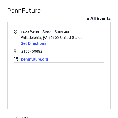
PennFuture
« All Events
Address
1429 Walnut Street, Suite 400
Philadelphia
,
PA
19102
United States
Get Directions
Phone
2155459692
Website
pennfuture.org