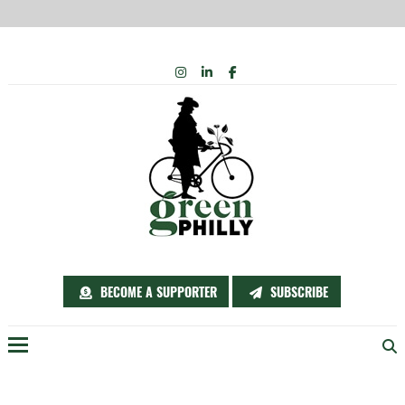
Skip
INSTAGRAM
LINKEDIN
FACEBOOK
to
content
BECOME A SUPPORTER
SUBSCRIBE
Menu