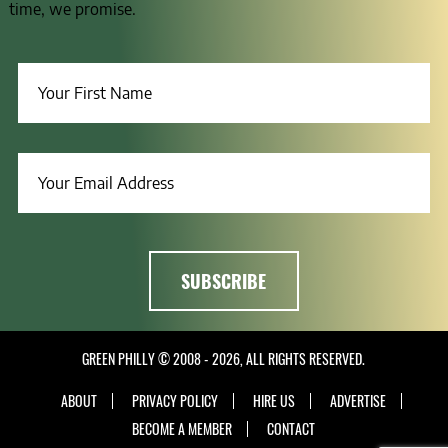
time, we promise.
GREEN PHILLY © 2008 - 2026, ALL RIGHTS RESERVED.
ABOUT
PRIVACY POLICY
HIRE US
ADVERTISE
BECOME A MEMBER
CONTACT