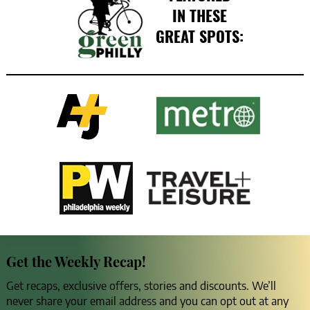
IN THESE
GREAT SPOTS:
Get the Weekly Recap!
Get recaps, exclusive offers, stories and discounts. We’ll
never share your email address and you can opt out at any