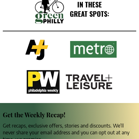
IN THESE
GREAT SPOTS:
Get the Weekly Recap!
Get recaps, exclusive offers, stories and discounts. We’ll
never share your email address and you can opt out at any