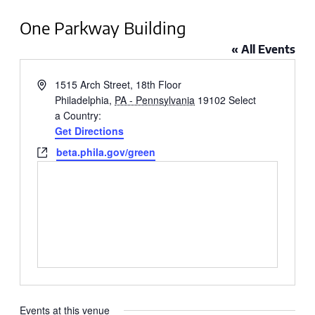
One Parkway Building
« All Events
Address
1515 Arch Street, 18th Floor
Philadelphia
,
PA - Pennsylvania
19102
Select
a Country:
Get Directions
Website
beta.phila.gov/green
Events at this venue