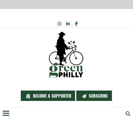
Skip
INSTAGRAM
LINKEDIN
FACEBOOK
to
content
BECOME A SUPPORTER
SUBSCRIBE
Menu