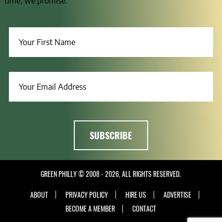
time, we promise.
GREEN PHILLY © 2008 - 2026, ALL RIGHTS RESERVED.
ABOUT
PRIVACY POLICY
HIRE US
ADVERTISE
BECOME A MEMBER
CONTACT