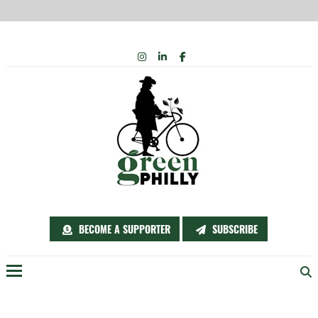
Skip
INSTAGRAM
LINKEDIN
FACEBOOK
to
content
BECOME A SUPPORTER
SUBSCRIBE
Menu