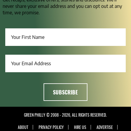
never share your email address and you can opt out at any
time, we promise.
GREEN PHILLY © 2008 - 2026, ALL RIGHTS RESERVED.
ABOUT
PRIVACY POLICY
HIRE US
ADVERTISE