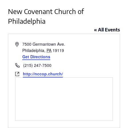
New Covenant Church of
Philadelphia
« All Events
Address
7500 Germantown Ave.
Philadelphia
,
PA
19119
Get Directions
Phone
(215) 247-7500
Website
http://nccop.church/