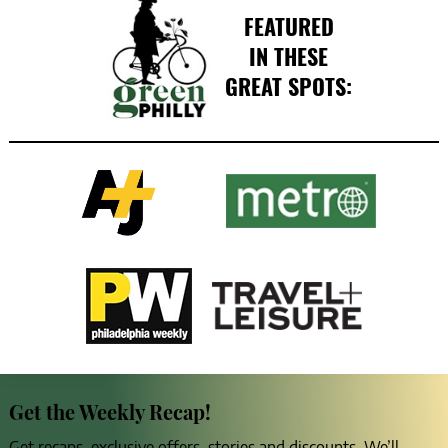
FEATURED
IN THESE
GREAT SPOTS:
Get the Weekly Recap!
Get recaps, exclusive offers, stories and discounts. We’ll