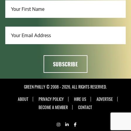
GREEN PHILLY © 2008 - 2026, ALL RIGHTS RESERVED.
ABOUT
PRIVACY POLICY
HIRE US
ADVERTISE
BECOME A MEMBER
CONTACT
INSTAGRAM
LINKEDIN
FACEBOOK