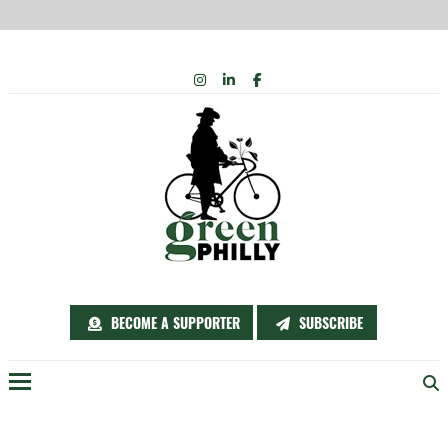
Skip
INSTAGRAM
LINKEDIN
FACEBOOK
to
content
BECOME A SUPPORTER
SUBSCRIBE
Menu