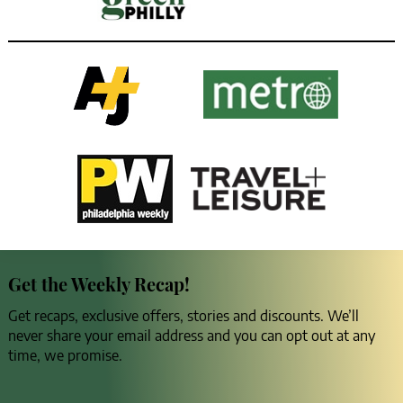
Get the Weekly Recap!
Get recaps, exclusive offers, stories and discounts. We’ll
never share your email address and you can opt out at any
time, we promise.