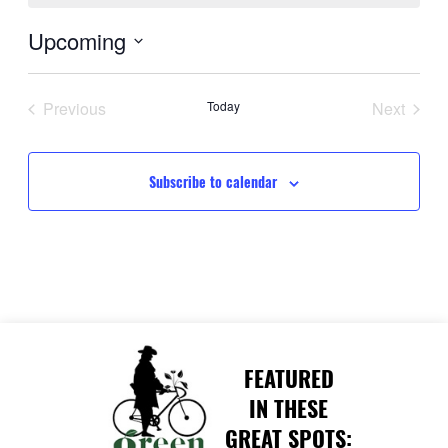
Upcoming
Select
date.
Previous
Today
Next
Events
Events
Subscribe to calendar
FEATURED
IN THESE
GREAT SPOTS: