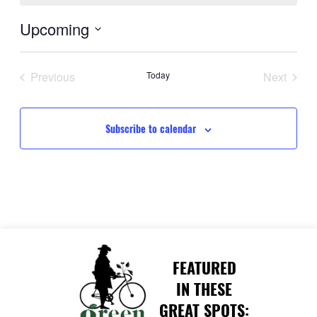
Upcoming
Select
date.
Previous
Today
Next
Events
Events
Subscribe to calendar
FEATURED
IN THESE
GREAT SPOTS: