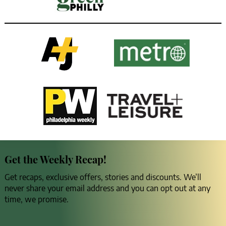
Get the Weekly Recap!
Get recaps, exclusive offers, stories and discounts. We’ll
never share your email address and you can opt out at any
time, we promise.