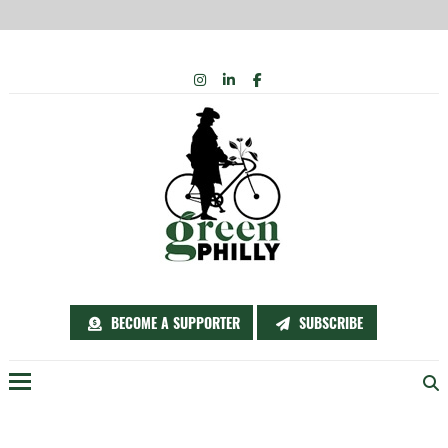
Skip
INSTAGRAM
LINKEDIN
FACEBOOK
to
content
BECOME A SUPPORTER
SUBSCRIBE
Menu