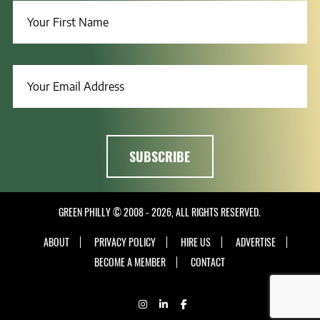
GREEN PHILLY © 2008 - 2026, ALL RIGHTS RESERVED.
ABOUT
PRIVACY POLICY
HIRE US
ADVERTISE
BECOME A MEMBER
CONTACT
INSTAGRAM
LINKEDIN
FACEBOOK