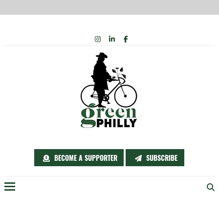
Skip
INSTAGRAM
LINKEDIN
FACEBOOK
to
content
BECOME A SUPPORTER
SUBSCRIBE
Menu