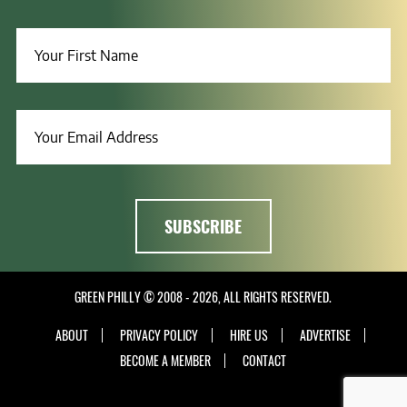
GREEN PHILLY © 2008 - 2026, ALL RIGHTS RESERVED.
ABOUT
PRIVACY POLICY
HIRE US
ADVERTISE
BECOME A MEMBER
CONTACT
INSTAGRAM
LINKEDIN
FACEBOOK