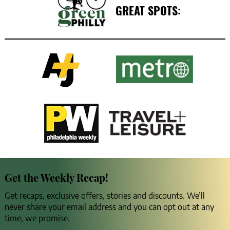
GREAT SPOTS:
Get the Weekly Recap!
Get recaps, exclusive offers, stories and discounts. We’ll
never share your email address and you can opt out at any
time, we promise.