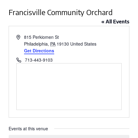
Francisville Community Orchard
« All Events
Address
815 Perkiomen St
Philadelphia
,
PA
19130
United States
Get Directions
Phone
713-443-9103
Events at this venue