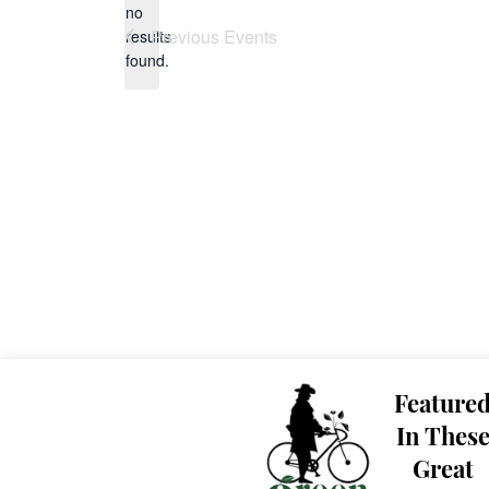
no
Notice
Previous
Events
results
found.
Feature
In Thes
Great