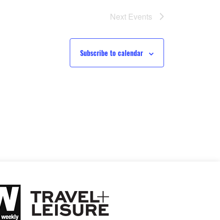
Next
Events
Subscribe to calendar