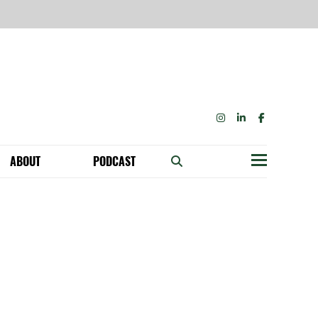
INSTAGRAM
LINKEDIN
FACEBOOK
ABOUT
PODCAST
Menu
BECOME A MEMBER: NETWORK & GET PERKS!
OUR FUNDERS & SUPPORTERS
ABILITY SPEAKING ENGAGEMENTS