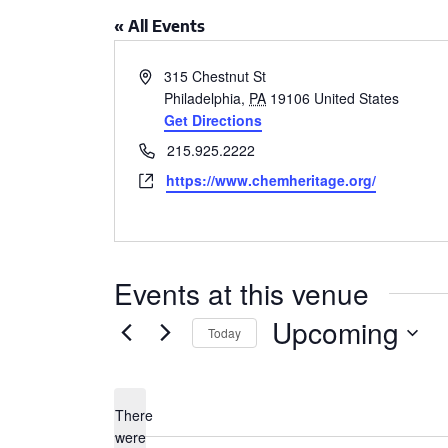
CSA GUIDE
« All Events
Address
315 Chestnut St
Philadelphia
,
PA
19106
United States
Get Directions
Phone
215.925.2222
Website
https://www.chemheritage.org/
Events at this venue
Upcoming
Today
Select
date.
There
were