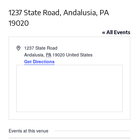
1237 State Road, Andalusia, PA
19020
« All Events
Address
1237 State Road
Andalusia
,
PA
19020
United States
Get Directions
Events at this venue