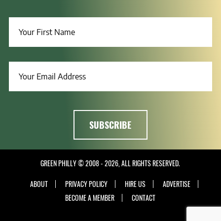
GREEN PHILLY © 2008 - 2026, ALL RIGHTS RESERVED.
ABOUT
PRIVACY POLICY
HIRE US
ADVERTISE
BECOME A MEMBER
CONTACT