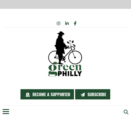
Skip
INSTAGRAM
LINKEDIN
FACEBOOK
to
content
BECOME A SUPPORTER
SUBSCRIBE
Menu