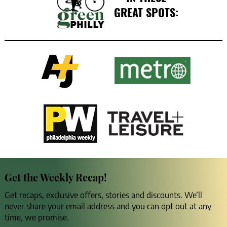
GREAT SPOTS:
Get the Weekly Recap!
Get recaps, exclusive offers, stories and discounts. We’ll
never share your email address and you can opt out at any
time, we promise.