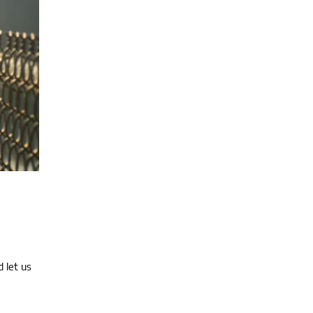
 let us