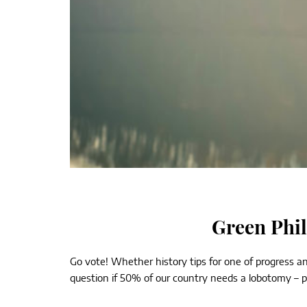
Green Phil
Go vote! Whether history tips for one of progress an
question if 50% of our country needs a lobotomy – part