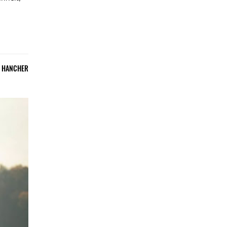
E HANCHER