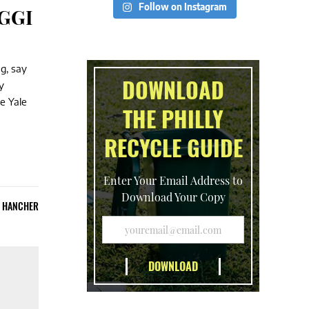
Follow on Instagram
RGGI
g, say
DOWNLOAD
y
e Yale
THE PHILLY
RECYCLE GUIDE
Enter Your Email Address to
Download Your Copy
E HANCHER