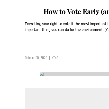
How to Vote Early (a
Exercising your right to vote it the most important 
important thing you can do for the environment. (Yes,
October 05, 2020
|
0