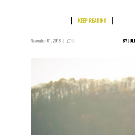
KEEP READING
November 01, 2018
|
0
BY
JUL