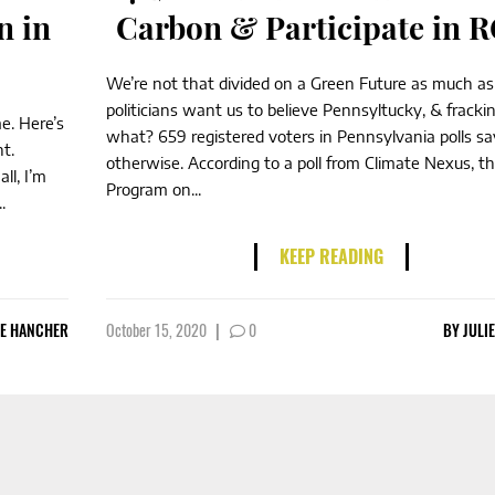
n in
Carbon & Participate in 
We’re not that divided on a Green Future as much as
politicians want us to believe Pennsyltucky, & frackin
me. Here’s
what? 659 registered voters in Pennsylvania polls sa
t.
otherwise. According to a poll from Climate Nexus, th
ll, I’m
Program on...
.
KEEP READING
IE HANCHER
October 15, 2020
|
0
BY
JULI