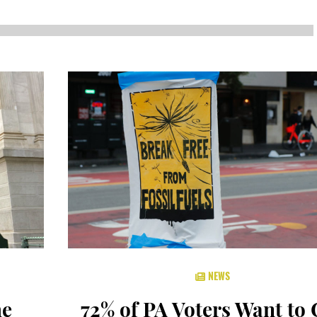
NEWS
SUSTAINABLE TRAVELS
OPINION
PHILLY
WATER
RECIPES
NEWS
he
72% of PA Voters Want to 