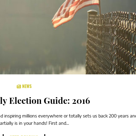
NEWS
ly Election Guide: 2016
d inspiring millions everywhere or totally sets us back 200 years and
ially is in your hands! First and...