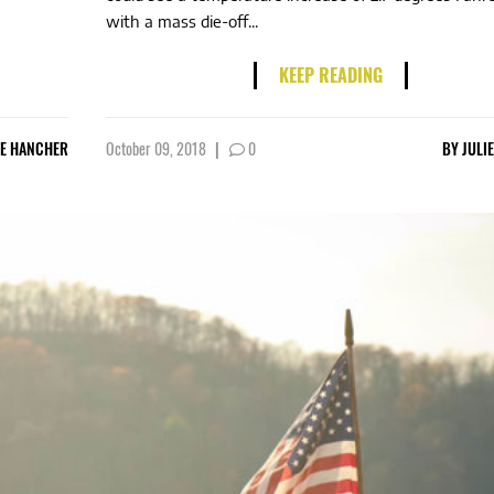
with a mass die-off...
KEEP READING
IE HANCHER
October 09, 2018
|
0
BY
JULI