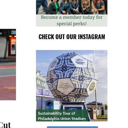
CHECK OUT OUR INSTAGRAM
Cut