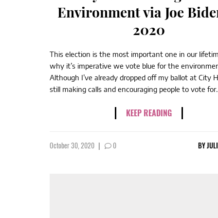
Environment via Joe Bide
2020
This election is the most important one in our lifeti
why it’s imperative we vote blue for the environmen
Although I’ve already dropped off my ballot at City Ha
still making calls and encouraging people to vote for..
KEEP READING
October 30, 2020
|
0
BY
JUL