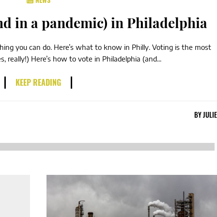
nd in a pandemic) in Philadelphia
thing you can do. Here’s what to know in Philly. Voting is the most
 really!) Here’s how to vote in Philadelphia (and...
KEEP READING
BY
JULI