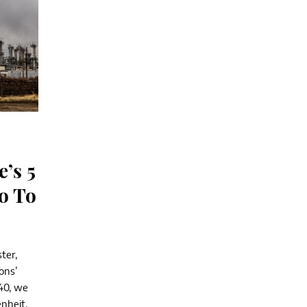
e’s 5
o To
ter,
ons’
40, we
enheit,