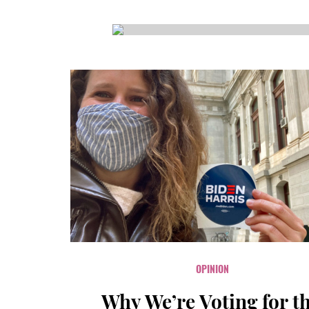
CSA GUIDE
OPINION
Why We’re Voting for t