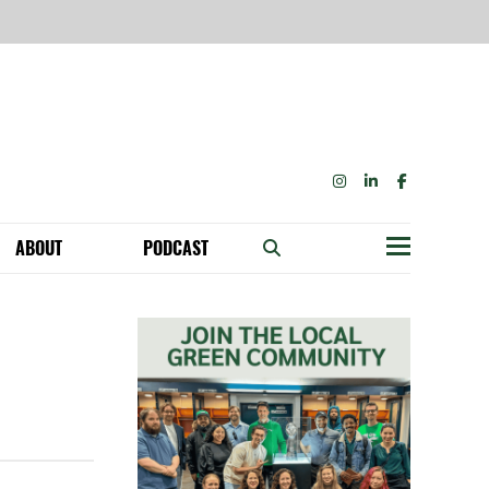
INSTAGRAM
LINKEDIN
FACEBOOK
ABOUT
PODCAST
Menu
BECOME A MEMBER: NETWORK & GET PERKS!
OUR FUNDERS & SUPPORTERS
ABILITY SPEAKING ENGAGEMENTS