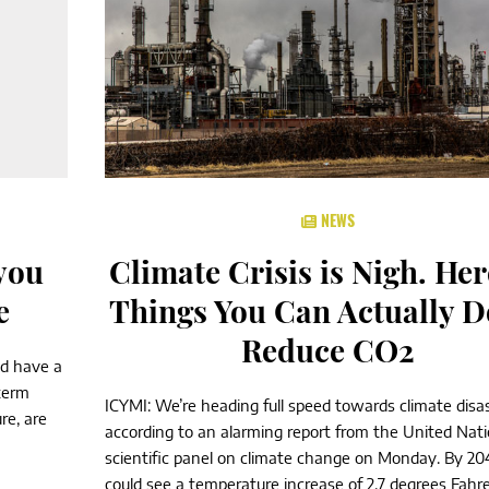
NEWS
 you
Climate Crisis is Nigh. Her
e
Things You Can Actually D
Reduce CO2
nd have a
term
ICYMI: We’re heading full speed towards climate disas
re, are
according to an alarming report from the United Nati
scientific panel on climate change on Monday. By 20
could see a temperature increase of 2.7 degrees Fahr