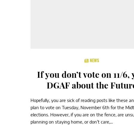
NEWS
If you don’t vote on 11/6,
DGAF about the Futur
Hopefully, you are sick of reading posts like these a
plan to vote on Tuesday, November 6th for the Mid
elections. However, if you are on the fence, are unsu
planning on staying home, or don’t care,...