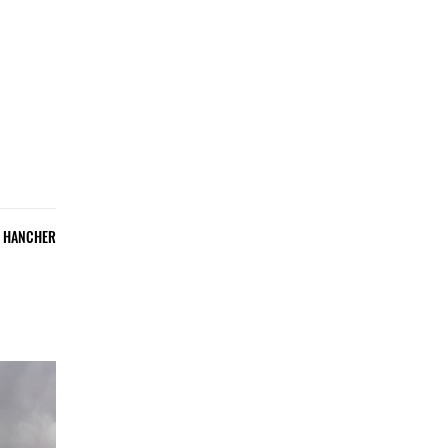
E HANCHER