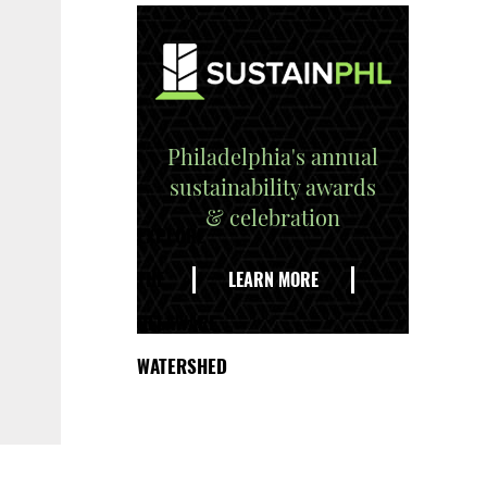
Philadelphia's annual
sustainability awards
& celebration
EXPLORE
THE
LEARN MORE
DELAWARE
WATERSHED