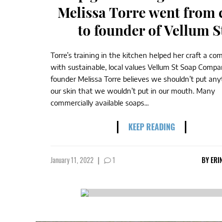
Melissa Torre went from 
to founder of Vellum S
Torre’s training in the kitchen helped her craft a c
with sustainable, local values Vellum St Soap Compa
founder Melissa Torre believes we shouldn’t put any
our skin that we wouldn’t put in our mouth. Many
commercially available soaps...
KEEP READING
January 11, 2022
|
1
BY
ERI