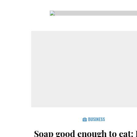
CSA GUIDE
BUSINESS
Soap good enough to eat: