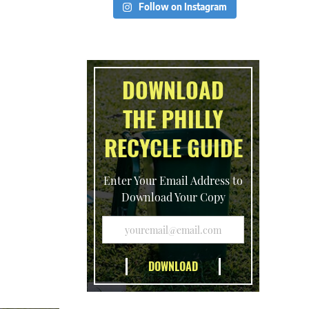
Follow on Instagram
DOWNLOAD
THE PHILLY
RECYCLE GUIDE
Enter Your Email Address to
Download Your Copy