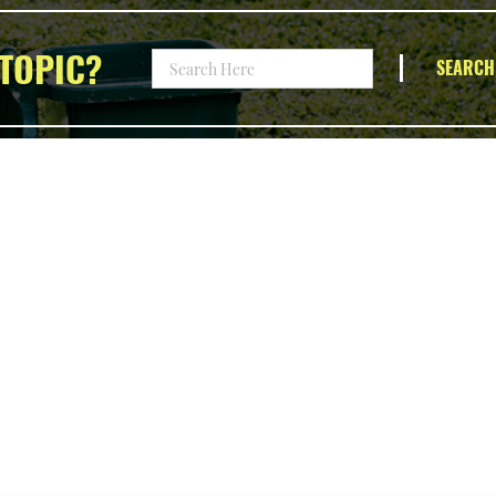
TOPIC?
SEARCH