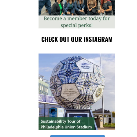
CHECK OUT OUR INSTAGRAM