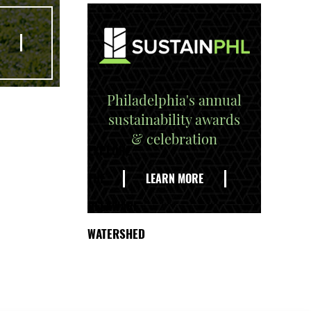
Philadelphia's annual
sustainability awards
& celebration
EXPLORE
THE
LEARN MORE
DELAWARE
WATERSHED