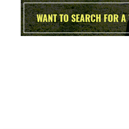
WANT TO SEARCH FOR A 