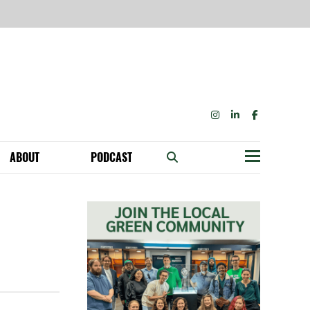
INSTAGRAM
LINKEDIN
FACEBOOK
ABOUT
PODCAST
Menu
BECOME A MEMBER: NETWORK & GET PERKS!
OUR FUNDERS & SUPPORTERS
ABILITY SPEAKING ENGAGEMENTS