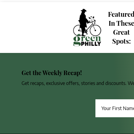
Feature
In Thes
Great
Spots:
Get the Weekly Recap!
Get recaps, exclusive offers, stories and discounts. W