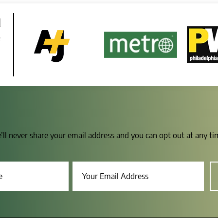
d
e
e’ll never share your email address and you can opt out at any t