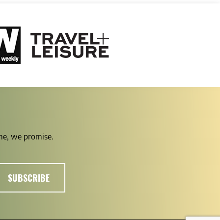
ime, we promise.