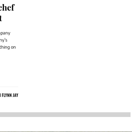
chef
t
ompany
ny’s
thing on
N FLYNN JAY