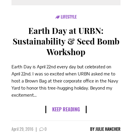
LIFESTYLE
Earth Day at URBN:
Sustainability & Seed Bomb
Workshop
Earth Day is April 22nd every day but celebrated on
April 22nd. I was so excited when URBN asked me to
host a Brown Bag at their corporate office in the Navy
Yard to honor this tree-hugging holiday. Beyond my
excitement...
KEEP READING
April 29, 2016
|
0
BY
JULIE HANCHER