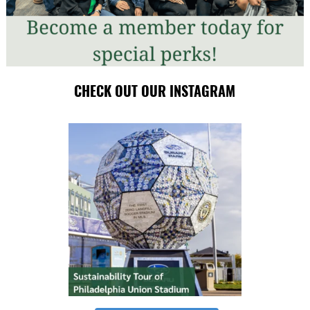
CHECK OUT OUR INSTAGRAM