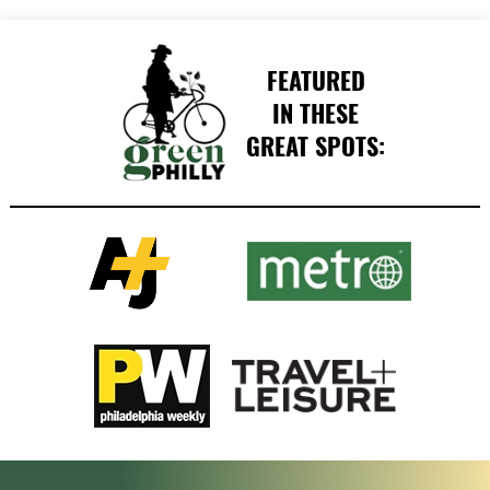
FEATURED
IN THESE
GREAT SPOTS: