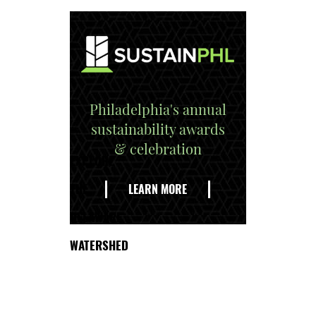
Philadelphia's annual
sustainability awards
& celebration
EXPLORE
THE
LEARN MORE
DELAWARE
WATERSHED