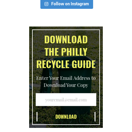
Follow on Instagram
DOWNLOAD
THE PHILLY
RECYCLE GUIDE
Enter Your Email Address to
Download Your Copy