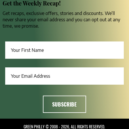
Get the Weekly Recap!
Get recaps, exclusive offers, stories and discounts. We’ll
never share your email address and you can opt out at any
time, we promise.
GREEN PHILLY © 2008 - 2026, ALL RIGHTS RESERVED.