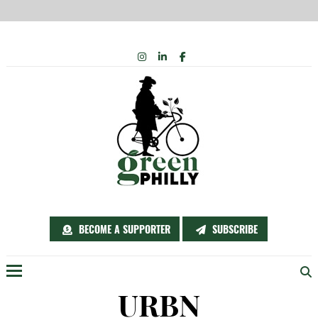
Skip
INSTAGRAM
LINKEDIN
FACEBOOK
to
content
BECOME A SUPPORTER
SUBSCRIBE
Menu
URBN