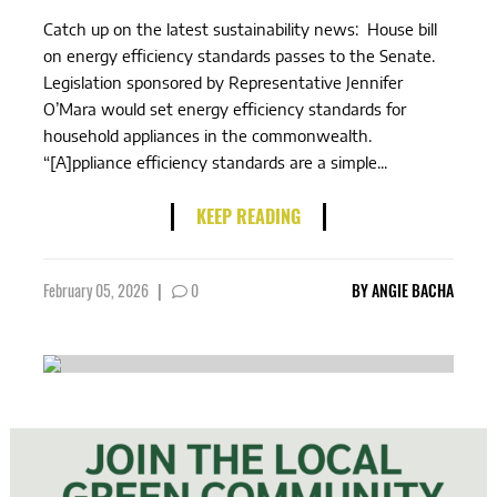
Catch up on the latest sustainability news: House bill
on energy efficiency standards passes to the Senate.
Legislation sponsored by Representative Jennifer
O’Mara would set energy efficiency standards for
household appliances in the commonwealth.
“[A]ppliance efficiency standards are a simple...
KEEP READING
February 05, 2026
|
0
BY
ANGIE BACHA