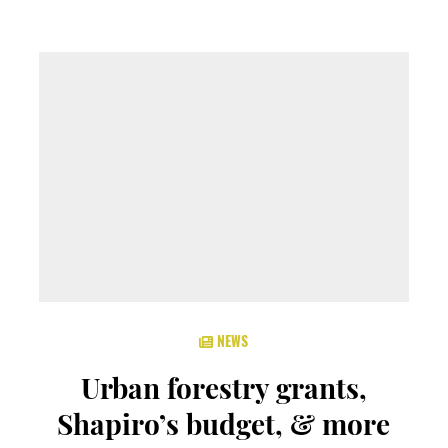
NEWS
Urban forestry grants,
Shapiro’s budget, & more