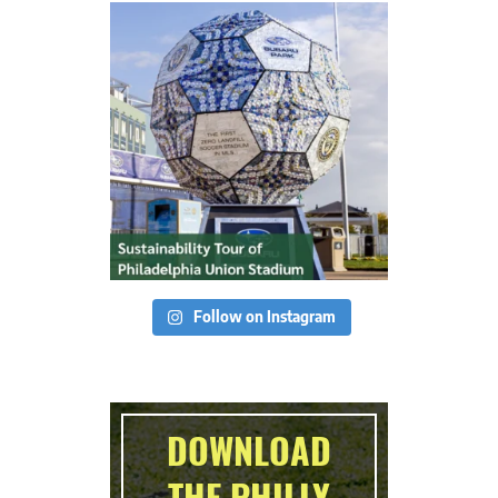
Follow on Instagram
DOWNLOAD
THE PHILLY