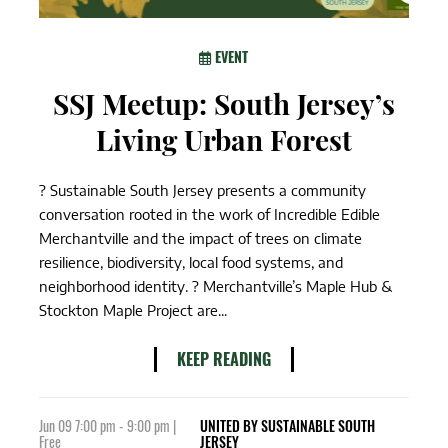
EVENT
SSJ Meetup: South Jersey’s
Living Urban Forest
? Sustainable South Jersey presents a community
conversation rooted in the work of Incredible Edible
Merchantville and the impact of trees on climate
resilience, biodiversity, local food systems, and
neighborhood identity. ? Merchantville’s Maple Hub &
Stockton Maple Project are...
KEEP READING
Jun 09 7:00 pm - 9:00 pm |
UNITED BY SUSTAINABLE SOUTH
Free
JERSEY