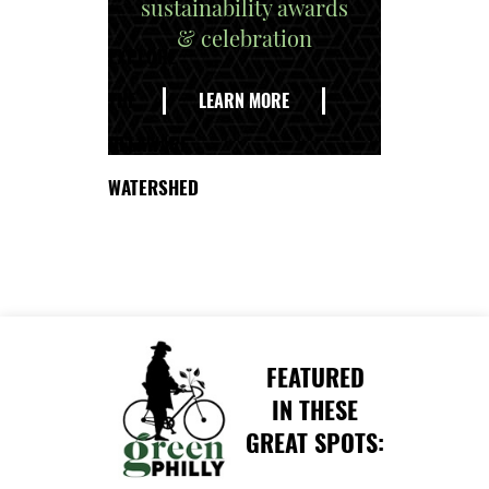
sustainability awards
& celebration
EXPLORE
THE
LEARN MORE
DELAWARE
WATERSHED
FEATURED
IN THESE
GREAT SPOTS: