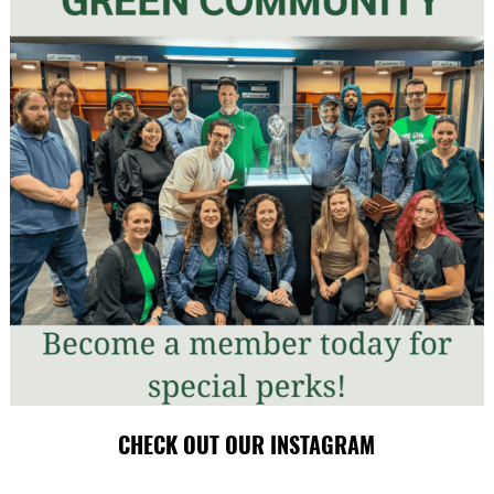
CHECK OUT OUR INSTAGRAM