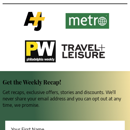
Get the Weekly Recap!
Get recaps, exclusive offers, stories and discounts. We’ll
never share your email address and you can opt out at any
time, we promise.