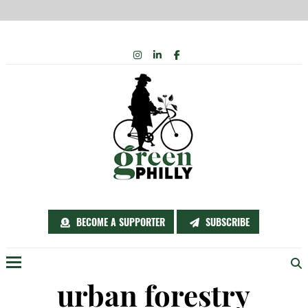
Skip
INSTAGRAM
LINKEDIN
FACEBOOK
to
content
BECOME A SUPPORTER
SUBSCRIBE
Menu
urban forestry