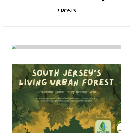
2 POSTS