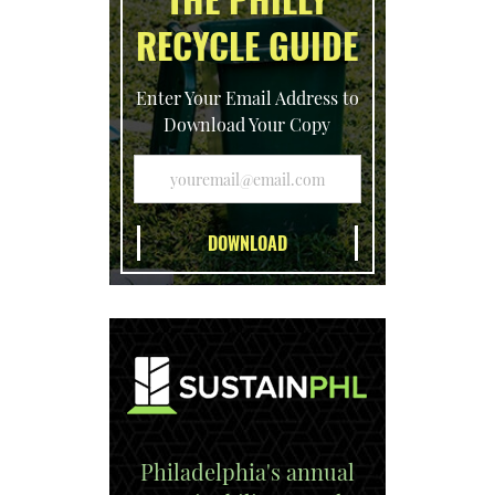
RECYCLE GUIDE
Enter Your Email Address to
Download Your Copy
Philadelphia's annual