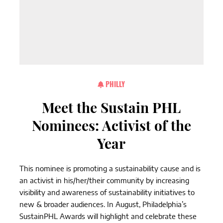
PHILLY
Meet the Sustain PHL
Nominees: Activist of the
Year
This nominee is promoting a sustainability cause and is
an activist in his/her/their community by increasing
visibility and awareness of sustainability initiatives to
new & broader audiences. In August, Philadelphia’s
SustainPHL Awards will highlight and celebrate these