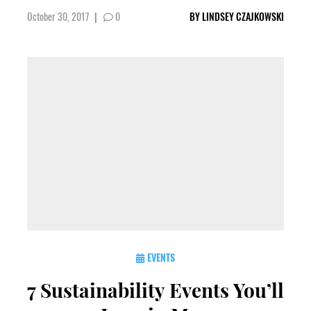
October 30, 2017
|
0
BY
LINDSEY CZAJKOWSKI
EVENTS
7 Sustainability Events You’ll