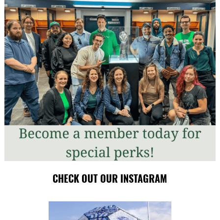
CHECK OUT OUR INSTAGRAM