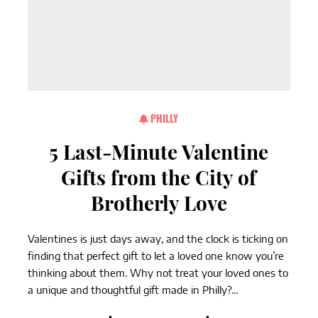
PHILLY
5 Last-Minute Valentine
Gifts from the City of
Brotherly Love
Valentines is just days away, and the clock is ticking on
finding that perfect gift to let a loved one know you’re
thinking about them. Why not treat your loved ones to
a unique and thoughtful gift made in Philly?...