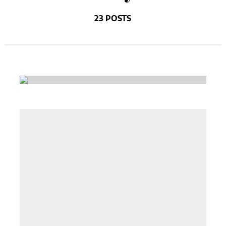
23 POSTS