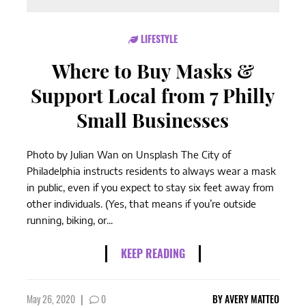
LIFESTYLE
Where to Buy Masks &
Support Local from 7 Philly
Small Businesses
Photo by Julian Wan on Unsplash The City of
Philadelphia instructs residents to always wear a mask
in public, even if you expect to stay six feet away from
other individuals. (Yes, that means if you’re outside
running, biking, or...
KEEP READING
May 26, 2020
|
0
BY
AVERY MATTEO