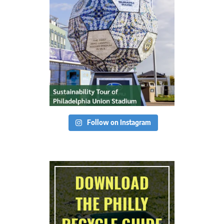
Follow on Instagram
DOWNLOAD
THE PHILLY