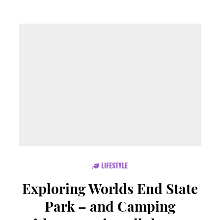
LIFESTYLE
Exploring Worlds End State
Park – and Camping