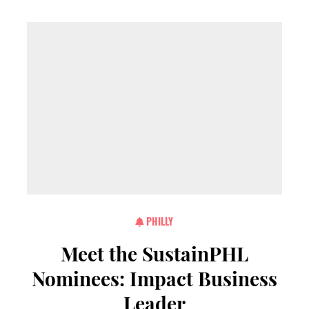
PHILLY
Meet the SustainPHL
Nominees: Impact Business
Leader