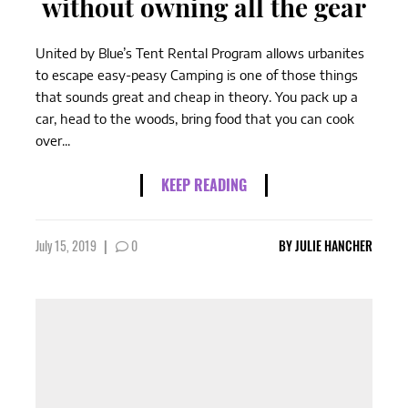
without owning all the gear
United by Blue’s Tent Rental Program allows urbanites
to escape easy-peasy Camping is one of those things
that sounds great and cheap in theory. You pack up a
car, head to the woods, bring food that you can cook
over...
KEEP READING
July 15, 2019
|
0
BY
JULIE HANCHER