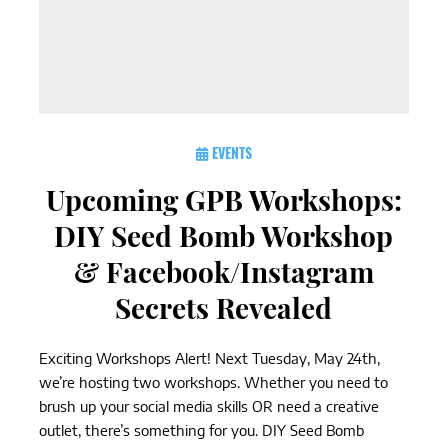
EVENTS
Upcoming GPB Workshops:
DIY Seed Bomb Workshop
& Facebook/Instagram
Secrets Revealed
Exciting Workshops Alert! Next Tuesday, May 24th,
we’re hosting two workshops. Whether you need to
brush up your social media skills OR need a creative
outlet, there’s something for you. DIY Seed Bomb