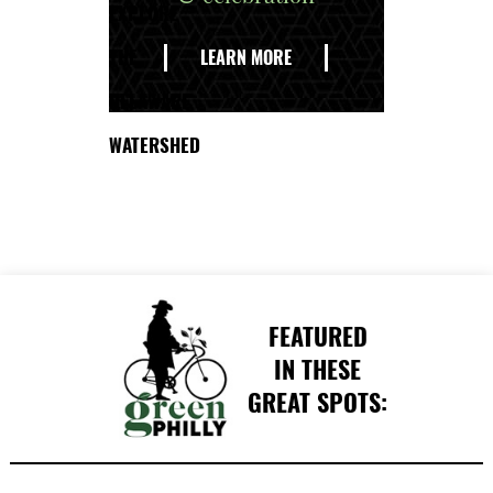
EXPLORE
THE
LEARN MORE
DELAWARE
WATERSHED
FEATURED
IN THESE
GREAT SPOTS: