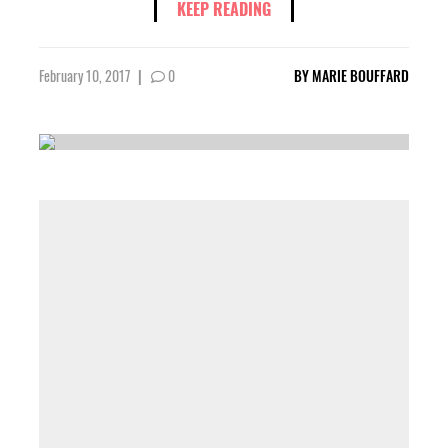
KEEP READING
February 10, 2017
|
0
BY
MARIE BOUFFARD