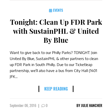
EVENTS
Tonight: Clean Up FDR Park
with SustainPHL & United
By Blue
Want to give back to our Philly Parks? TONIGHT: Join
United By Blue, SustainPHL & other partners to clean
up FDR Park in South Philly. Due to our Ticketleap
partnership, we’ll also have a bus from City Hall (1401
JFK...
KEEP READING
September 06, 2016
|
0
BY
JULIE HANCHER