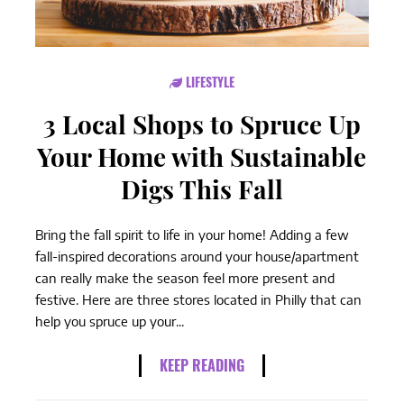
LIFESTYLE
3 Local Shops to Spruce Up
Your Home with Sustainable
Digs This Fall
Bring the fall spirit to life in your home! Adding a few
fall-inspired decorations around your house/apartment
can really make the season feel more present and
festive. Here are three stores located in Philly that can
help you spruce up your...
KEEP READING