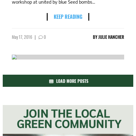
workshop at united by blue Seed bombs...
KEEP READING
May 17, 2016
|
0
BY
JULIE HANCHER
LOAD MORE POSTS