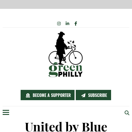
Skip
INSTAGRAM
LINKEDIN
FACEBOOK
to
content
BECOME A SUPPORTER
SUBSCRIBE
Menu
United by Blue