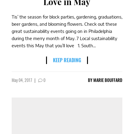
Love in May
Tis’ the season for block parties, gardening, graduations,
beer gardens, and blooming flowers. Check out these
great sustainability events going on in Philadelphia
during the merry month of May. 7 Local sustainability
events this May that you’ll love 1. South...
KEEP READING
May 04, 2017
|
0
BY
MARIE BOUFFARD