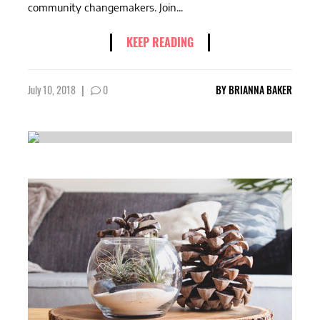
community changemakers. Join...
KEEP READING
July 10, 2018
|
0
BY
BRIANNA BAKER