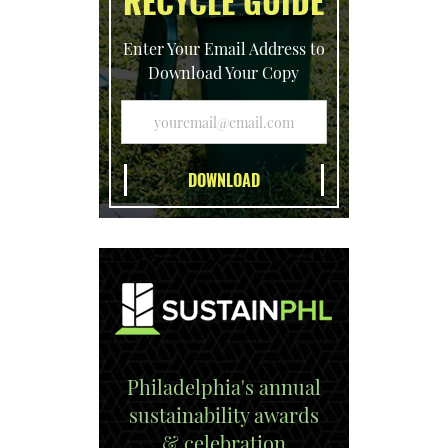
RECYCLE GUIDE
Enter Your Email Address to
Download Your Copy
Philadelphia's annual
sustainability awards
& celebration