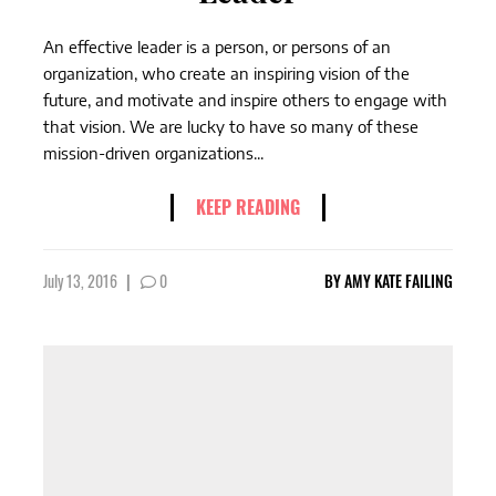
An effective leader is a person, or persons of an
organization, who create an inspiring vision of the
future, and motivate and inspire others to engage with
that vision. We are lucky to have so many of these
mission-driven organizations...
KEEP READING
July 13, 2016
|
0
BY
AMY KATE FAILING