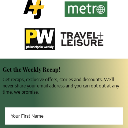
Get the Weekly Recap!
Get recaps, exclusive offers, stories and discounts. We’ll
never share your email address and you can opt out at any
time, we promise.