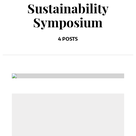
Sustainability
Symposium
4 POSTS