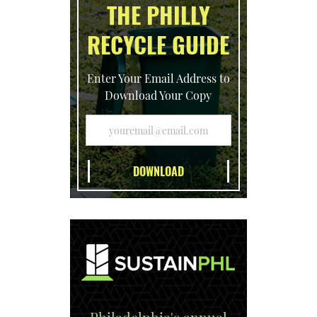
THE PHILLY
RECYCLE GUIDE
Enter Your Email Address to
Download Your Copy