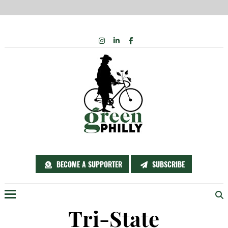
Skip
INSTAGRAM
LINKEDIN
FACEBOOK
to
content
BECOME A SUPPORTER
SUBSCRIBE
Menu
Tri-State