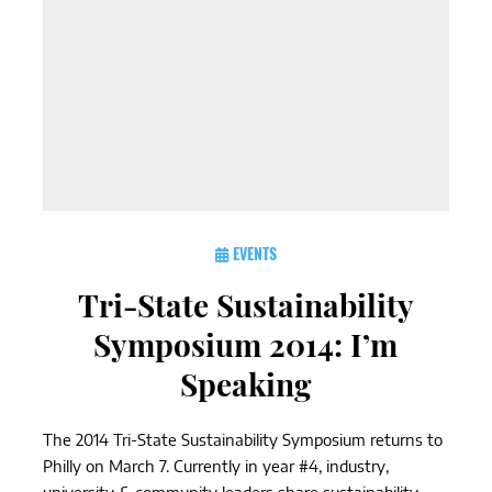
EVENTS
Tri-State Sustainability
Symposium 2014: I’m
Speaking
The 2014 Tri-State Sustainability Symposium returns to
Philly on March 7. Currently in year #4, industry,