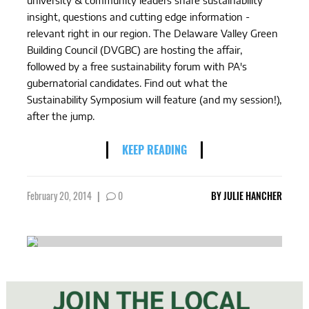
university & community leaders share sustainability
insight, questions and cutting edge information -
relevant right in our region. The Delaware Valley Green
Building Council (DVGBC) are hosting the affair,
followed by a free sustainability forum with PA's
gubernatorial candidates. Find out what the
Sustainability Symposium will feature (and my session!),
after the jump.
KEEP READING
February 20, 2014
|
0
BY
JULIE HANCHER