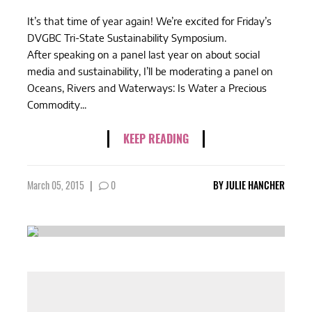
It’s that time of year again! We’re excited for Friday’s
DVGBC Tri-State Sustainability Symposium.
After speaking on a panel last year on about social
media and sustainability, I’ll be moderating a panel on
Oceans, Rivers and Waterways: Is Water a Precious
Commodity...
KEEP READING
March 05, 2015
|
0
BY
JULIE HANCHER