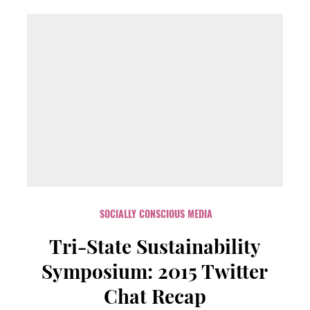
SOCIALLY CONSCIOUS MEDIA
Tri-State Sustainability
Symposium: 2015 Twitter
Chat Recap