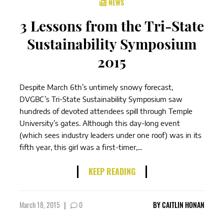
NEWS
3 Lessons from the Tri-State
Sustainability Symposium
2015
Despite March 6th’s untimely snowy forecast,
DVGBC’s Tri-State Sustainability Symposium saw
hundreds of devoted attendees spill through Temple
University’s gates. Although this day-long event
(which sees industry leaders under one roof) was in its
fifth year, this girl was a first-timer,...
KEEP READING
March 18, 2015
|
0
BY
CAITLIN HONAN