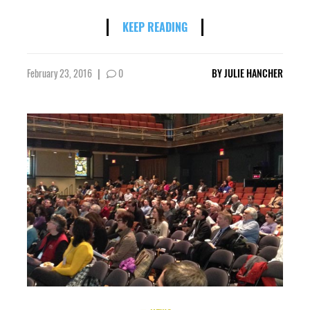
KEEP READING
February 23, 2016
|
0
BY
JULIE HANCHER