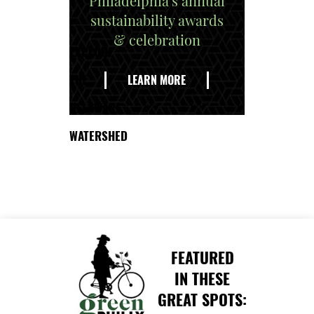
Philadelphia's annual
sustainability awards
& celebration
EXPLORE
THE
LEARN MORE
DELAWARE
WATERSHED
FEATURED
IN THESE
GREAT SPOTS: