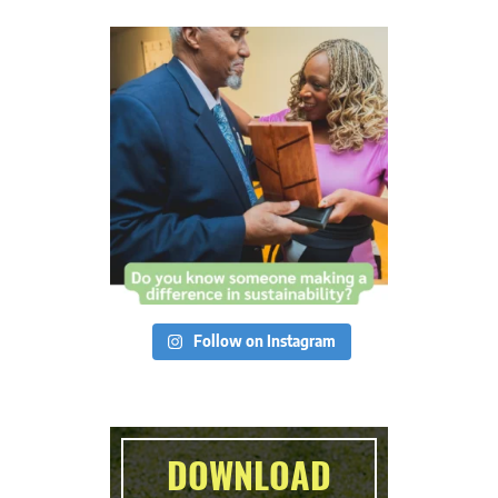
Follow on Instagram
DOWNLOAD