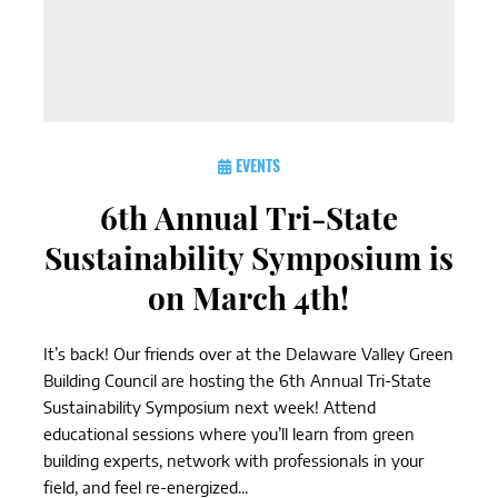
EVENTS
6th Annual Tri-State
Sustainability Symposium is
on March 4th!
It’s back! Our friends over at the Delaware Valley Green
Building Council are hosting the 6th Annual Tri-State
Sustainability Symposium next week! Attend
educational sessions where you’ll learn from green
building experts, network with professionals in your
field, and feel re-energized...