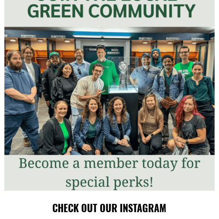
CHECK OUT OUR INSTAGRAM