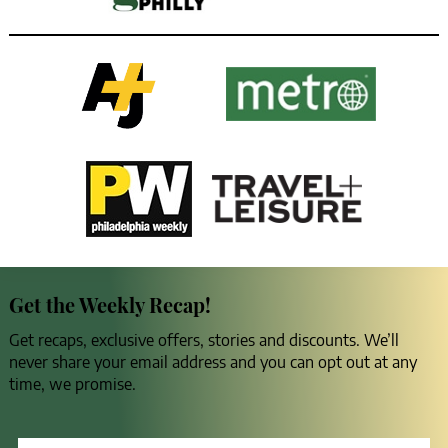
Get the Weekly Recap!
Get recaps, exclusive offers, stories and discounts. We’ll
never share your email address and you can opt out at any
time, we promise.