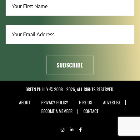
GREEN PHILLY © 2008 - 2026, ALL RIGHTS RESERVED.
ABOUT
PRIVACY POLICY
HIRE US
ADVERTISE
BECOME A MEMBER
CONTACT
INSTAGRAM
LINKEDIN
FACEBOOK