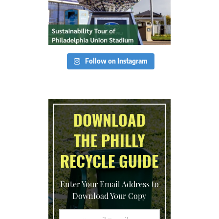
Follow on Instagram
DOWNLOAD
THE PHILLY
RECYCLE GUIDE
Enter Your Email Address to
Download Your Copy