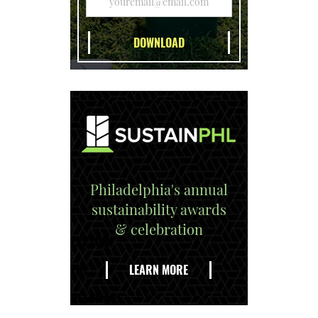
Philadelphia's annual
sustainability awards
& celebration
EXPLORE
THE
LEARN MORE
DELAWARE