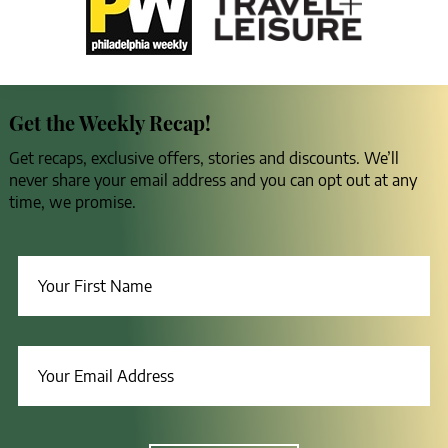
Get the Weekly Recap!
Get recaps, exclusive offers, stories and discounts. We’ll
never share your email address and you can opt out at any
time, we promise.