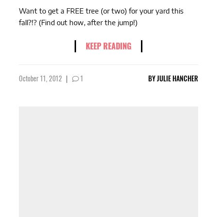
Want to get a FREE tree (or two) for your yard this
fall?!? (Find out how, after the jump!)
KEEP READING
October 11, 2012
|
1
BY
JULIE HANCHER