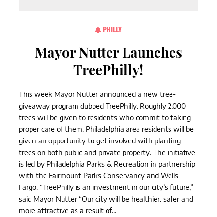
PHILLY
Mayor Nutter Launches
TreePhilly!
This week Mayor Nutter announced a new tree-
giveaway program dubbed TreePhilly. Roughly 2,000
trees will be given to residents who commit to taking
proper care of them. Philadelphia area residents will be
given an opportunity to get involved with planting
trees on both public and private property. The initiative
is led by Philadelphia Parks & Recreation in partnership
with the Fairmount Parks Conservancy and Wells
Fargo. “TreePhilly is an investment in our city’s future,”
said Mayor Nutter “Our city will be healthier, safer and
more attractive as a result of...