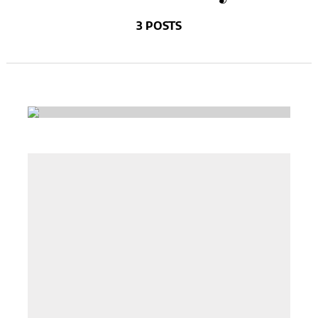
3 POSTS