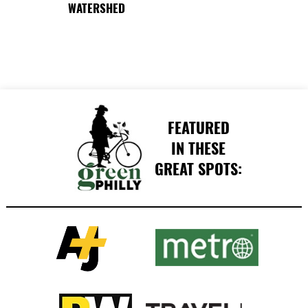
WATERSHED
FEATURED
IN THESE
GREAT SPOTS: