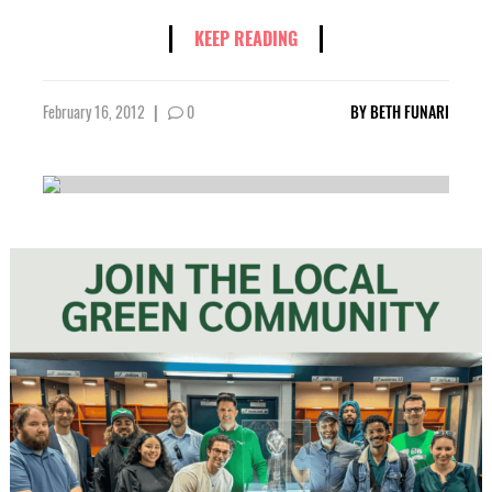
KEEP READING
February 16, 2012
|
0
BY
BETH FUNARI