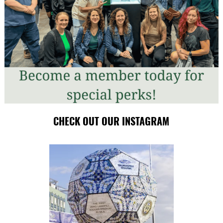
CHECK OUT OUR INSTAGRAM