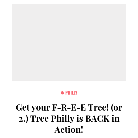
PHILLY
Get your F-R-E-E Tree! (or
2.) Tree Philly is BACK in
Action!