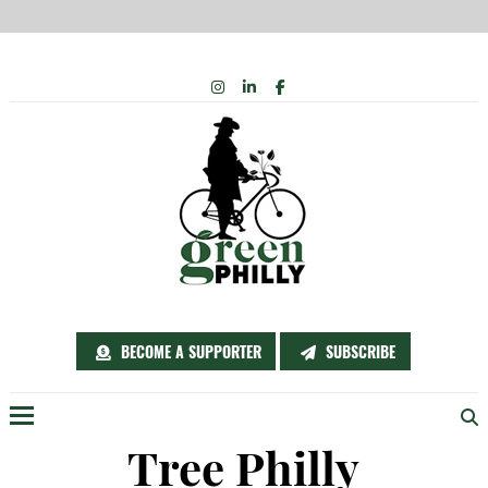
Skip
INSTAGRAM
LINKEDIN
FACEBOOK
to
content
BECOME A SUPPORTER
SUBSCRIBE
Menu
Tree Philly