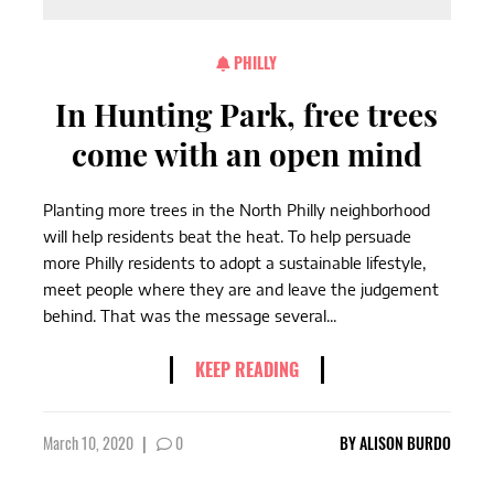
PHILLY
In Hunting Park, free trees
come with an open mind
Planting more trees in the North Philly neighborhood
will help residents beat the heat. To help persuade
more Philly residents to adopt a sustainable lifestyle,
meet people where they are and leave the judgement
behind. That was the message several...
KEEP READING
March 10, 2020
|
0
BY
ALISON BURDO