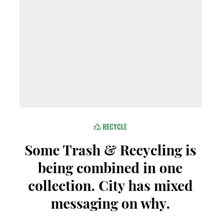
RECYCLE
Some Trash & Recycling is
being combined in one
collection. City has mixed
messaging on why.