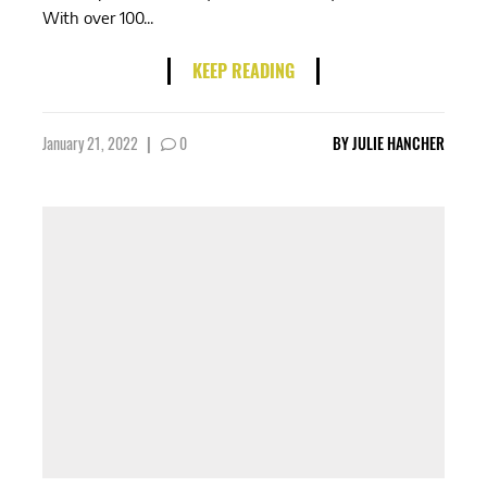
With over 100...
KEEP READING
January 21, 2022
|
0
BY
JULIE HANCHER