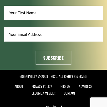
GREEN PHILLY © 2008 - 2026, ALL RIGHTS RESERVED.
ABOUT
PRIVACY POLICY
HIRE US
ADVERTISE
BECOME A MEMBER
CONTACT
INSTAGRAM
LINKEDIN
FACEBOOK