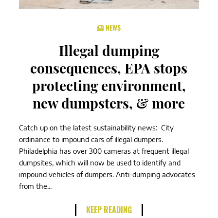
NEWS
Illegal dumping
consequences, EPA stops
protecting environment,
new dumpsters, & more
Catch up on the latest sustainability news: City
ordinance to impound cars of illegal dumpers.
Philadelphia has over 300 cameras at frequent illegal
dumpsites, which will now be used to identify and
impound vehicles of dumpers. Anti-dumping advocates
from the...
KEEP READING