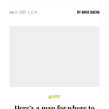
July 31, 2025
|
0
BY
ANGIE BACHA
NEWS
Here’s a map for where to