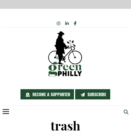
Skip
INSTAGRAM
LINKEDIN
FACEBOOK
to
content
BECOME A SUPPORTER
SUBSCRIBE
Menu
trash