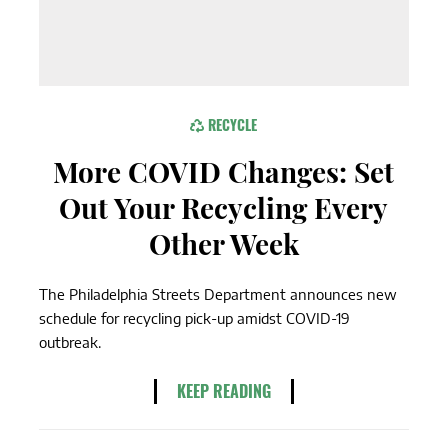
RECYCLE
More COVID Changes: Set
Out Your Recycling Every
Other Week
The Philadelphia Streets Department announces new
schedule for recycling pick-up amidst COVID-19
outbreak.
KEEP READING