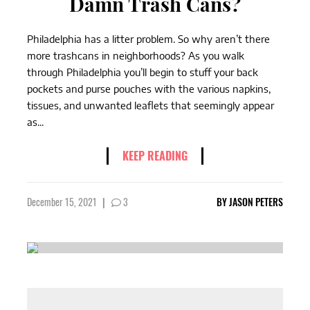
Damn Trash Cans?
Philadelphia has a litter problem. So why aren’t there
more trashcans in neighborhoods? As you walk
through Philadelphia you’ll begin to stuff your back
pockets and purse pouches with the various napkins,
tissues, and unwanted leaflets that seemingly appear
as...
KEEP READING
December 15, 2021
|
3
BY
JASON PETERS