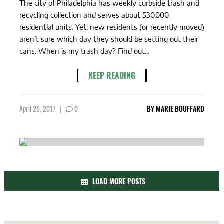
The city of Philadelphia has weekly curbside trash and
recycling collection and serves about 530,000
residential units. Yet, new residents (or recently moved)
aren’t sure which day they should be setting out their
cans. When is my trash day? Find out...
KEEP READING
April 26, 2017
|
0
BY
MARIE BOUFFARD
LOAD MORE POSTS