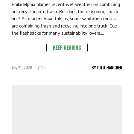
Philadelphia blames recent wet weather on combining
our recycling into trash. But does the reasoning check
out? As readers have told us, some sanitation routes
are combining trash and recycling into one truck. Cue
the flashbacks for many sustainability lovers....
KEEP READING
July 21, 2020
|
0
BY
JULIE HANCHER