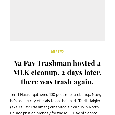
NEWS
Ya Fav Trashman hosted a
MLK cleanup. 2 days later,
there was trash again.
Terrill Haigler gathered 100 people for a cleanup. Now,
he’s asking city officials to do their part. Terrill Haigler
(aka Ya Fav Trashman) organized a cleanup in North
Philadelphia on Monday for the MLK Day of Service.