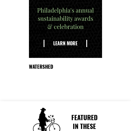
Philadelphia's annual
sustainability awards
& celebration
EXPLORE
THE
LEARN MORE
DELAWARE
WATERSHED
FEATURED
IN THESE