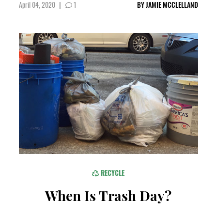
April 04, 2020
|
1
BY
JAMIE MCCLELLAND
RECYCLE
When Is Trash Day?