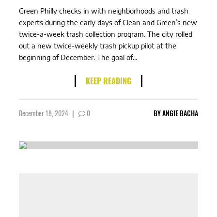
Green Philly checks in with neighborhoods and trash
experts during the early days of Clean and Green’s new
twice-a-week trash collection program. The city rolled
out a new twice-weekly trash pickup pilot at the
beginning of December. The goal of...
KEEP READING
December 18, 2024
|
0
BY
ANGIE BACHA