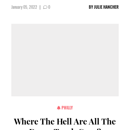
January 05, 2022
|
0
BY
JULIE HANCHER
PHILLY
Where The Hell Are All The