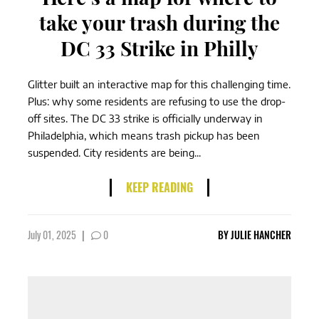
take your trash during the
DC 33 Strike in Philly
Glitter built an interactive map for this challenging time.
Plus: why some residents are refusing to use the drop-
off sites. The DC 33 strike is officially underway in
Philadelphia, which means trash pickup has been
suspended. City residents are being...
KEEP READING
July 01, 2025
|
0
BY
JULIE HANCHER