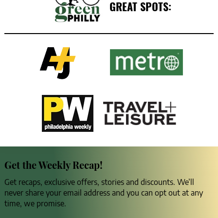
GREAT SPOTS:
Get the Weekly Recap!
Get recaps, exclusive offers, stories and discounts. We’ll
never share your email address and you can opt out at any
time, we promise.