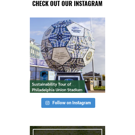
CHECK OUT OUR INSTAGRAM
Follow on Instagram