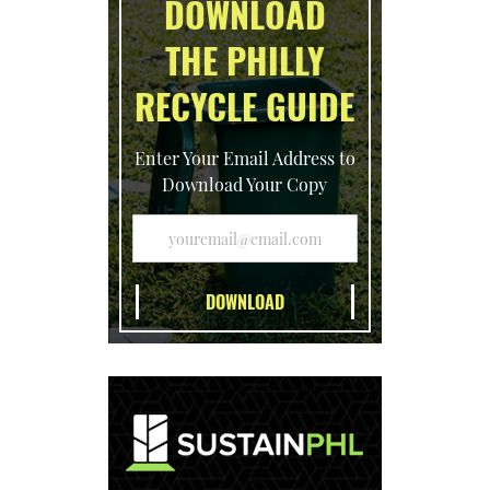
DOWNLOAD
THE PHILLY
RECYCLE GUIDE
Enter Your Email Address to
Download Your Copy