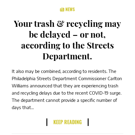
NEWS
Your trash & recycling may
be delayed – or not,
according to the Streets
Department.
It also may be combined, according to residents. The
Philadelphia Streets Department Commissioner Carlton
Williams announced that they are experiencing trash
and recycling delays due to the recent COVID-19 surge.
The department cannot provide a specific number of
days that...
KEEP READING