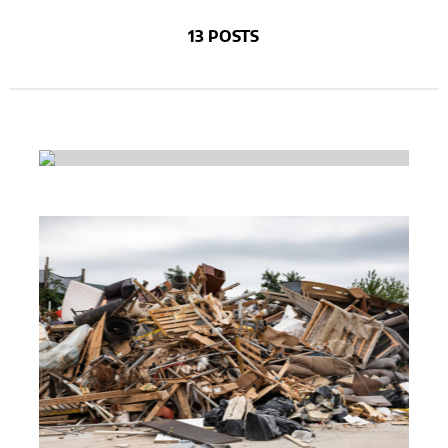
13 POSTS