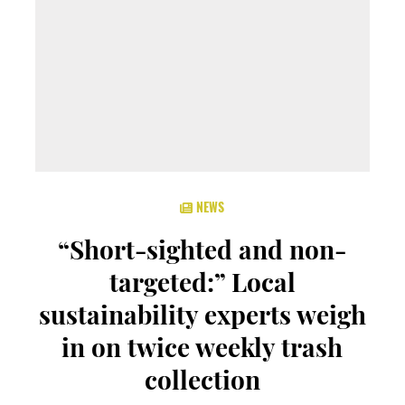
NEWS
“Short-sighted and non-
targeted:” Local
sustainability experts weigh
in on twice weekly trash
collection