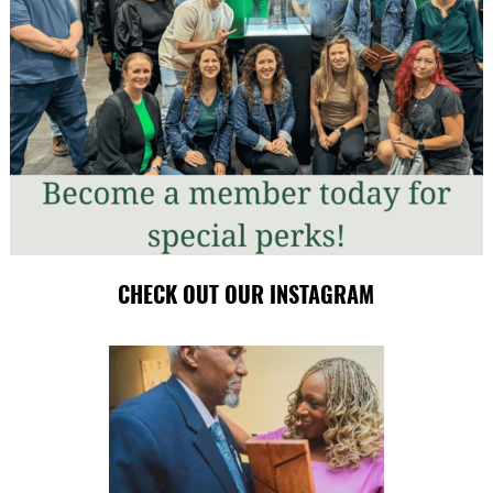
CHECK OUT OUR INSTAGRAM