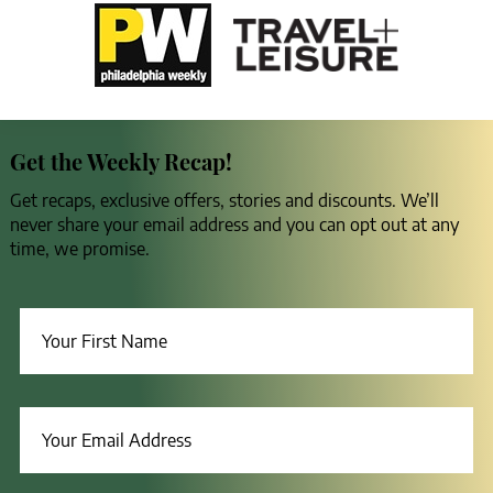
Get the Weekly Recap!
Get recaps, exclusive offers, stories and discounts. We’ll
never share your email address and you can opt out at any
time, we promise.