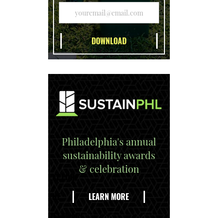
Philadelphia's annual
sustainability awards
& celebration
EXPLORE
THE
LEARN MORE
DELAWARE