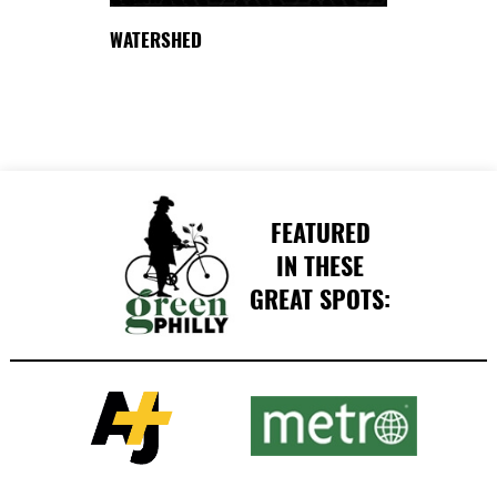
WATERSHED
FEATURED
IN THESE
GREAT SPOTS: