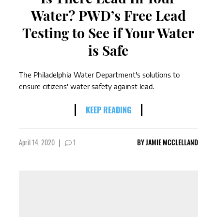
Water? PWD’s Free Lead
Testing to See if Your Water
is Safe
The Philadelphia Water Department's solutions to
ensure citizens' water safety against lead.
KEEP READING
April 14, 2020
|
1
BY
JAMIE MCCLELLAND