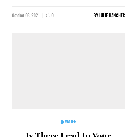
October 08, 2021
|
0
BY
JULIE HANCHER
WATER
Is There Lead In Your