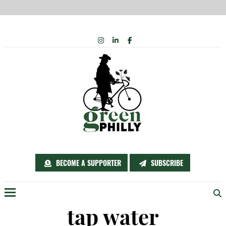
Skip
INSTAGRAM
LINKEDIN
FACEBOOK
to
content
BECOME A SUPPORTER
SUBSCRIBE
Menu
tap water