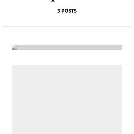
3 POSTS