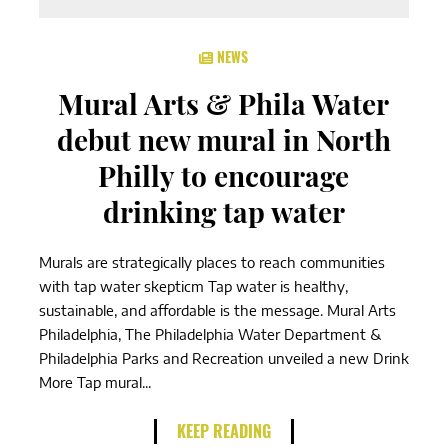
NEWS
Mural Arts & Phila Water
debut new mural in North
Philly to encourage
drinking tap water
Murals are strategically places to reach communities
with tap water skepticm Tap water is healthy,
sustainable, and affordable is the message. Mural Arts
Philadelphia, The Philadelphia Water Department &
Philadelphia Parks and Recreation unveiled a new Drink
More Tap mural...
KEEP READING