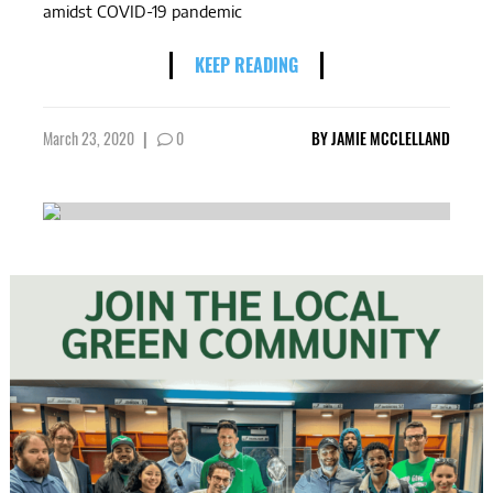
amidst COVID-19 pandemic
KEEP READING
March 23, 2020
|
0
BY
JAMIE MCCLELLAND