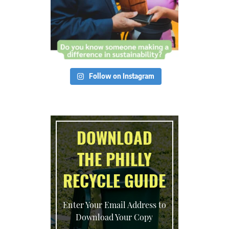
Follow on Instagram
DOWNLOAD
THE PHILLY
RECYCLE GUIDE
Enter Your Email Address to
Download Your Copy