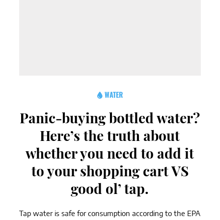
WATER
Panic-buying bottled water?
Here’s the truth about
whether you need to add it
to your shopping cart VS
good ol’ tap.
Tap water is safe for consumption according to the EPA