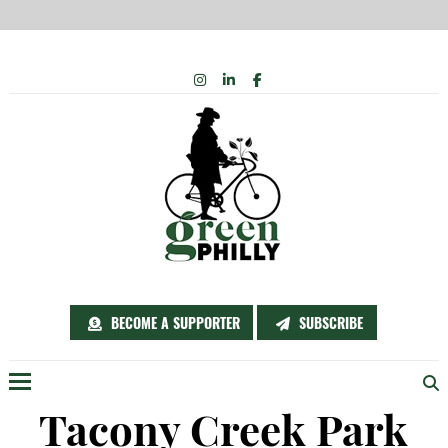
Skip
INSTAGRAM
LINKEDIN
FACEBOOK
to
content
BECOME A SUPPORTER
SUBSCRIBE
Menu
Tacony Creek Park