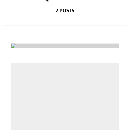
2 POSTS