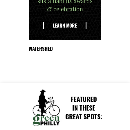
sustainability awards
& celebration
EXPLORE
THE
LEARN MORE
DELAWARE
WATERSHED
FEATURED
IN THESE
GREAT SPOTS: