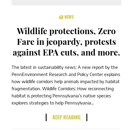
NEWS
Wildlife protections, Zero
Fare in jeopardy, protests
against EPA cuts, and more.
The latest in sustainability news: A new report by the
PennEnvironment Research and Policy Center explains
how wildlife corridors help animals impacted by habitat
fragmentation. Wildlife Corridors: How reconnecting
habitat is protecting Pennsylvania’s native species
explores strategies to help Pennsylvania...
KEEP READING