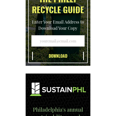
RECYCLE GUIDE
Enter Your Email Address to
Download Your Copy
Philadelphia's annual