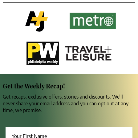
Get the Weekly Recap!
Get recaps, exclusive offers, stories and discounts. We’ll
never share your email address and you can opt out at any
time, we promise.