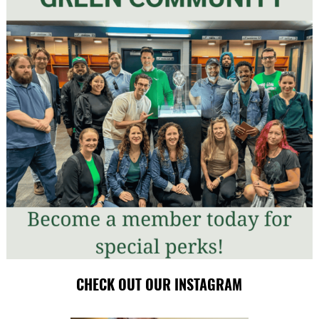
CHECK OUT OUR INSTAGRAM