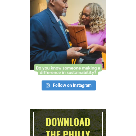
Follow on Instagram
DOWNLOAD
THE PHILLY