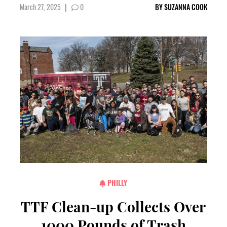
March 27, 2025
|
0
BY
SUZANNA COOK
PHILLY
TTF Clean-up Collects Over
1000 Pounds of Trash