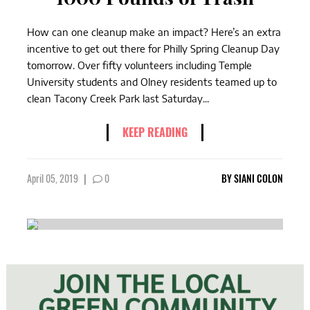
How can one cleanup make an impact? Here’s an extra
incentive to get out there for Philly Spring Cleanup Day
tomorrow. Over fifty volunteers including Temple
University students and Olney residents teamed up to
clean Tacony Creek Park last Saturday...
KEEP READING
April 05, 2019
|
0
BY
SIANI COLON