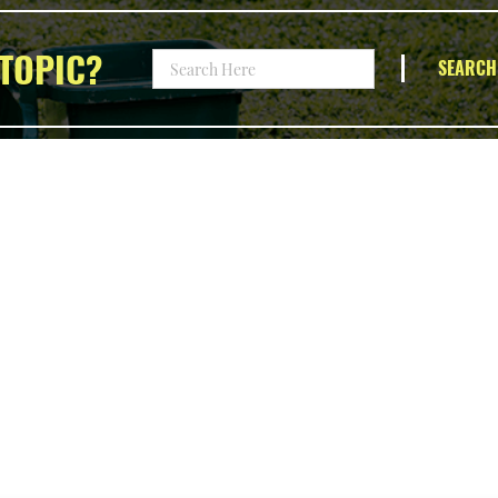
TOPIC?
SEARCH