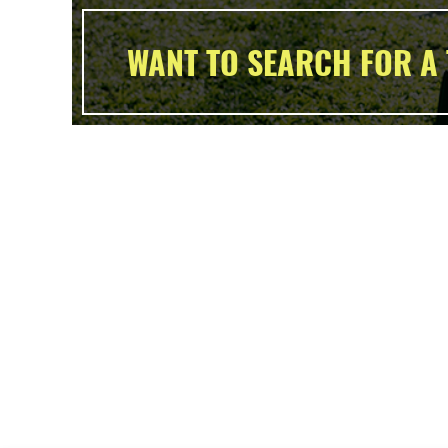
WANT TO SEARCH FOR A 