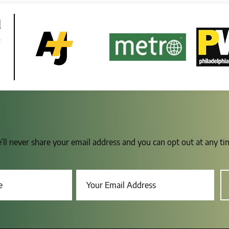
d
e
e’ll never share your email address and you can opt out at any t