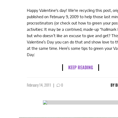
Happy Valentine's day! We're recycling this post, orig
published on February 9, 2009 to help those last mi
procrastinators (or check out how to green your po
activities: It may be a contrived, made-up “hallmark 
but who doesn’t like an excuse to give and get? Thi
Valentine’s Day you can do that and show love to t
at the same time. Here’s some tips to green your Va
Day:
KEEP READING
February 14, 2011
|
0
BY
B