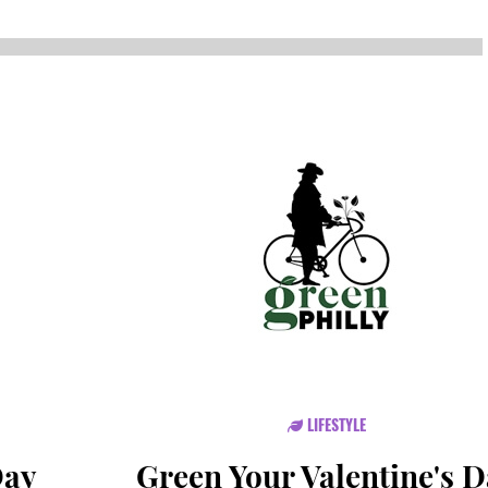
NEWS
SUSTAINABLE TRAVELS
OPINION
PHILLY
WATER
RECIPES
LIFESTYLE
Day
Green Your Valentine's 