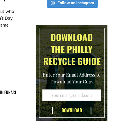
Follow on Instagram
 but who
e’s Day
 same
DOWNLOAD
THE PHILLY
RECYCLE GUIDE
Enter Your Email Address to
Download Your Copy
TH FUNARI