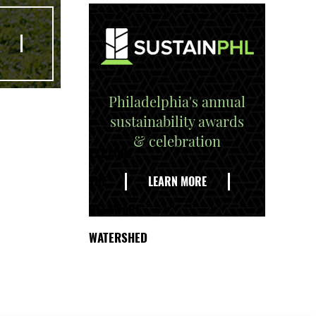
Philadelphia's annual
sustainability awards
& celebration
EXPLORE
THE
LEARN MORE
DELAWARE
WATERSHED