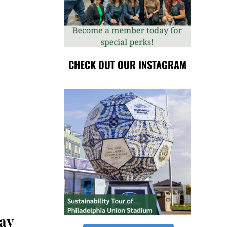
CHECK OUT OUR INSTAGRAM
Day