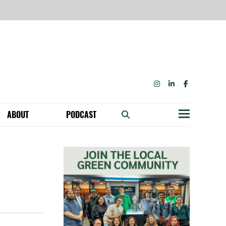
INSTAGRAM
LINKEDIN
FACEBOOK
ABOUT
PODCAST
Menu
BECOME A MEMBER: NETWORK & GET PERKS!
OUR FUNDERS & SUPPORTERS
ABILITY SPEAKING ENGAGEMENTS