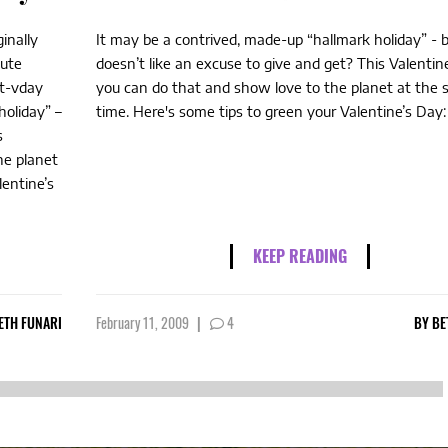
inally
It may be a contrived, made-up “hallmark holiday” -
nute
doesn’t like an excuse to give and get? This Valentin
st-vday
you can do that and show love to the planet at the
holiday” –
time. Here's some tips to green your Valentine’s Day:
s
he planet
lentine’s
KEEP READING
ETH FUNARI
February 11, 2009
|
4
BY
BE