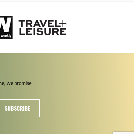
ime, we promise.