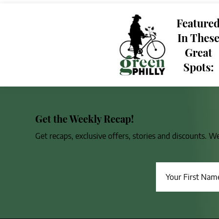
Feature
In Thes
Great
Spots:
Get the Weekly Recap!
Get recaps, exclusive offers, stories and discounts. W