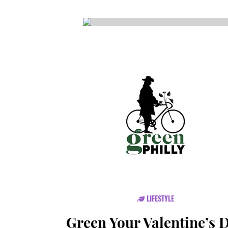
CSA GUIDE
LIFESTYLE
Green Your Valentine’s 