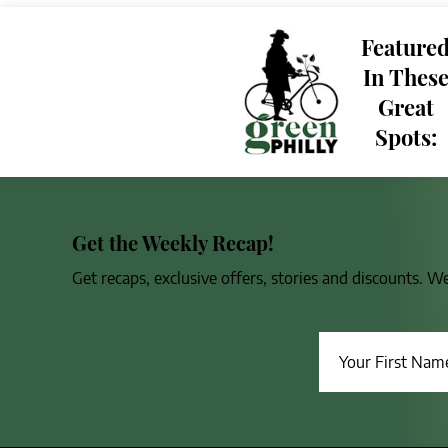
Feature
In Thes
Great
Spots:
Get the Weekly Recap!
Get recaps, exclusive offers, stories and discounts. W