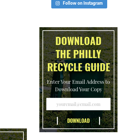
Follow on Instagram
DOWNLOAD
THE PHILLY
RECYCLE GUIDE
Enter Your Email Address to
Download Your Copy