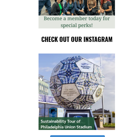
CHECK OUT OUR INSTAGRAM