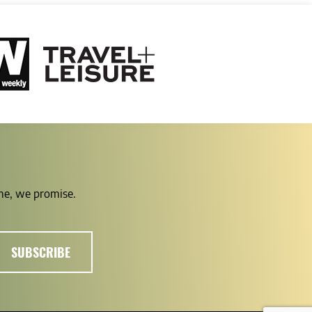
ime, we promise.