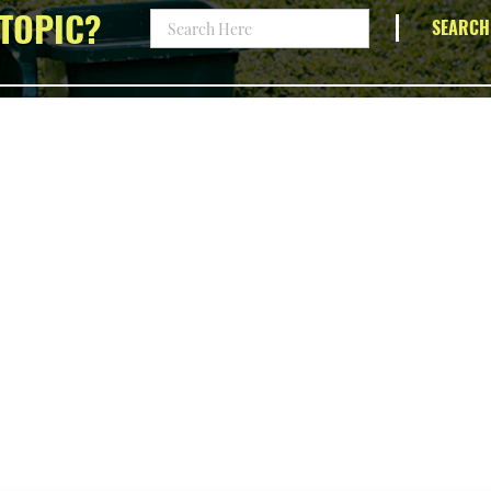
TOPIC?
SEARCH