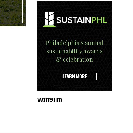
Philadelphia's annual
sustainability awards
& celebration
EXPLORE
THE
LEARN MORE
DELAWARE
WATERSHED