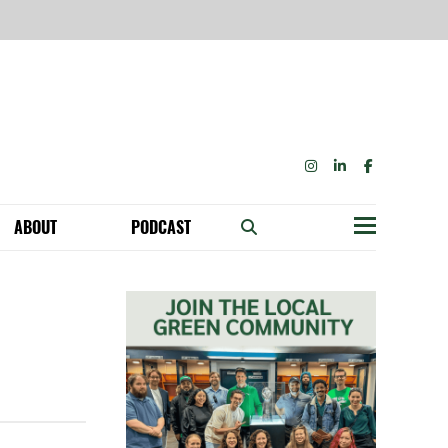
INSTAGRAM
LINKEDIN
FACEBOOK
ABOUT
PODCAST
Menu
BECOME A MEMBER: NETWORK & GET PERKS!
OUR FUNDERS & SUPPORTERS
ABILITY SPEAKING ENGAGEMENTS