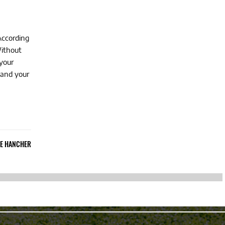
According
Without
your
 and your
IE HANCHER