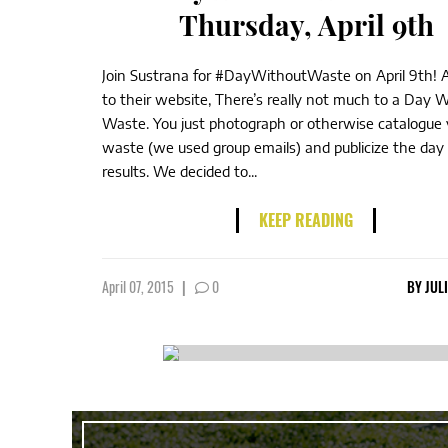
Thursday, April 9th
Join Sustrana for #DayWithoutWaste on April 9th! 
to their website, There’s really not much to a Day 
Waste. You just photograph or otherwise catalogue 
waste (we used group emails) and publicize the day
results. We decided to...
KEEP READING
April 07, 2015
|
0
BY
JUL