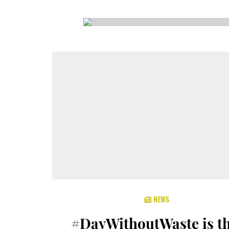
CSA GUIDE
NEWS
#DayWithoutWaste is th