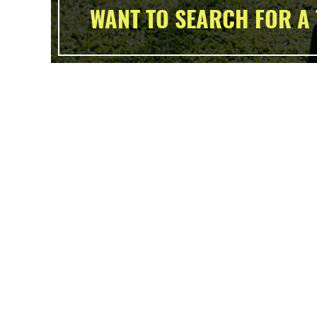
WANT TO SEARCH FOR A 