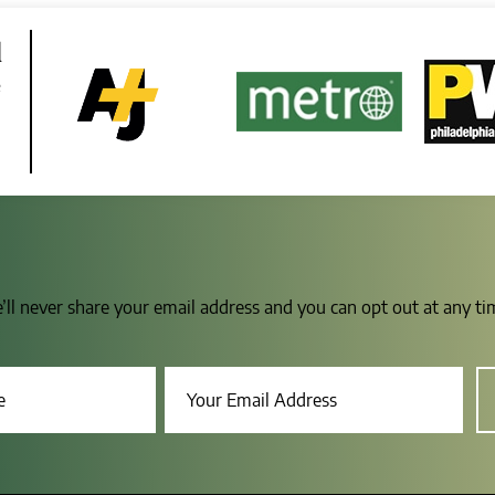
d
e
e’ll never share your email address and you can opt out at any t