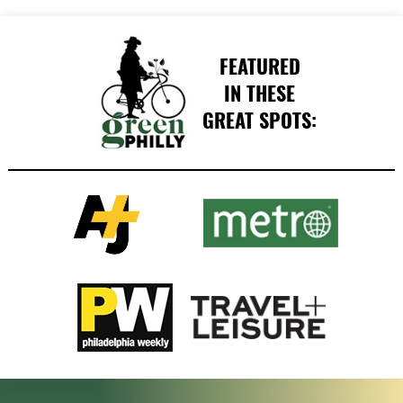
FEATURED
IN THESE
GREAT SPOTS: