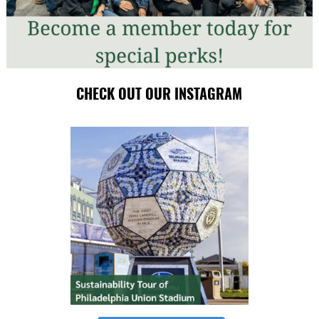
CHECK OUT OUR INSTAGRAM