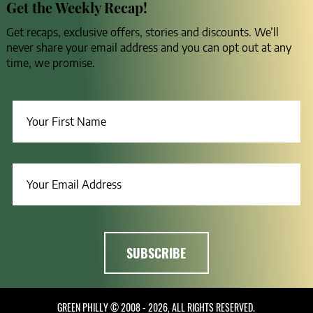
Get the Weekly Recap!
Get recaps, exclusive offers, stories and discounts. We’ll
never share your email address and you can opt out at any
time, we promise.
GREEN PHILLY © 2008 - 2026, ALL RIGHTS RESERVED.