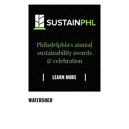
Philadelphia's annual
sustainability awards
& celebration
EXPLORE
THE
LEARN MORE
DELAWARE
WATERSHED