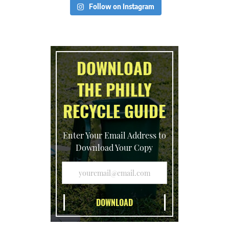
Follow on Instagram
DOWNLOAD
THE PHILLY
RECYCLE GUIDE
Enter Your Email Address to
Download Your Copy