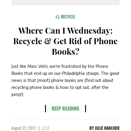
RECYCLE
Where Can I Wednesday:
Recycle & Get Rid of Phone
Books?
Just like Marc Vetri, we're frustrated by the Phone
Books that end up on our Philadelphia stoops. The good
news is that (most) phone books are (find out about
recycling phone books & how to opt out, after the
jump!)
KEEP READING
August 22, 2012
|
2
BY
JULIE HANCHER