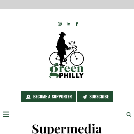
Skip
INSTAGRAM
LINKEDIN
FACEBOOK
to
content
BECOME A SUPPORTER
SUBSCRIBE
Menu
Supermedia