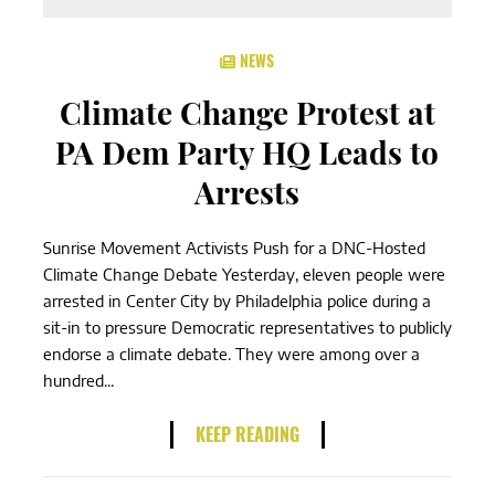
NEWS
Climate Change Protest at
PA Dem Party HQ Leads to
Arrests
Sunrise Movement Activists Push for a DNC-Hosted
Climate Change Debate Yesterday, eleven people were
arrested in Center City by Philadelphia police during a
sit-in to pressure Democratic representatives to publicly
endorse a climate debate. They were among over a
hundred...
KEEP READING