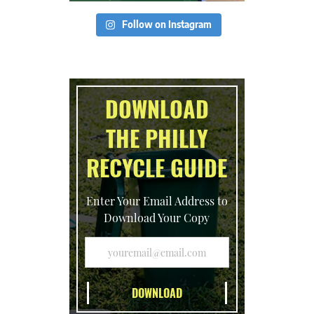
Follow on Instagram
DOWNLOAD
THE PHILLY
RECYCLE GUIDE
Enter Your Email Address to
Download Your Copy