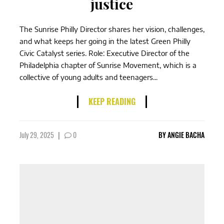
justice
The Sunrise Philly Director shares her vision, challenges,
and what keeps her going in the latest Green Philly
Civic Catalyst series. Role: Executive Director of the
Philadelphia chapter of Sunrise Movement, which is a
collective of young adults and teenagers...
KEEP READING
July 29, 2025
|
0
BY
ANGIE BACHA