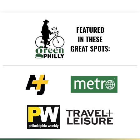
FEATURED
IN THESE
GREAT SPOTS: