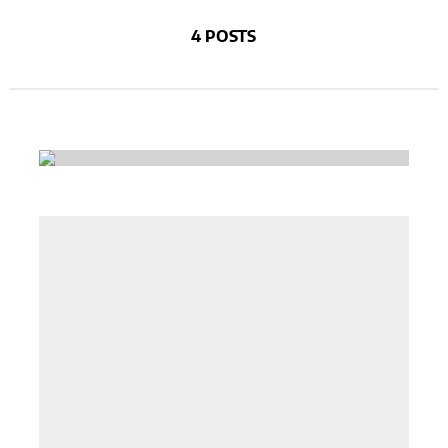
4 POSTS