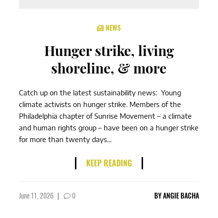
NEWS
Hunger strike, living
shoreline, & more
Catch up on the latest sustainability news: Young
climate activists on hunger strike. Members of the
Philadelphia chapter of Sunrise Movement – a climate
and human rights group – have been on a hunger strike
for more than twenty days...
KEEP READING
June 11, 2026
|
0
BY
ANGIE BACHA