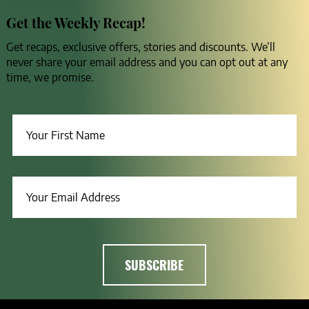
Get the Weekly Recap!
Get recaps, exclusive offers, stories and discounts. We’ll
never share your email address and you can opt out at any
time, we promise.