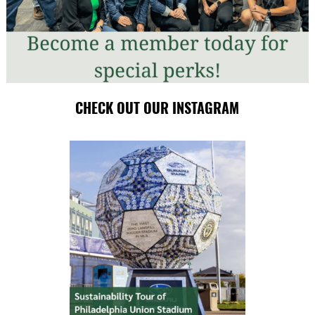
CHECK OUT OUR INSTAGRAM