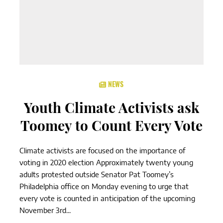
NEWS
Youth Climate Activists ask
Toomey to Count Every Vote
Climate activists are focused on the importance of
voting in 2020 election Approximately twenty young
adults protested outside Senator Pat Toomey’s
Philadelphia office on Monday evening to urge that
every vote is counted in anticipation of the upcoming
November 3rd...