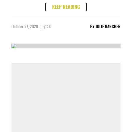
KEEP READING
October 27, 2020
|
0
BY
JULIE HANCHER