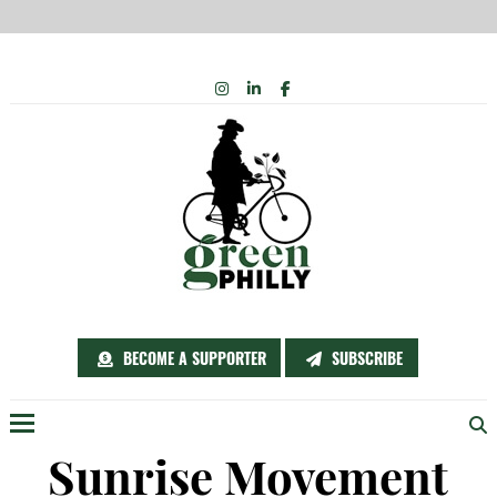
Skip
INSTAGRAM
LINKEDIN
FACEBOOK
to
content
BECOME A SUPPORTER
SUBSCRIBE
Menu
Sunrise Movement