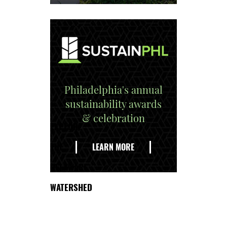
Philadelphia's annual
sustainability awards
& celebration
EXPLORE
THE
LEARN MORE
DELAWARE
WATERSHED