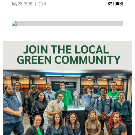
July 23, 2019
|
0
BY
JONES