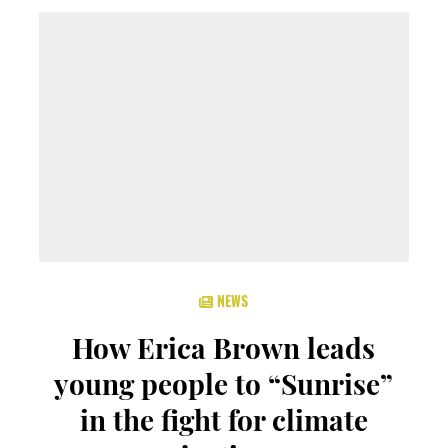
NEWS
How Erica Brown leads
young people to “Sunrise”
in the fight for climate