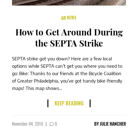
NEWS
How to Get Around During
the SEPTA Strike
SEPTA strike got you down? Here are a few local
options while SEPTA can’t get you where you need to
go: Bike: Thanks to our friends at the Bicycle Coalition
of Greater Philadelphia, you’ve got handy bike-friendly
maps! This map shows...
KEEP READING
November 04, 2016
|
0
BY
JULIE HANCHER