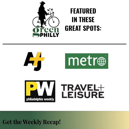
FEATURED
IN THESE
GREAT SPOTS:
Get the Weekly Recap!