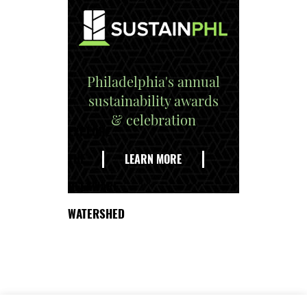
Philadelphia's annual
sustainability awards
& celebration
EXPLORE
THE
LEARN MORE
DELAWARE
WATERSHED