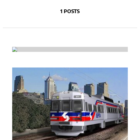
1 POSTS