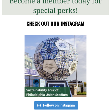
CHECK OUT OUR INSTAGRAM
Follow on Instagram