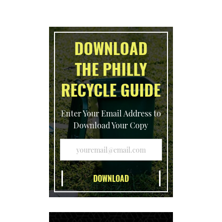
DOWNLOAD
THE PHILLY
RECYCLE GUIDE
Enter Your Email Address to
Download Your Copy