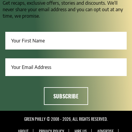
Get recaps, exclusive offers, stories and discounts. We’ll
never share your email address and you can opt out at any
time, we promise.
GREEN PHILLY © 2008 - 2026, ALL RIGHTS RESERVED.
ABOUT
PRIVACY POLICY
HIRE US
ADVERTISE