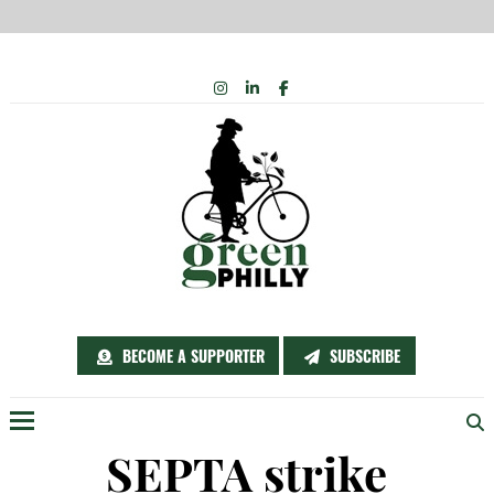
Skip
INSTAGRAM
LINKEDIN
FACEBOOK
to
content
BECOME A SUPPORTER
SUBSCRIBE
Menu
SEPTA strike