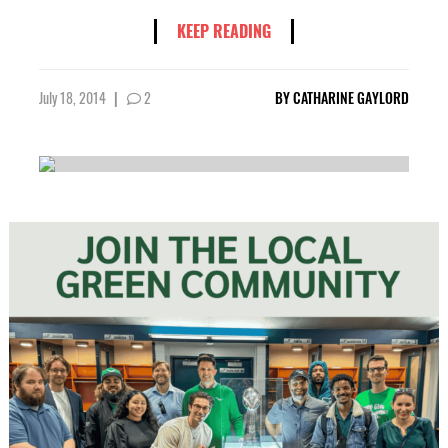
KEEP READING
July 18, 2014
|
2
BY
CATHARINE GAYLORD