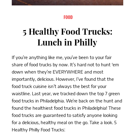
FOOD
5 Healthy Food Trucks:
Lunch in Philly
If you’re anything like me, you’ve been to your fair
share of food trucks by now. It’s hard not to hunt 'em
down when they’re EVERYWHERE and most
importantly, delicious. However, I’ve found that the
food truck cuisine isn’t always the best for your
waistline. Last year, we tracked down the top 7 green
food trucks in Philadelphia. We’re back on the hunt and
found the healthiest food trucks in Philadelphia! These
food trucks are guaranteed to satisfy anyone looking
for a delicious, healthy meal on the go. Take a look. 5
Healthy Philly Food Trucks: