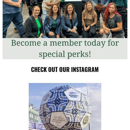
CHECK OUT OUR INSTAGRAM