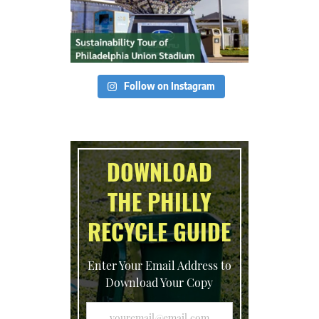
Follow on Instagram
DOWNLOAD
THE PHILLY
RECYCLE GUIDE
Enter Your Email Address to
Download Your Copy