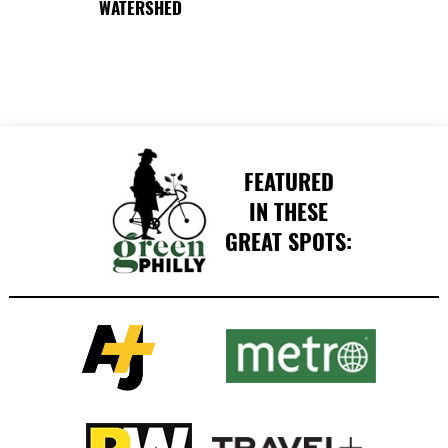
WATERSHED
FEATURED
IN THESE
GREAT SPOTS: