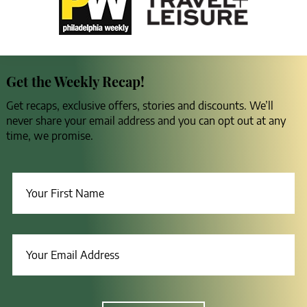
Get the Weekly Recap!
Get recaps, exclusive offers, stories and discounts. We’ll
never share your email address and you can opt out at any
time, we promise.