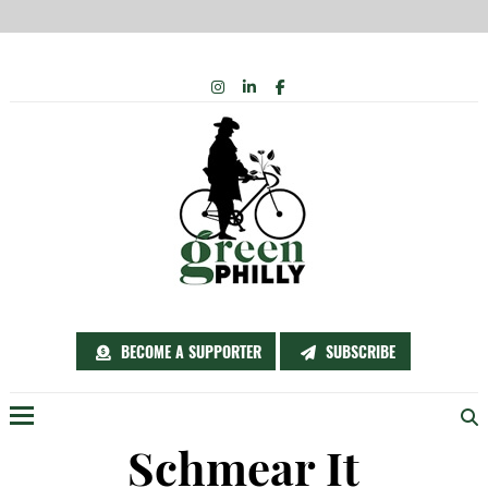
Skip
INSTAGRAM
LINKEDIN
FACEBOOK
to
content
BECOME A SUPPORTER
SUBSCRIBE
Menu
Schmear It