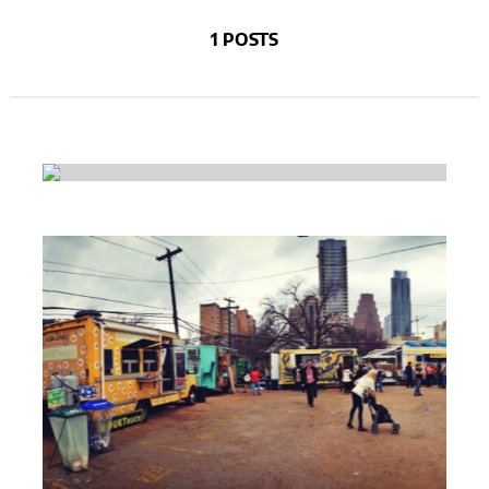
1 POSTS