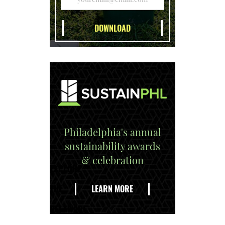
Philadelphia's annual
sustainability awards
& celebration
EXPLORE
THE
LEARN MORE
DELAWARE