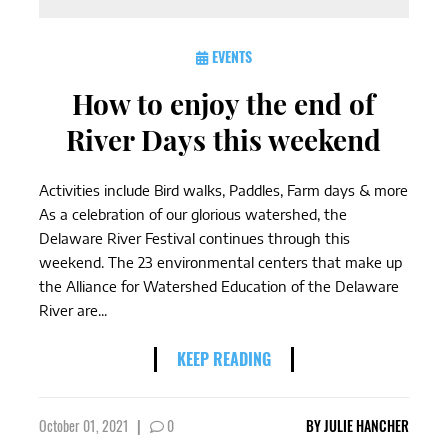
EVENTS
How to enjoy the end of
River Days this weekend
Activities include Bird walks, Paddles, Farm days & more
As a celebration of our glorious watershed, the
Delaware River Festival continues through this
weekend. The 23 environmental centers that make up
the Alliance for Watershed Education of the Delaware
River are...
KEEP READING
October 01, 2021
|
0
BY
JULIE HANCHER