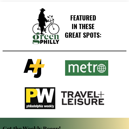
FEATURED
IN THESE
GREAT SPOTS:
Get the Weekly Recap!