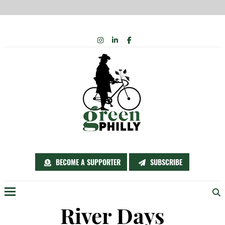
Skip
INSTAGRAM
LINKEDIN
FACEBOOK
to
content
BECOME A SUPPORTER
SUBSCRIBE
Menu
River Days