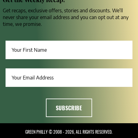
Get recaps, exclusive offers, stories and discounts. We’ll
never share your email address and you can opt out at any
time, we promise.
GREEN PHILLY © 2008 - 2026, ALL RIGHTS RESERVED.