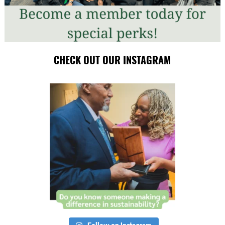
CHECK OUT OUR INSTAGRAM