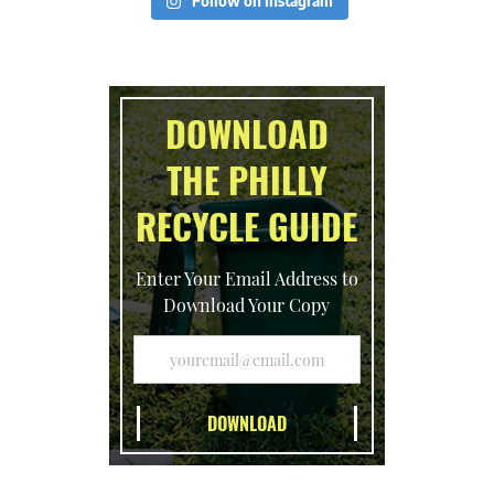
Follow on Instagram
DOWNLOAD
THE PHILLY
RECYCLE GUIDE
Enter Your Email Address to
Download Your Copy