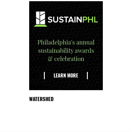
Philadelphia's annual
sustainability awards
& celebration
EXPLORE
THE
LEARN MORE
DELAWARE
WATERSHED