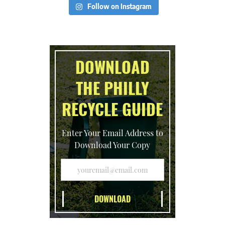
Follow on Instagram
DOWNLOAD
THE PHILLY
RECYCLE GUIDE
Enter Your Email Address to
Download Your Copy