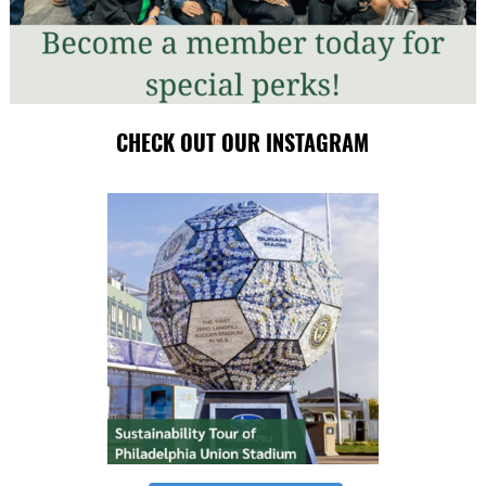
CHECK OUT OUR INSTAGRAM