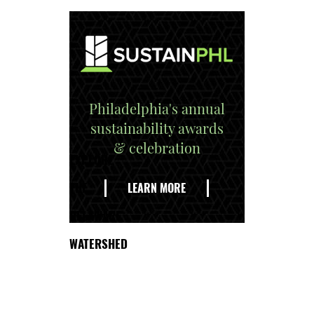
Philadelphia's annual
sustainability awards
& celebration
EXPLORE
THE
LEARN MORE
DELAWARE
WATERSHED