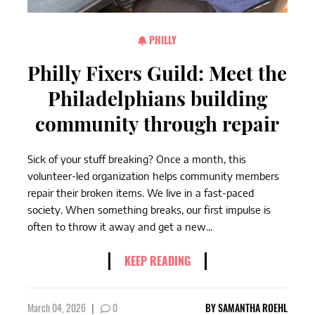
PHILLY
Philly Fixers Guild: Meet the
Philadelphians building
community through repair
Sick of your stuff breaking? Once a month, this
volunteer-led organization helps community members
repair their broken items. We live in a fast-paced
society. When something breaks, our first impulse is
often to throw it away and get a new...
KEEP READING
March 04, 2026
|
0
BY
SAMANTHA ROEHL