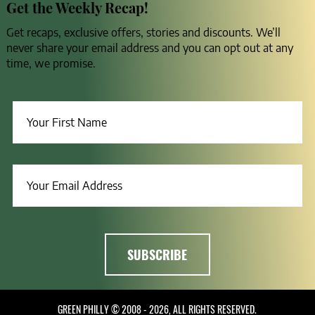
Get the Weekly Recap!
Get recaps, exclusive offers, stories and discounts. We’ll
never share your email address and you can opt out at any
time, we promise.
GREEN PHILLY © 2008 - 2026, ALL RIGHTS RESERVED.