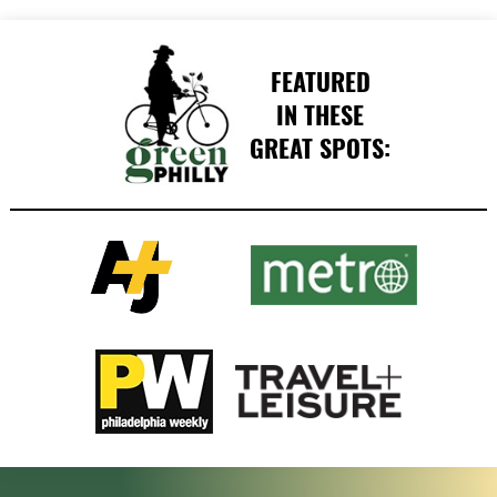
FEATURED
IN THESE
GREAT SPOTS: