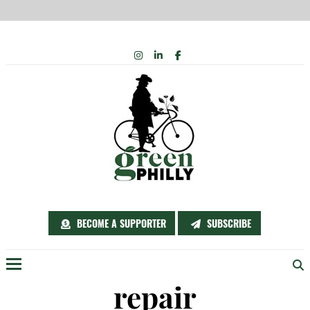
Skip
INSTAGRAM
LINKEDIN
FACEBOOK
to
content
BECOME A SUPPORTER
SUBSCRIBE
Menu
repair