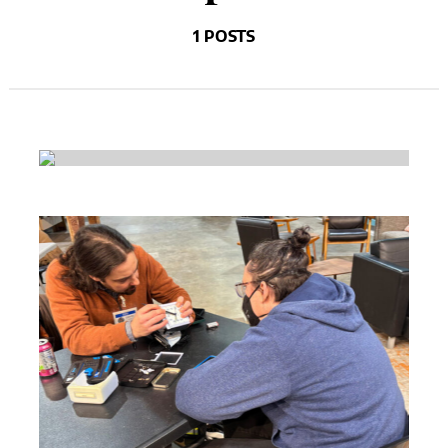
1 POSTS