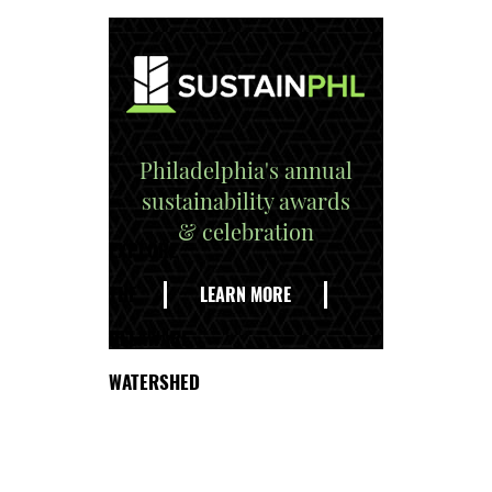
Philadelphia's annual
sustainability awards
& celebration
EXPLORE
THE
LEARN MORE
DELAWARE
WATERSHED