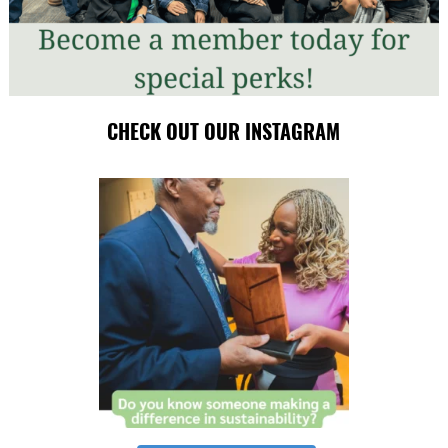
CHECK OUT OUR INSTAGRAM