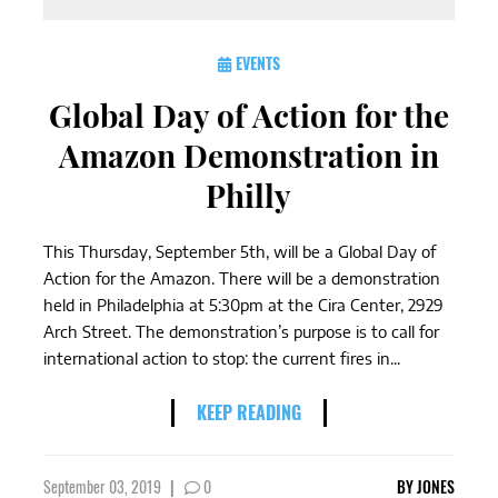
EVENTS
Global Day of Action for the
Amazon Demonstration in
Philly
This Thursday, September 5th, will be a Global Day of
Action for the Amazon. There will be a demonstration
held in Philadelphia at 5:30pm at the Cira Center, 2929
Arch Street. The demonstration’s purpose is to call for
international action to stop: the current fires in...
KEEP READING
September 03, 2019
|
0
BY
JONES