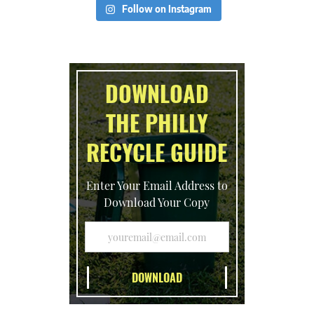
Follow on Instagram
DOWNLOAD
THE PHILLY
RECYCLE GUIDE
Enter Your Email Address to
Download Your Copy