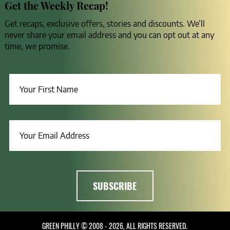
Get the Weekly Recap!
Get recaps, exclusive offers, stories and discounts. We’ll
never share your email address and you can opt out at any
time, we promise.
GREEN PHILLY © 2008 - 2026, ALL RIGHTS RESERVED.