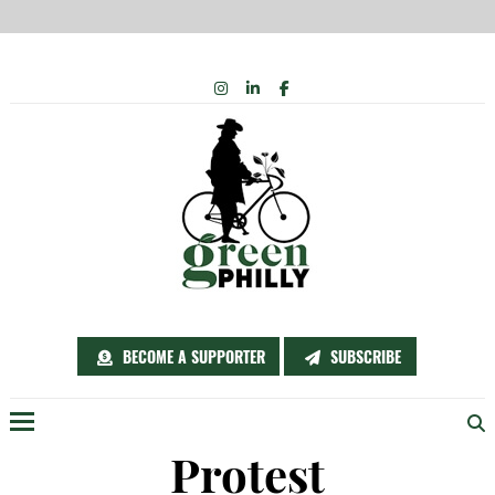
Skip
INSTAGRAM
LINKEDIN
FACEBOOK
to
content
BECOME A SUPPORTER
SUBSCRIBE
Menu
Protest