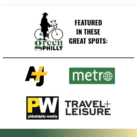
FEATURED
IN THESE
GREAT SPOTS: