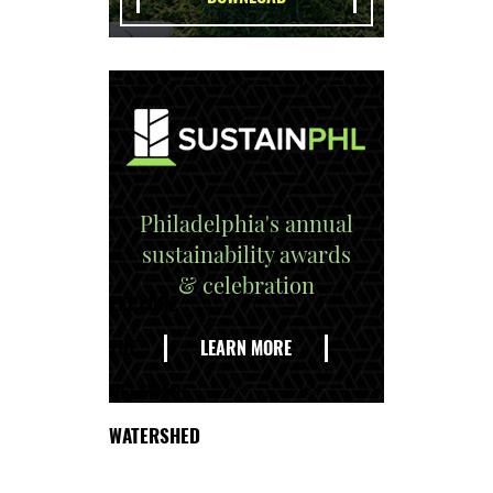
Philadelphia's annual
sustainability awards
& celebration
EXPLORE
THE
LEARN MORE
DELAWARE
WATERSHED