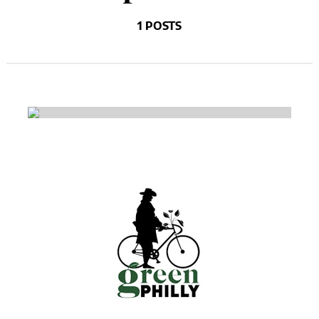
1 POSTS