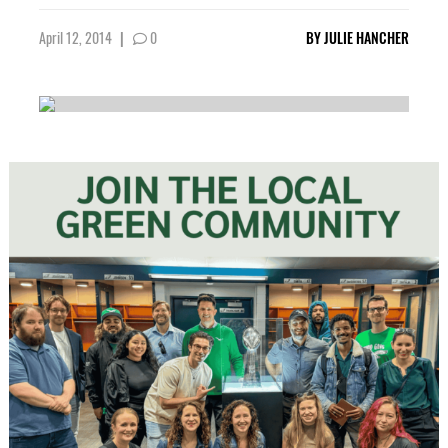
April 12, 2014
|
0
BY
JULIE HANCHER