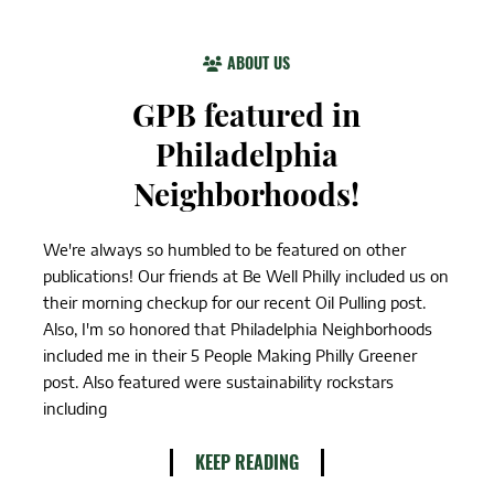
ABOUT US
GPB featured in
Philadelphia
Neighborhoods!
We're always so humbled to be featured on other
publications! Our friends at Be Well Philly included us on
their morning checkup for our recent Oil Pulling post.
Also, I'm so honored that Philadelphia Neighborhoods
included me in their 5 People Making Philly Greener
post. Also featured were sustainability rockstars
including
KEEP READING