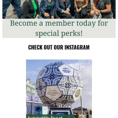
CHECK OUT OUR INSTAGRAM