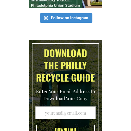
Follow on Instagram
DOWNLOAD
THE PHILLY
RECYCLE GUIDE
Enter Your Email Address to
Download Your Copy