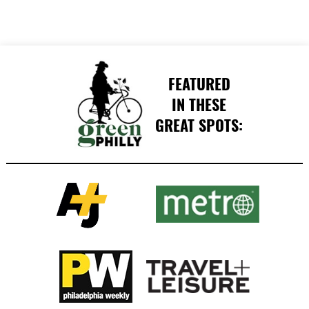
FEATURED
IN THESE
GREAT SPOTS: