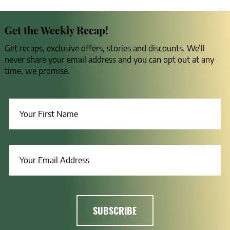
Get the Weekly Recap!
Get recaps, exclusive offers, stories and discounts. We’ll
never share your email address and you can opt out at any
time, we promise.