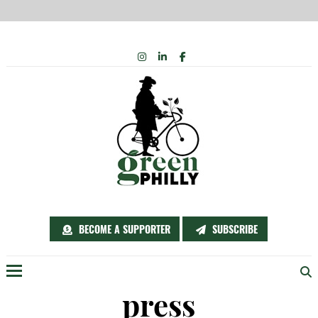
Skip
INSTAGRAM
LINKEDIN
FACEBOOK
to
content
BECOME A SUPPORTER
SUBSCRIBE
Menu
press