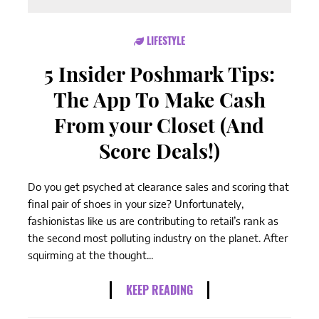
LIFESTYLE
5 Insider Poshmark Tips:
The App To Make Cash
From your Closet (And
Score Deals!)
Do you get psyched at clearance sales and scoring that
final pair of shoes in your size? Unfortunately,
fashionistas like us are contributing to retail’s rank as
the second most polluting industry on the planet. After
squirming at the thought...
KEEP READING