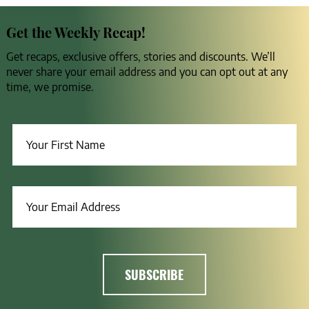
Get the Weekly Recap!
Get recaps, exclusive offers, stories and discounts. We’ll
never share your email address and you can opt out at any
time, we promise.