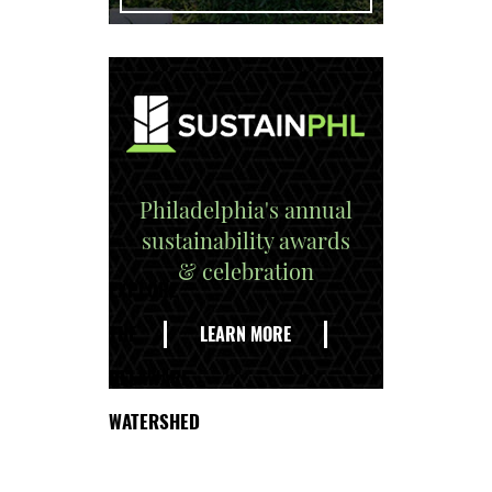
Philadelphia's annual
sustainability awards
& celebration
EXPLORE
THE
LEARN MORE
DELAWARE
WATERSHED