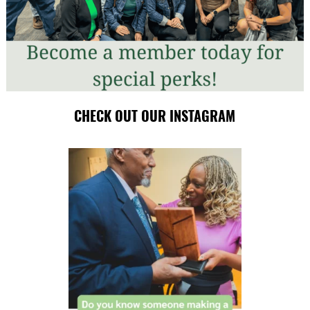
CHECK OUT OUR INSTAGRAM