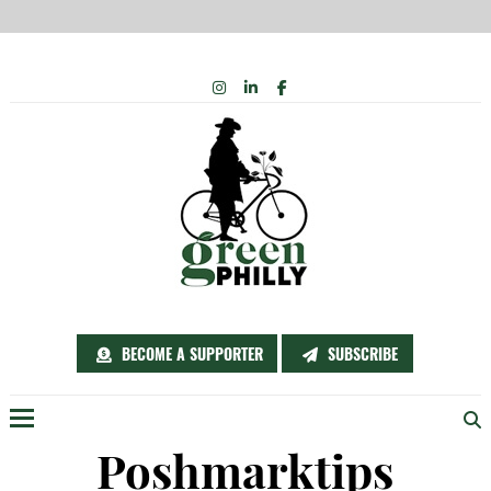
Skip
INSTAGRAM
LINKEDIN
FACEBOOK
to
content
BECOME A SUPPORTER
SUBSCRIBE
Menu
Poshmarktips