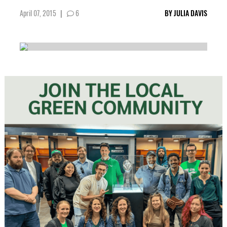
April 07, 2015
|
6
BY
JULIA DAVIS