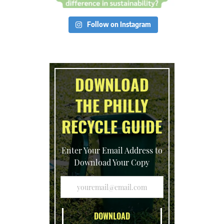
Follow on Instagram
DOWNLOAD
THE PHILLY
RECYCLE GUIDE
Enter Your Email Address to
Download Your Copy