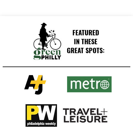
FEATURED
IN THESE
GREAT SPOTS: