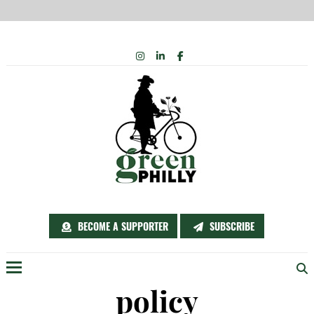
Skip
INSTAGRAM
LINKEDIN
FACEBOOK
to
content
BECOME A SUPPORTER
SUBSCRIBE
Menu
policy