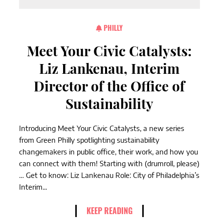
PHILLY
Meet Your Civic Catalysts:
Liz Lankenau, Interim
Director of the Office of
Sustainability
Introducing Meet Your Civic Catalysts, a new series
from Green Philly spotlighting sustainability
changemakers in public office, their work, and how you
can connect with them! Starting with (drumroll, please)
… Get to know: Liz Lankenau Role: City of Philadelphia’s
Interim...
KEEP READING