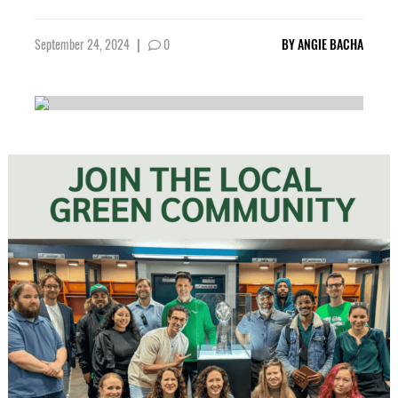
September 24, 2024
|
0
BY
ANGIE BACHA