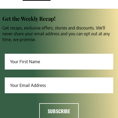
Get the Weekly Recap!
Get recaps, exclusive offers, stories and discounts. We’ll
never share your email address and you can opt out at any
time, we promise.