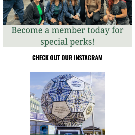
CHECK OUT OUR INSTAGRAM