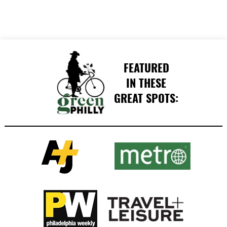
FEATURED
IN THESE
GREAT SPOTS: