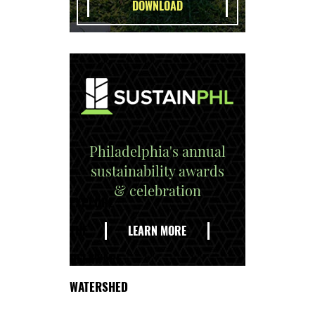
Philadelphia's annual
sustainability awards
& celebration
EXPLORE
THE
LEARN MORE
DELAWARE
WATERSHED