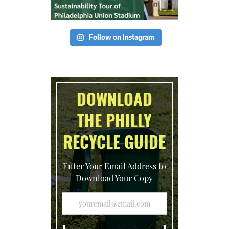
Follow on Instagram
DOWNLOAD
THE PHILLY
RECYCLE GUIDE
Enter Your Email Address to
Download Your Copy