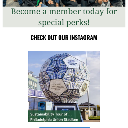
CHECK OUT OUR INSTAGRAM