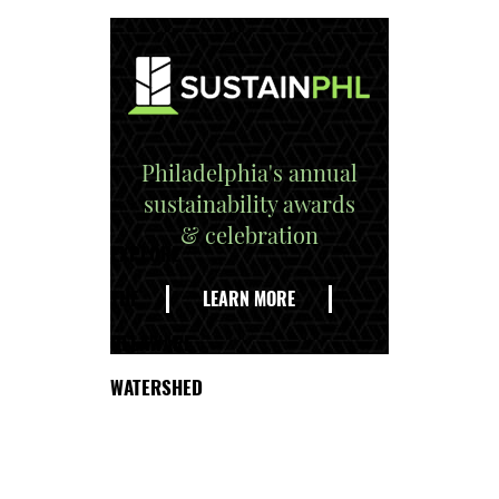
Philadelphia's annual
sustainability awards
& celebration
EXPLORE
THE
LEARN MORE
DELAWARE
WATERSHED