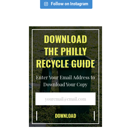
Follow on Instagram
DOWNLOAD
THE PHILLY
RECYCLE GUIDE
Enter Your Email Address to
Download Your Copy