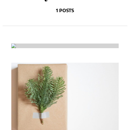
1 POSTS