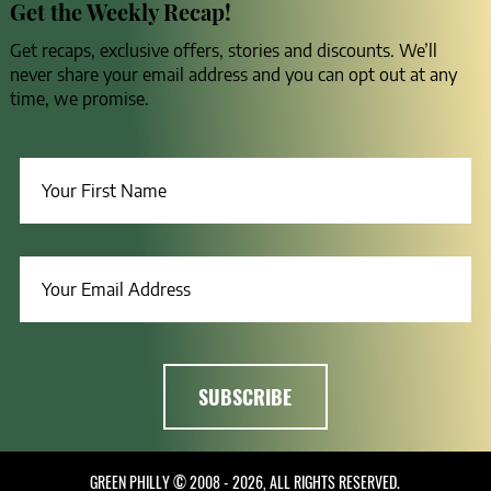
Get the Weekly Recap!
Get recaps, exclusive offers, stories and discounts. We’ll
never share your email address and you can opt out at any
time, we promise.
GREEN PHILLY © 2008 - 2026, ALL RIGHTS RESERVED.