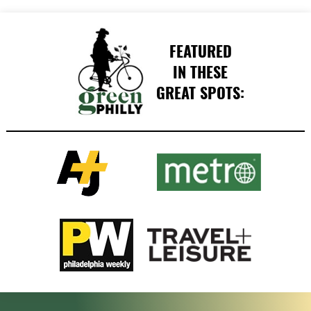
FEATURED
IN THESE
GREAT SPOTS: