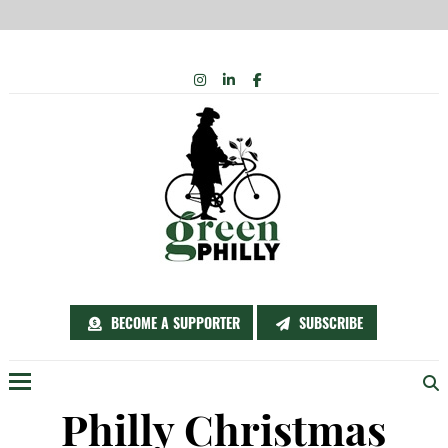
Skip
INSTAGRAM
LINKEDIN
FACEBOOK
to
content
BECOME A SUPPORTER
SUBSCRIBE
Menu
Philly Christmas