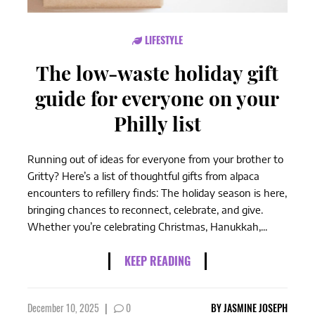
LIFESTYLE
The low-waste holiday gift
guide for everyone on your
Philly list
Running out of ideas for everyone from your brother to
Gritty? Here’s a list of thoughtful gifts from alpaca
encounters to refillery finds: The holiday season is here,
bringing chances to reconnect, celebrate, and give.
Whether you’re celebrating Christmas, Hanukkah,...
KEEP READING
December 10, 2025
|
0
BY
JASMINE JOSEPH