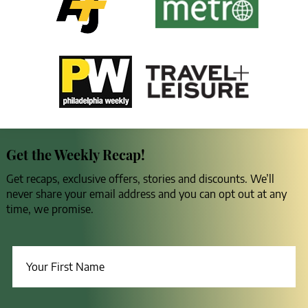
Get the Weekly Recap!
Get recaps, exclusive offers, stories and discounts. We’ll
never share your email address and you can opt out at any
time, we promise.