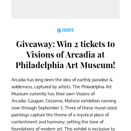
EVENTS
Giveaway: Win 2 tickets to
Visions of Arcadia at
Philadelphia Art Museum!
Arcadia has long been the idea of earthly paradise &
wilderness, captured by artists. The Philadelphia Art
Museum currently has their own Visions of
Arcadia: Gauguin, Cézanne, Matisse exhibition running
now through September 3. Three of these mural-sized
paintings capture the theme of a mystical place of
contentment and harmony, setting the tone of
foundations of modern art. This exhibit is exclusive to