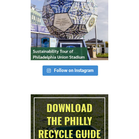
Follow on Instagram
DOWNLOAD
THE PHILLY
RECYCLE GUIDE