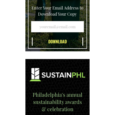
Enter Your Email Address to
Download Your Copy
Philadelphia's annual
sustainability awards
& celebration
EXPLORE