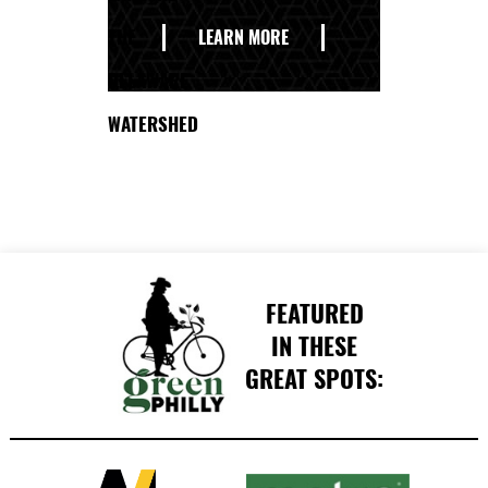
THE
LEARN MORE
DELAWARE
WATERSHED
FEATURED
IN THESE
GREAT SPOTS: