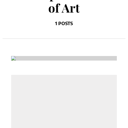
of Art
1 POSTS