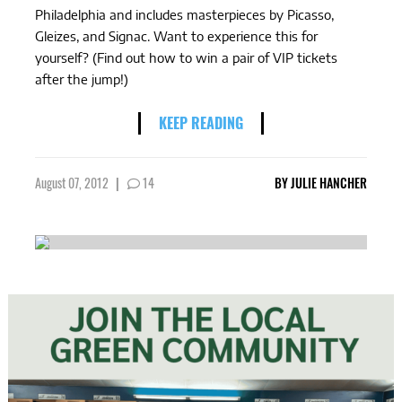
Philadelphia and includes masterpieces by Picasso,
Gleizes, and Signac. Want to experience this for
yourself? (Find out how to win a pair of VIP tickets
after the jump!)
KEEP READING
August 07, 2012
|
14
BY
JULIE HANCHER