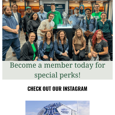
CHECK OUT OUR INSTAGRAM