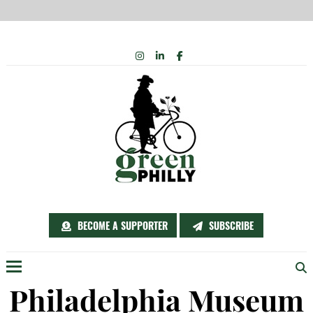
Skip
INSTAGRAM
LINKEDIN
FACEBOOK
to
content
BECOME A SUPPORTER
SUBSCRIBE
Menu
Philadelphia Museum