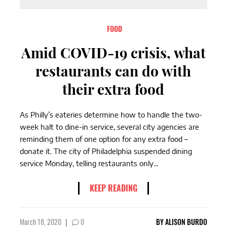
FOOD
Amid COVID-19 crisis, what
restaurants can do with
their extra food
As Philly’s eateries determine how to handle the two-
week halt to dine-in service, several city agencies are
reminding them of one option for any extra food –
donate it. The city of Philadelphia suspended dining
service Monday, telling restaurants only...
KEEP READING
March 18, 2020
|
0
BY
ALISON BURDO