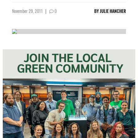
November 29, 2011
|
0
BY
JULIE HANCHER