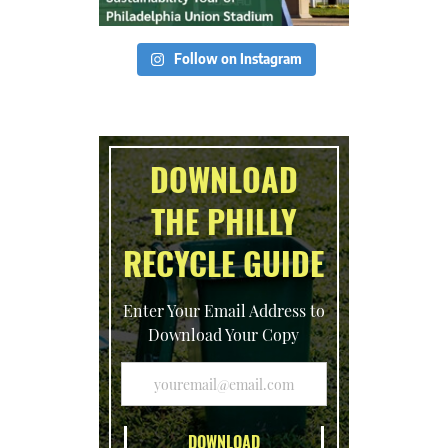
Follow on Instagram
DOWNLOAD
THE PHILLY
RECYCLE GUIDE
Enter Your Email Address to
Download Your Copy