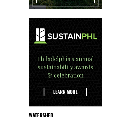
Philadelphia's annual
sustainability awards
& celebration
EXPLORE
THE
LEARN MORE
DELAWARE
WATERSHED