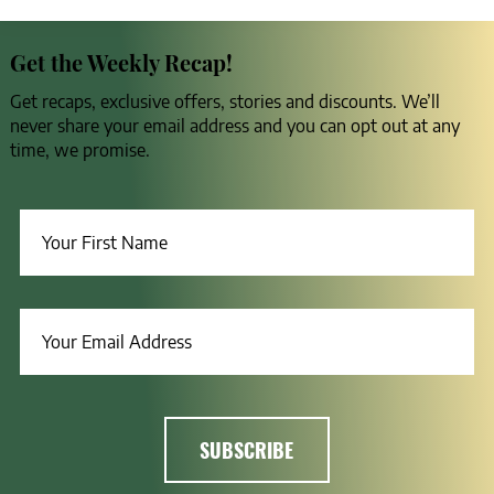
Get the Weekly Recap!
Get recaps, exclusive offers, stories and discounts. We’ll
never share your email address and you can opt out at any
time, we promise.