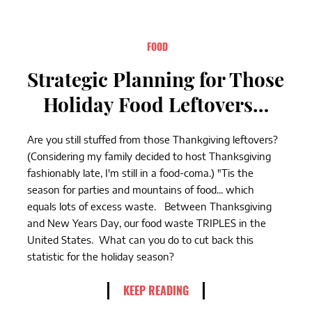
FOOD
Strategic Planning for Those
Holiday Food Leftovers…
Are you still stuffed from those Thankgiving leftovers?
(Considering my family decided to host Thanksgiving
fashionably late, I'm still in a food-coma.) "Tis the
season for parties and mountains of food... which
equals lots of excess waste. Between Thanksgiving
and New Years Day, our food waste TRIPLES in the
United States. What can you do to cut back this
statistic for the holiday season?
KEEP READING