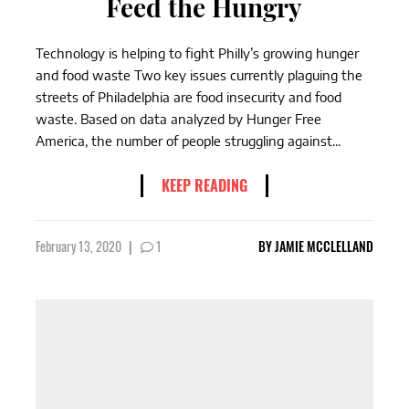
Feed the Hungry
Technology is helping to fight Philly’s growing hunger
and food waste Two key issues currently plaguing the
streets of Philadelphia are food insecurity and food
waste. Based on data analyzed by Hunger Free
America, the number of people struggling against...
KEEP READING
February 13, 2020
|
1
BY
JAMIE MCCLELLAND