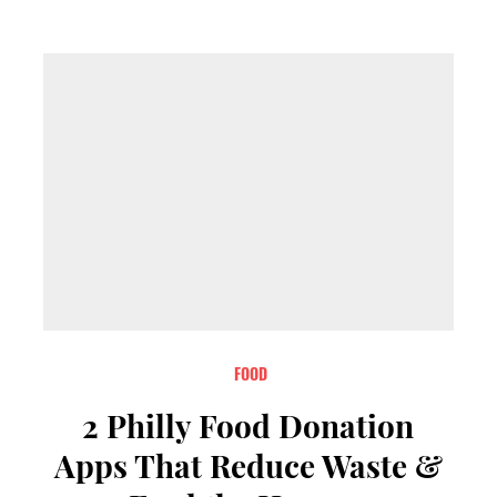
FOOD
2 Philly Food Donation
Apps That Reduce Waste &