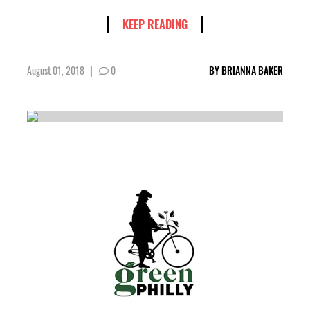
KEEP READING
August 01, 2018
|
0
BY
BRIANNA BAKER