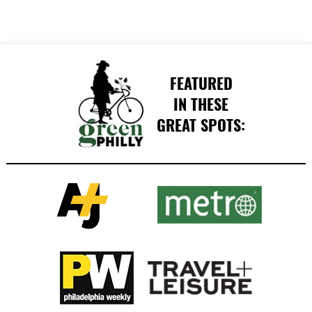
FEATURED
IN THESE
GREAT SPOTS: