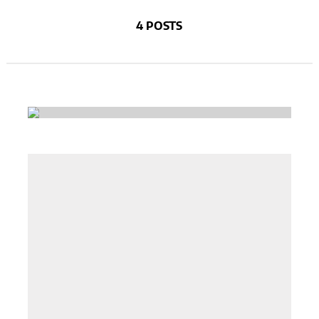
4 POSTS