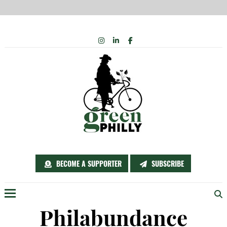
Skip
INSTAGRAM
LINKEDIN
FACEBOOK
to
content
BECOME A SUPPORTER
SUBSCRIBE
Menu
Philabundance