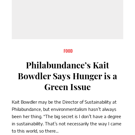
FOOD
Philabundance’s Kait
Bowdler Says Hunger is a
Green Issue
Kait Bowdler may be the Director of Sustainability at
Philabundance, but environmentalism hasn’t always
been her thing. “The big secret is I don’t have a degree
in sustainability. That’s not necessarily the way I came
to this world, so there...