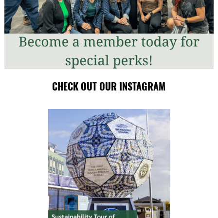
CHECK OUT OUR INSTAGRAM