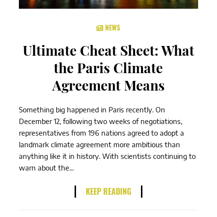
NEWS
Ultimate Cheat Sheet: What
the Paris Climate
Agreement Means
Something big happened in Paris recently. On
December 12, following two weeks of negotiations,
representatives from 196 nations agreed to adopt a
landmark climate agreement more ambitious than
anything like it in history. With scientists continuing to
warn about the...
KEEP READING