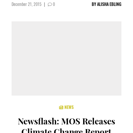
December 21, 2015
|
0
BY
ALISHA EBLING
NEWS
Newsflash: MOS Releases
Climate Change Report