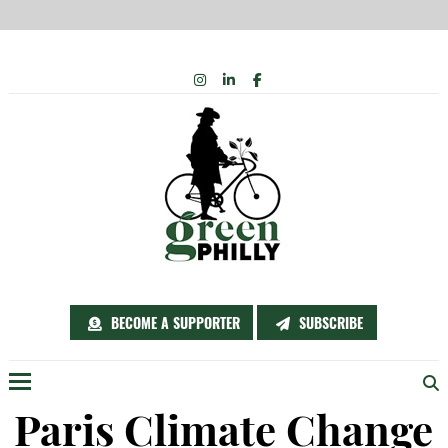
Skip
INSTAGRAM
LINKEDIN
FACEBOOK
to
content
BECOME A SUPPORTER
SUBSCRIBE
Menu
Paris Climate Change