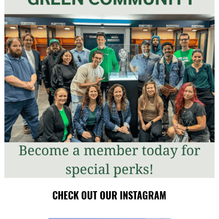
CHECK OUT OUR INSTAGRAM