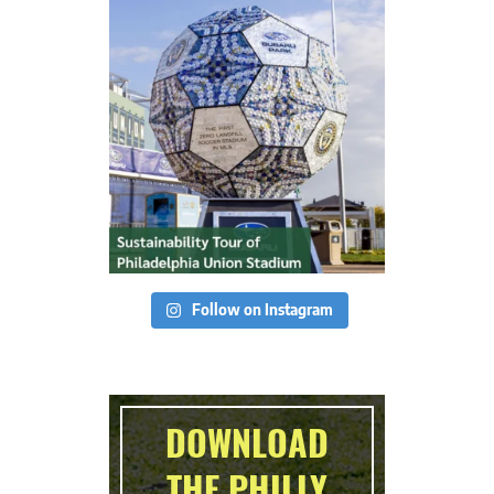
Follow on Instagram
DOWNLOAD
THE PHILLY