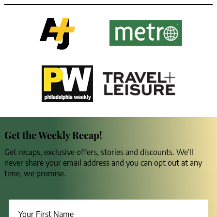
Get the Weekly Recap!
Get recaps, exclusive offers, stories and discounts. We’ll
never share your email address and you can opt out at any
time, we promise.