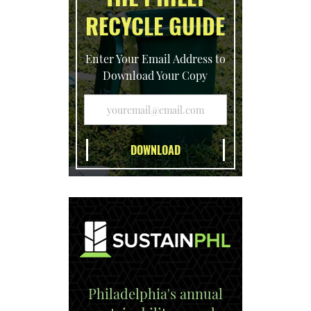
RECYCLE GUIDE
Enter Your Email Address to
Download Your Copy
Philadelphia's annual