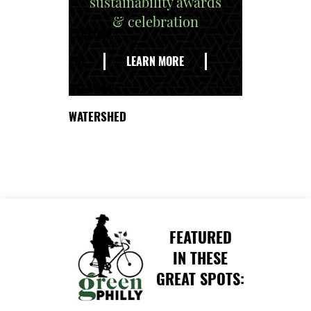
sustainability awards
& celebration
EXPLORE
THE
LEARN MORE
DELAWARE
WATERSHED
FEATURED
IN THESE
GREAT SPOTS: