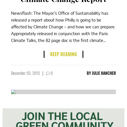
Newsflash: The Mayor’s Office of Sustainability has
released a report about how Philly is going to be
affected by Climate Change – and how we can prepare.
Appropriately released in conjunction with the Paris
Climate Talks, the 82 page doc is the first climate...
KEEP READING
December 03, 2015
|
0
BY
JULIE HANCHER