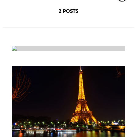
2 POSTS