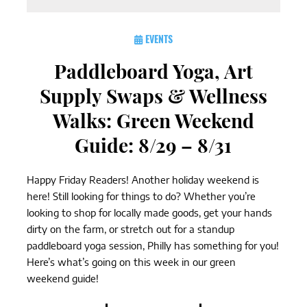
EVENTS
Paddleboard Yoga, Art
Supply Swaps & Wellness
Walks: Green Weekend
Guide: 8/29 – 8/31
Happy Friday Readers! Another holiday weekend is
here! Still looking for things to do? Whether you’re
looking to shop for locally made goods, get your hands
dirty on the farm, or stretch out for a standup
paddleboard yoga session, Philly has something for you!
Here’s what’s going on this week in our green
weekend guide!