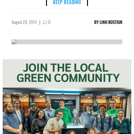
KEEP READING
August 29, 2014
|
0
BY
LINH KOSTIUK