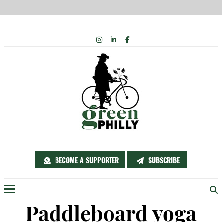
Skip
INSTAGRAM
LINKEDIN
FACEBOOK
to
content
BECOME A SUPPORTER
SUBSCRIBE
Menu
Paddleboard yoga