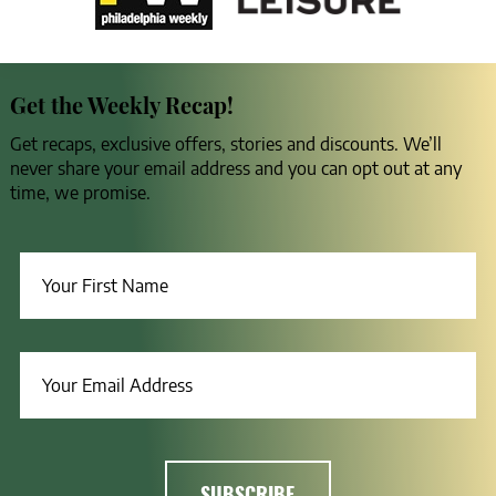
Get the Weekly Recap!
Get recaps, exclusive offers, stories and discounts. We’ll
never share your email address and you can opt out at any
time, we promise.