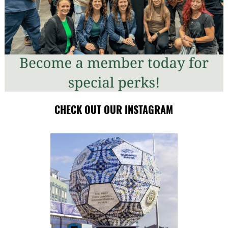
CHECK OUT OUR INSTAGRAM