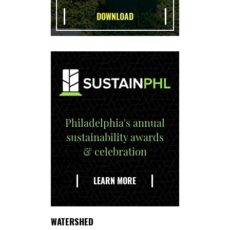
Philadelphia's annual
sustainability awards
& celebration
EXPLORE
THE
LEARN MORE
DELAWARE
WATERSHED