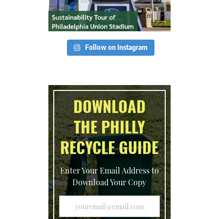
Follow on Instagram
DOWNLOAD
THE PHILLY
RECYCLE GUIDE
Enter Your Email Address to
Download Your Copy