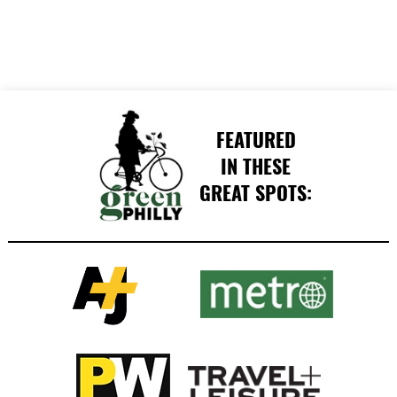
FEATURED
IN THESE
GREAT SPOTS: