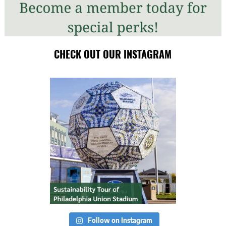
CHECK OUT OUR INSTAGRAM
Follow on Instagram