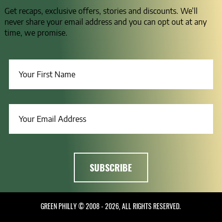
Get recaps, exclusive offers, stories and discounts. We’ll
never share your email address and you can opt out at any
time, we promise.
GREEN PHILLY © 2008 - 2026, ALL RIGHTS RESERVED.