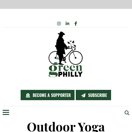
Skip
INSTAGRAM
LINKEDIN
FACEBOOK
to
content
BECOME A SUPPORTER
SUBSCRIBE
Menu
Outdoor Yoga