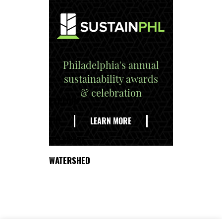
Philadelphia's annual
sustainability awards
& celebration
EXPLORE
THE
LEARN MORE
DELAWARE
WATERSHED