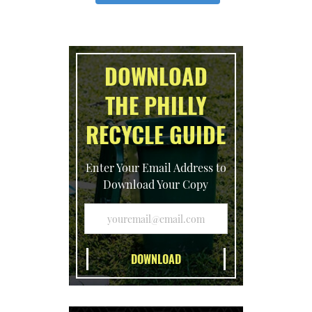
DOWNLOAD
THE PHILLY
RECYCLE GUIDE
Enter Your Email Address to
Download Your Copy