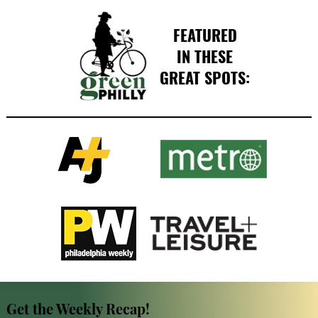
FEATURED
IN THESE
GREAT SPOTS:
Get the Weekly Recap!