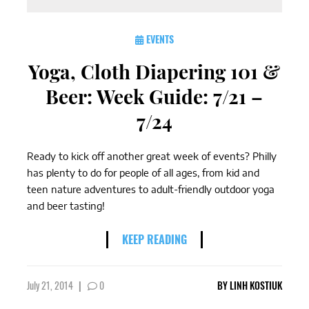
EVENTS
Yoga, Cloth Diapering 101 &
Beer: Week Guide: 7/21 –
7/24
Ready to kick off another great week of events? Philly
has plenty to do for people of all ages, from kid and
teen nature adventures to adult-friendly outdoor yoga
and beer tasting!
KEEP READING
July 21, 2014
|
0
BY
LINH KOSTIUK