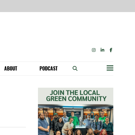
INSTAGRAM
LINKEDIN
FACEBOOK
ABOUT
PODCAST
Menu
BECOME A MEMBER: NETWORK & GET PERKS!
OUR FUNDERS & SUPPORTERS
ABILITY SPEAKING ENGAGEMENTS