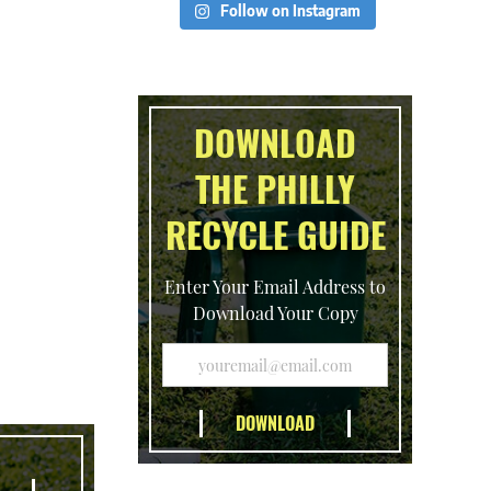
Follow on Instagram
DOWNLOAD
THE PHILLY
RECYCLE GUIDE
Enter Your Email Address to
Download Your Copy