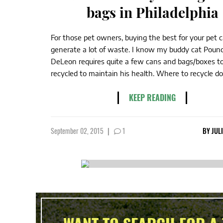
bags in Philadelphia
For those pet owners, buying the best for your pet 
generate a lot of waste. I know my buddy cat Poun
DeLeon requires quite a few cans and bags/boxes t
recycled to maintain his health. Where to recycle dog
KEEP READING
September 02, 2015
|
1
BY
JUL