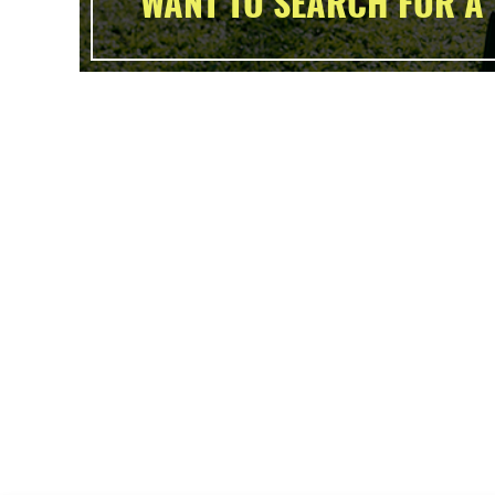
WANT TO SEARCH FOR A 