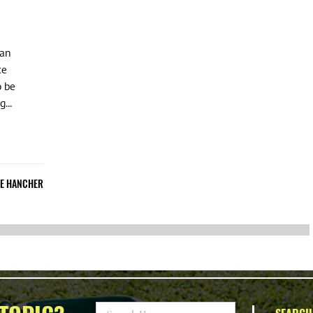
can
ce
o be
...
IE HANCHER