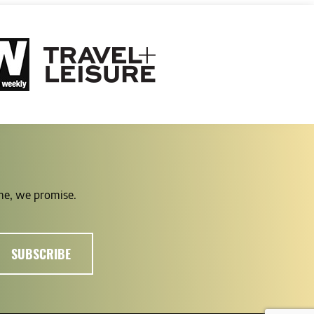
ime, we promise.