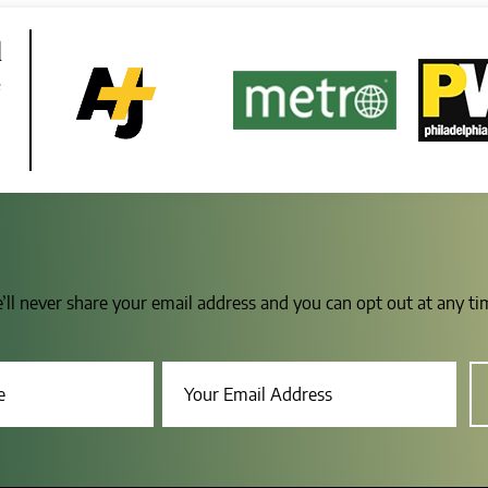
d
e
e’ll never share your email address and you can opt out at any t