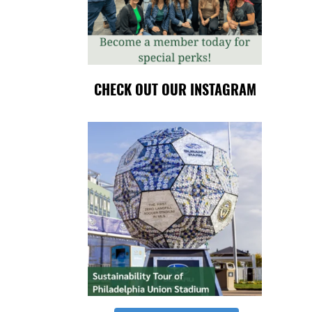
CHECK OUT OUR INSTAGRAM