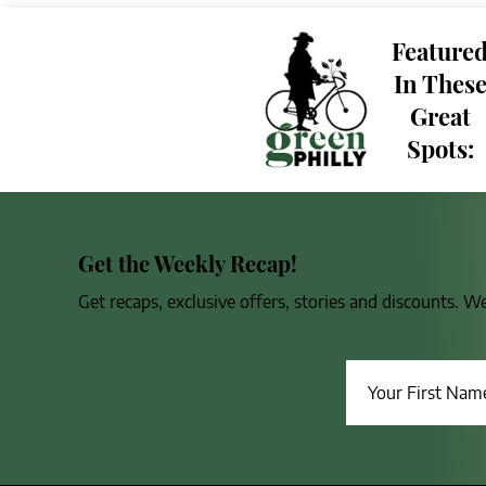
Feature
In Thes
Great
Spots:
Get the Weekly Recap!
Get recaps, exclusive offers, stories and discounts. W