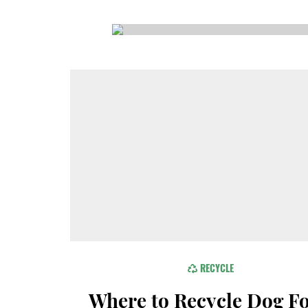
CSA GUIDE
RECYCLE
Where to Recycle Dog F