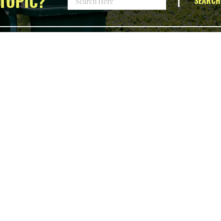
TOPIC?
SEARCH