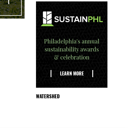
Philadelphia's annual
sustainability awards
& celebration
EXPLORE
THE
LEARN MORE
DELAWARE
WATERSHED