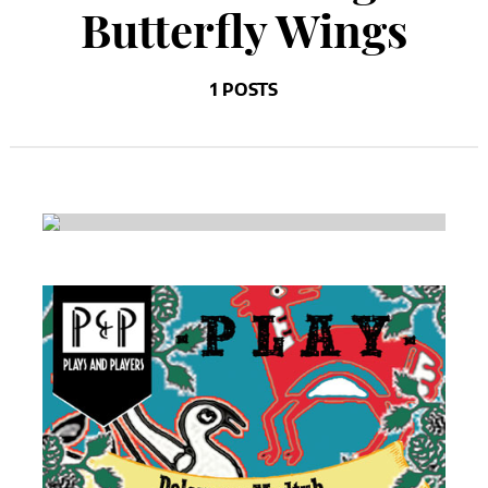
Butterfly Wings
1 POSTS