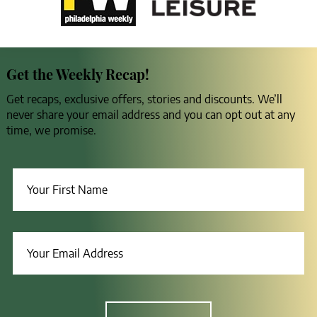
Get the Weekly Recap!
Get recaps, exclusive offers, stories and discounts. We’ll
never share your email address and you can opt out at any
time, we promise.