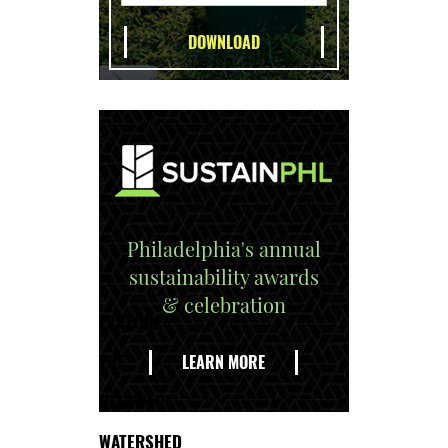
Philadelphia's annual
sustainability awards
& celebration
EXPLORE
THE
LEARN MORE
DELAWARE
WATERSHED