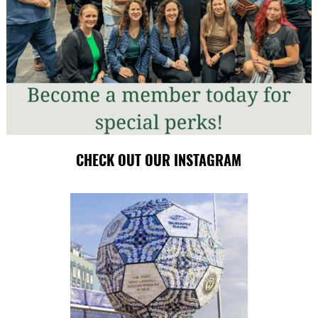
CHECK OUT OUR INSTAGRAM