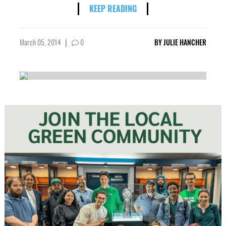
KEEP READING
March 05, 2014
|
0
BY
JULIE HANCHER