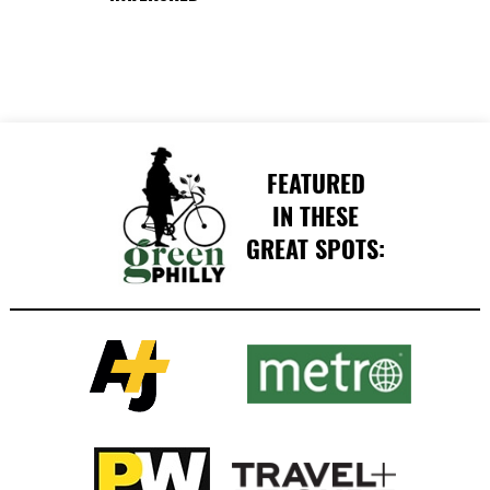
FEATURED
IN THESE
GREAT SPOTS: