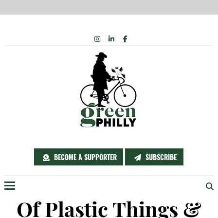
Skip
INSTAGRAM
LINKEDIN
FACEBOOK
to
content
BECOME A SUPPORTER
SUBSCRIBE
Menu
Of Plastic Things &