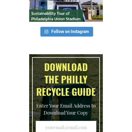
Follow on Instagram
DOWNLOAD
THE PHILLY
RECYCLE GUIDE
Enter Your Email Address to
Download Your Copy