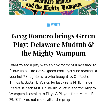
EVENTS
Greg Romero brings Green
Play: Delaware Mudtub &
the Mighty Wampum
Want to see a play with an environmental message to
follow up on the classic green books you'll be reading to
your kids? Greg Romero who brought us Of Plastic
Things & Butterfly Wings for last year's Philly Fringe
Festival is back at it. Delaware Mudtub and the Mighty
Wampum is coming to Plays & Players from March 13-
29, 2014. Find out more, after the jump!