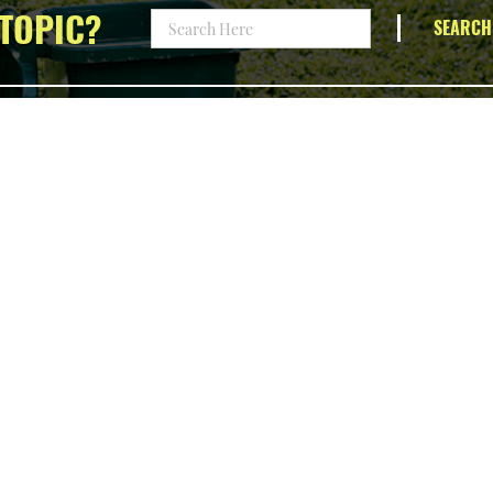
TOPIC?
SEARCH