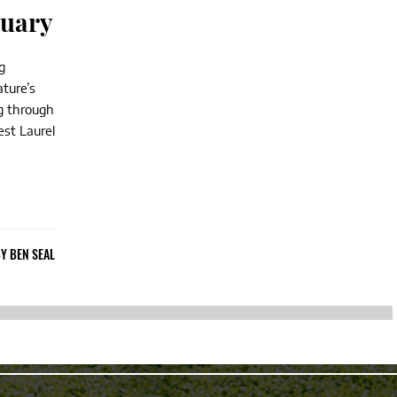
tuary
g
ature’s
ng through
st Laurel
BY
BEN SEAL