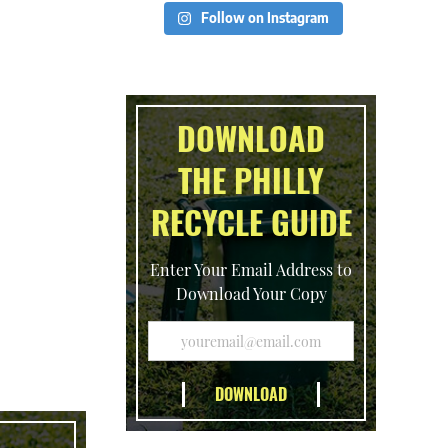
Follow on Instagram
DOWNLOAD
THE PHILLY
RECYCLE GUIDE
Enter Your Email Address to
Download Your Copy