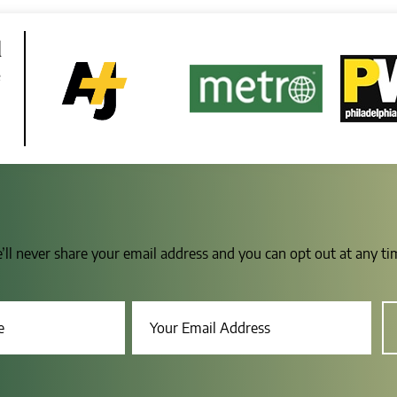
d
e
e’ll never share your email address and you can opt out at any t