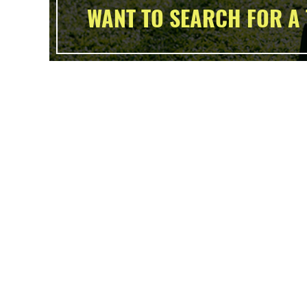
WANT TO SEARCH FOR A 