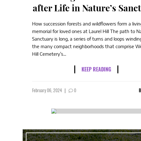
after Life in Nature’s Sanc
How succession forests and wildflowers form a livin
memorial for loved ones at Laurel Hill The path to N
Sanctuary is long, a series of turns and loops windi
the many compact neighborhoods that comprise We
Hill Cemetery’s...
KEEP READING
February 06, 2024
|
0