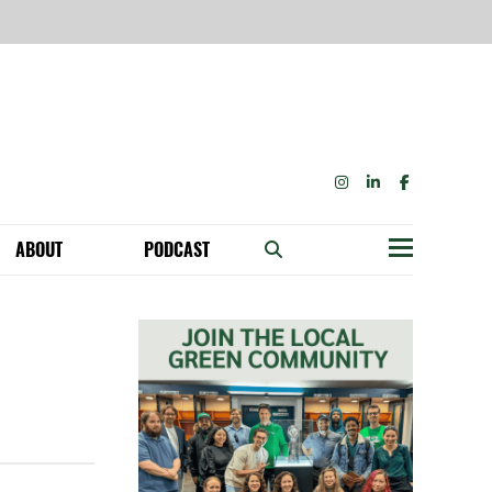
INSTAGRAM
LINKEDIN
FACEBOOK
ABOUT
PODCAST
Menu
BECOME A MEMBER: NETWORK & GET PERKS!
OUR FUNDERS & SUPPORTERS
ABILITY SPEAKING ENGAGEMENTS