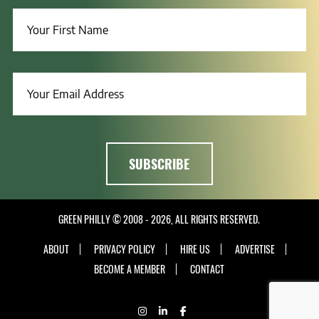
GREEN PHILLY © 2008 - 2026, ALL RIGHTS RESERVED.
ABOUT
PRIVACY POLICY
HIRE US
ADVERTISE
BECOME A MEMBER
CONTACT
INSTAGRAM
LINKEDIN
FACEBOOK