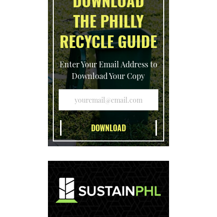
DOWNLOAD
THE PHILLY
RECYCLE GUIDE
Enter Your Email Address to
Download Your Copy