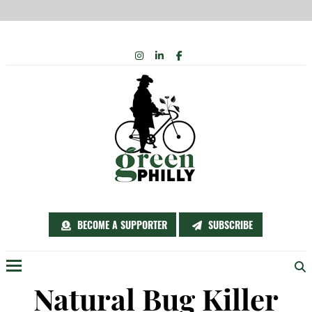
Skip
INSTAGRAM
LINKEDIN
FACEBOOK
to
content
BECOME A SUPPORTER
SUBSCRIBE
Menu
Natural Bug Killer