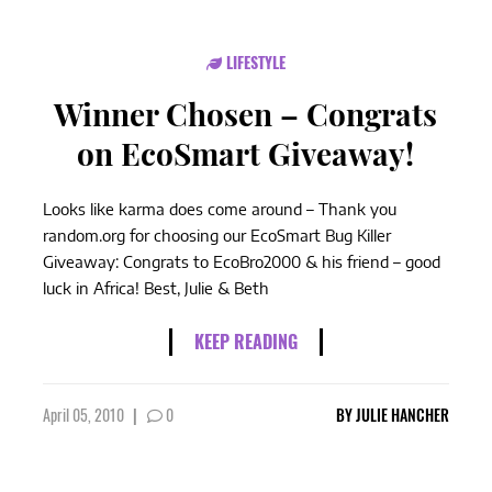
LIFESTYLE
Winner Chosen – Congrats
on EcoSmart Giveaway!
Looks like karma does come around – Thank you
random.org for choosing our EcoSmart Bug Killer
Giveaway: Congrats to EcoBro2000 & his friend – good
luck in Africa! Best, Julie & Beth
KEEP READING
April 05, 2010
|
0
BY
JULIE HANCHER