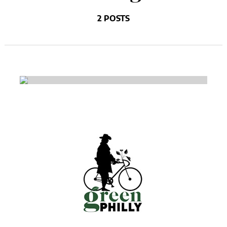
2 POSTS