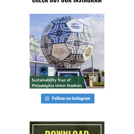
Follow on Instagram