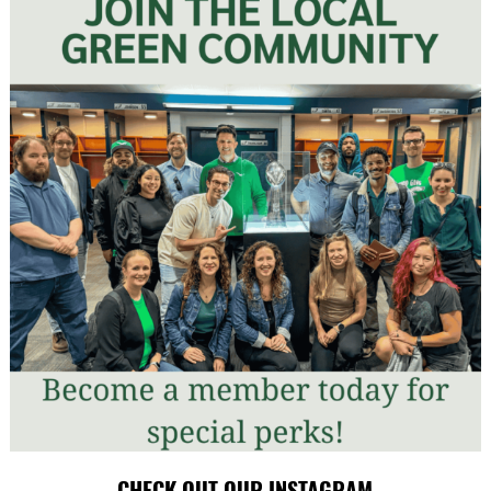
CHECK OUT OUR INSTAGRAM