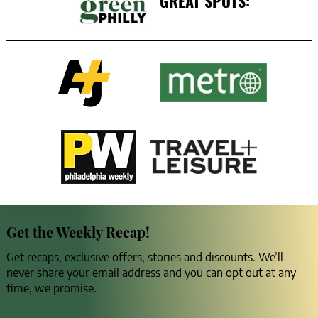
GREAT SPOTS:
Get the Weekly Recap!
Get recaps, exclusive offers, stories and discounts. We’ll
never share your email address and you can opt out at any
time, we promise.