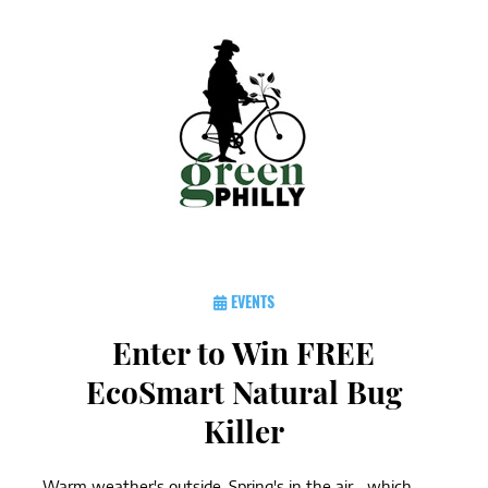
EVENTS
Enter to Win FREE
EcoSmart Natural Bug
Killer
Warm weather's outside, Spring's in the air... which