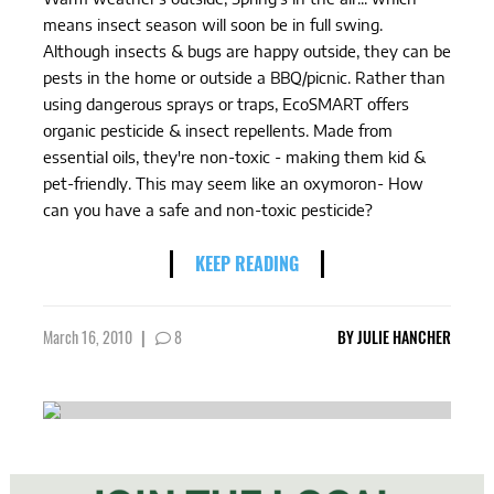
means insect season will soon be in full swing.
Although insects & bugs are happy outside, they can be
pests in the home or outside a BBQ/picnic. Rather than
using dangerous sprays or traps, EcoSMART offers
organic pesticide & insect repellents. Made from
essential oils, they're non-toxic - making them kid &
pet-friendly. This may seem like an oxymoron- How
can you have a safe and non-toxic pesticide?
KEEP READING
March 16, 2010
|
8
BY
JULIE HANCHER