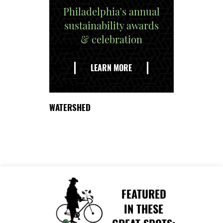
Philadelphia's annual
sustainability awards
& celebration
EXPLORE
THE
LEARN MORE
DELAWARE
WATERSHED
FEATURED
IN THESE