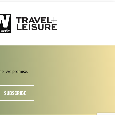
ime, we promise.