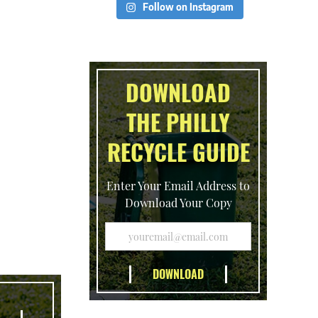
Follow on Instagram
DOWNLOAD
THE PHILLY
RECYCLE GUIDE
Enter Your Email Address to
Download Your Copy