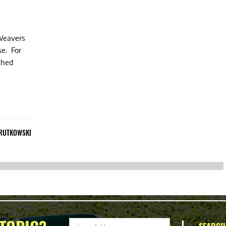
 Weavers
se. For
athed
 RUTKOWSKI