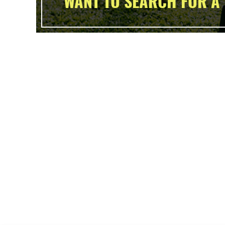
WANT TO SEARCH FOR A 