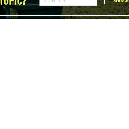
TOPIC?
SEARCH