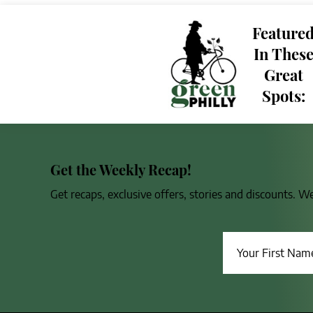
Feature
In Thes
Great
Spots:
Get the Weekly Recap!
Get recaps, exclusive offers, stories and discounts. W