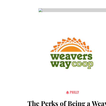
CSA GUIDE
PHILLY
The Perks of Being a Wea