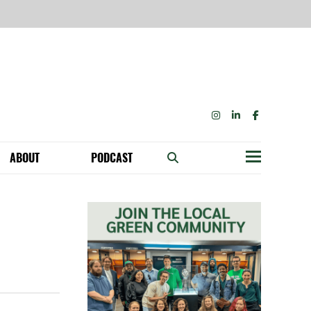
INSTAGRAM
LINKEDIN
FACEBOOK
ABOUT
PODCAST
Menu
BECOME A MEMBER: NETWORK & GET PERKS!
OUR FUNDERS & SUPPORTERS
ABILITY SPEAKING ENGAGEMENTS