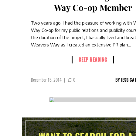
Way Co-op Member
Two years ago, I had the pleasure of working with
Way Co-op for my public relations and publicity cour
the duration of the project, I basically lived and bre
Weavers Way as I created an extensive PR plan...
KEEP READING
December 15, 2014
|
0
BY
JESSICA