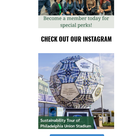
CHECK OUT OUR INSTAGRAM