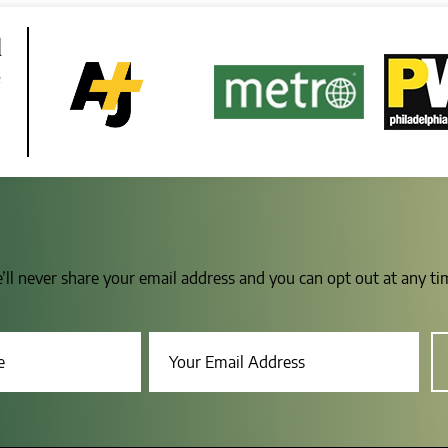
d
e
e’ll never share your email address and you can opt out at any t