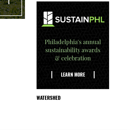
Philadelphia's annual
sustainability awards
& celebration
EXPLORE
THE
LEARN MORE
DELAWARE
WATERSHED