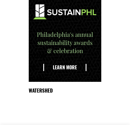
Philadelphia's annual
sustainability awards
& celebration
EXPLORE
THE
LEARN MORE
DELAWARE
WATERSHED