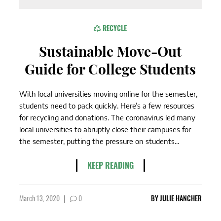
RECYCLE
Sustainable Move-Out
Guide for College Students
With local universities moving online for the semester,
students need to pack quickly. Here’s a few resources
for recycling and donations. The coronavirus led many
local universities to abruptly close their campuses for
the semester, putting the pressure on students...
KEEP READING
March 13, 2020
|
0
BY
JULIE HANCHER