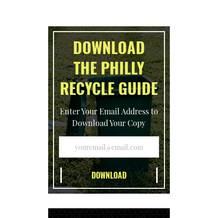
DOWNLOAD
THE PHILLY
RECYCLE GUIDE
Enter Your Email Address to
Download Your Copy