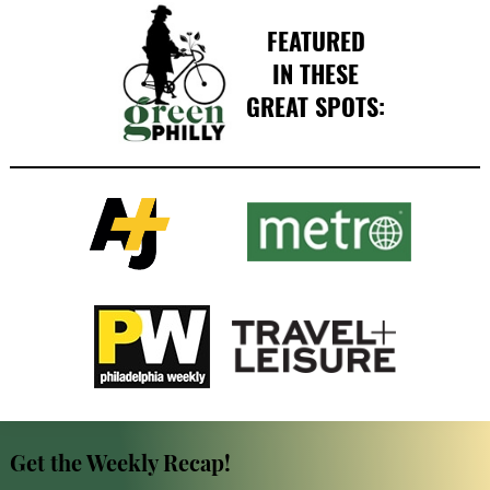
FEATURED
IN THESE
GREAT SPOTS:
Get the Weekly Recap!