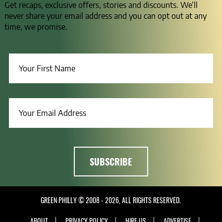
Get recaps, exclusive offers, stories and discounts. We’ll
never share your email address and you can opt out at any
time, we promise.
GREEN PHILLY © 2008 - 2026, ALL RIGHTS RESERVED.
ABOUT
PRIVACY POLICY
HIRE US
ADVERTISE