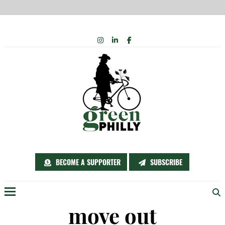
Skip
INSTAGRAM
LINKEDIN
FACEBOOK
to
content
BECOME A SUPPORTER
SUBSCRIBE
Menu
move out