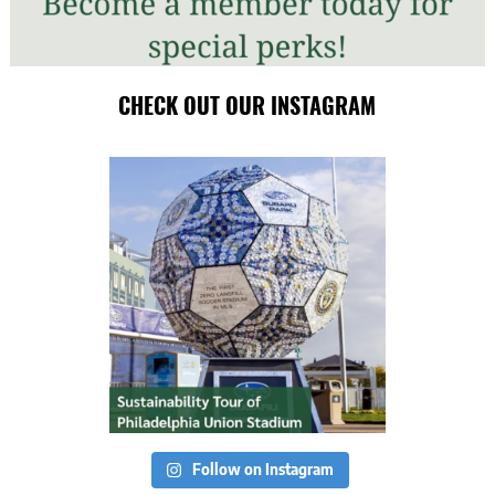
CHECK OUT OUR INSTAGRAM
Follow on Instagram