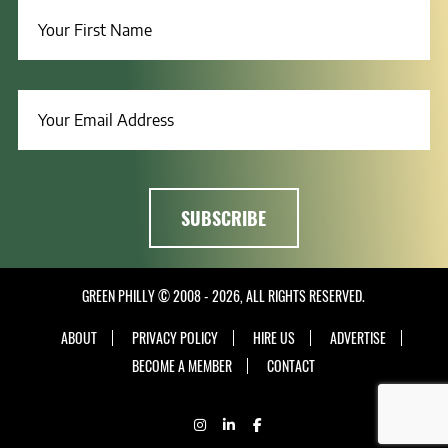
GREEN PHILLY © 2008 - 2026, ALL RIGHTS RESERVED.
ABOUT
PRIVACY POLICY
HIRE US
ADVERTISE
BECOME A MEMBER
CONTACT
INSTAGRAM
LINKEDIN
FACEBOOK