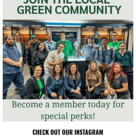
CHECK OUT OUR INSTAGRAM