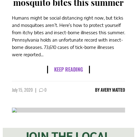
mosquito bites this summer
Humans might be social distancing right now, but ticks
and mosquitoes aren’t. Here’s how to protect yourself
from itchy bites and insect-borne illnesses this summer.
Pennsylvania holds an unfortunate record with insect-
borne diseases. 73,610 cases of tick-borne illnesses
were reported...
KEEP READING
July 15, 2020
|
0
BY
AVERY MATTEO