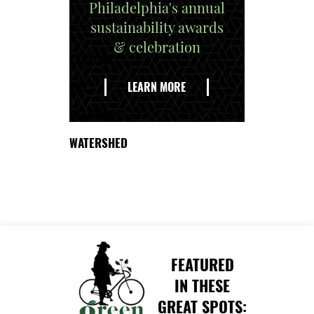
Philadelphia's annual
sustainability awards
& celebration
EXPLORE
THE
LEARN MORE
DELAWARE
WATERSHED
FEATURED
IN THESE
GREAT SPOTS: