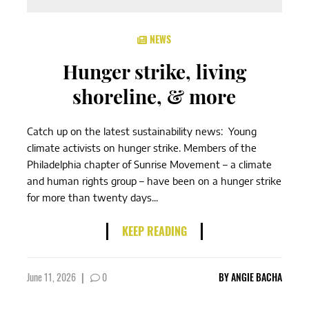
NEWS
Hunger strike, living
shoreline, & more
Catch up on the latest sustainability news: Young
climate activists on hunger strike. Members of the
Philadelphia chapter of Sunrise Movement – a climate
and human rights group – have been on a hunger strike
for more than twenty days...
KEEP READING
June 11, 2026
|
0
BY
ANGIE BACHA