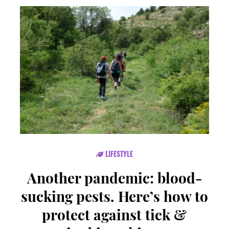
LIFESTYLE
Another pandemic: blood-
sucking pests. Here’s how to
protect against tick &