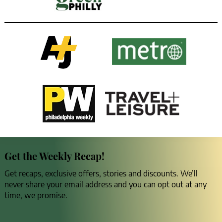
Get the Weekly Recap!
Get recaps, exclusive offers, stories and discounts. We’ll
never share your email address and you can opt out at any
time, we promise.