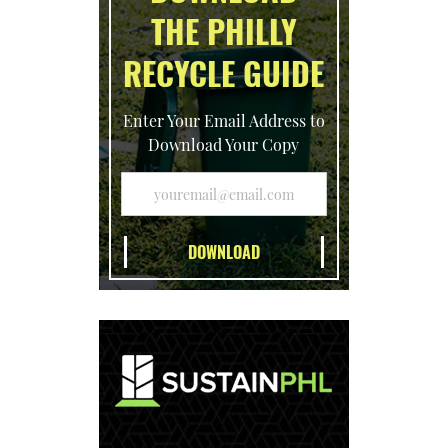
THE PHILLY
RECYCLE GUIDE
Enter Your Email Address to
Download Your Copy