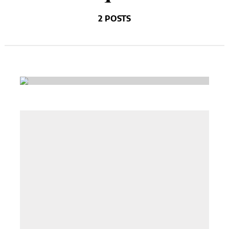
2 POSTS