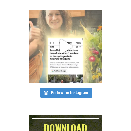
Follow on Instagram
DOWNLOAD