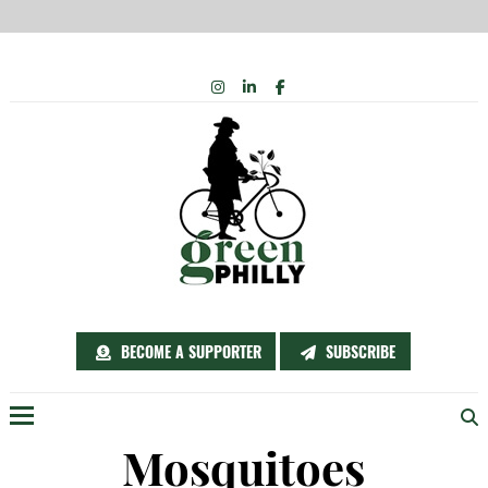
Skip
INSTAGRAM
LINKEDIN
FACEBOOK
to
content
BECOME A SUPPORTER
SUBSCRIBE
Menu
Mosquitoes