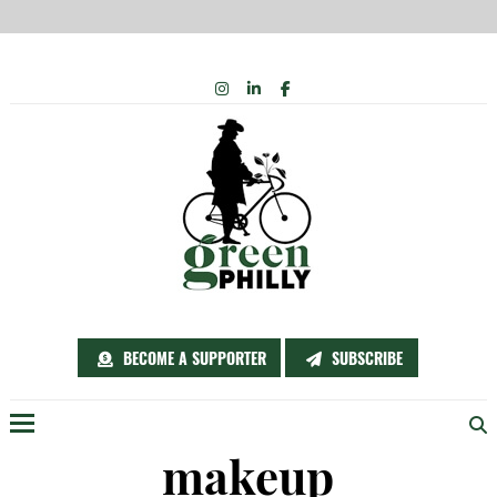
Skip
INSTAGRAM
LINKEDIN
FACEBOOK
to
content
BECOME A SUPPORTER
SUBSCRIBE
Menu
makeup