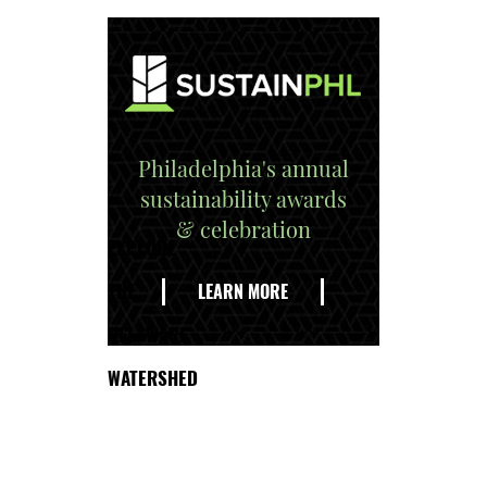
Philadelphia's annual
sustainability awards
& celebration
EXPLORE
THE
LEARN MORE
DELAWARE
WATERSHED