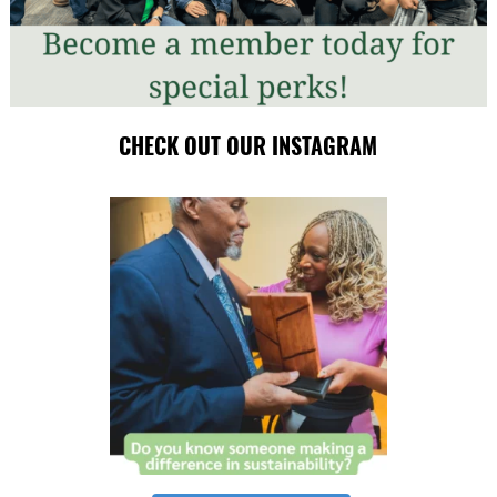
CHECK OUT OUR INSTAGRAM