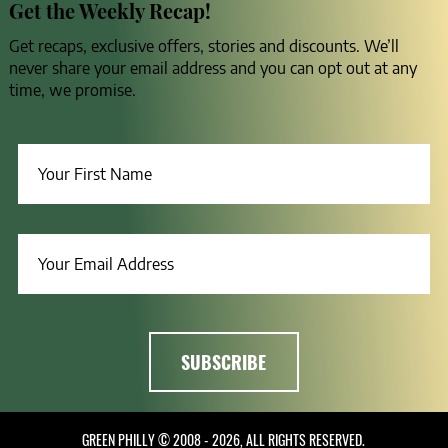
Get the Weekly Recap!
Get recaps, exclusive offers, stories and discounts. We’ll
never share your email address and you can opt out at any
time, we promise.
GREEN PHILLY © 2008 - 2026, ALL RIGHTS RESERVED.