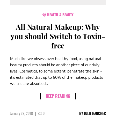
HEALTH & BEAUTY
All Natural Makeup: Why
you should Switch to Toxin-
free
Much like we obsess over healthy food, using natural
beauty products should be another piece of our daily
lives. Cosmetics, to some extent, penetrate the skin –
it’s estimated that up to 60% of the makeup products
we use are absorbed...
KEEP READING
January 29, 2018
|
0
BY
JULIE HANCHER