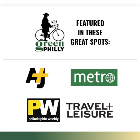
FEATURED
IN THESE
GREAT SPOTS: