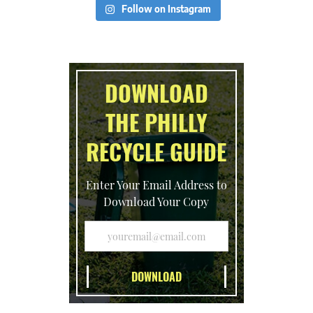
Follow on Instagram
DOWNLOAD
THE PHILLY
RECYCLE GUIDE
Enter Your Email Address to
Download Your Copy