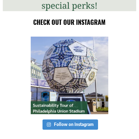
CHECK OUT OUR INSTAGRAM
Follow on Instagram