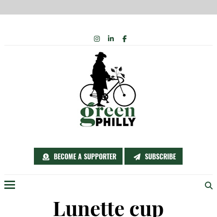
Skip
INSTAGRAM
LINKEDIN
FACEBOOK
to
content
BECOME A SUPPORTER
SUBSCRIBE
Menu
Lunette cup