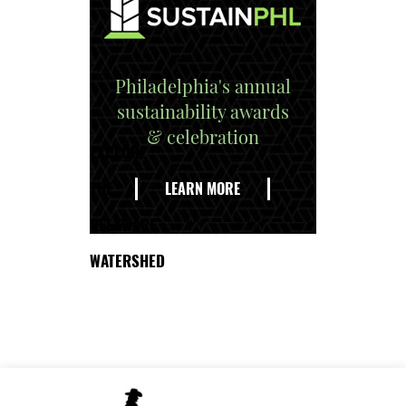
Philadelphia's annual
sustainability awards
& celebration
EXPLORE
THE
LEARN MORE
DELAWARE
WATERSHED