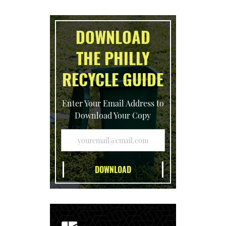
DOWNLOAD
THE PHILLY
RECYCLE GUIDE
Enter Your Email Address to
Download Your Copy