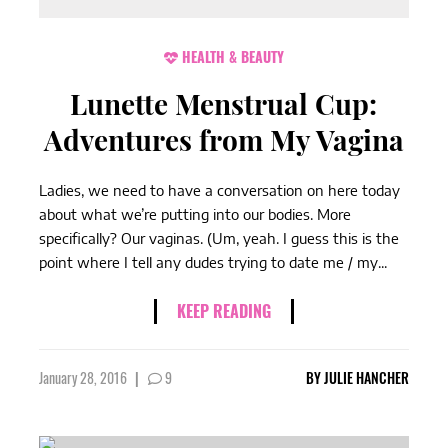
HEALTH & BEAUTY
Lunette Menstrual Cup:
Adventures from My Vagina
Ladies, we need to have a conversation on here today
about what we’re putting into our bodies. More
specifically? Our vaginas. (Um, yeah. I guess this is the
point where I tell any dudes trying to date me / my...
KEEP READING
January 28, 2016
|
9
BY
JULIE HANCHER