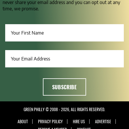
never share your email address and you can opt out at any
time, we promise.
GREEN PHILLY © 2008 - 2026, ALL RIGHTS RESERVED.
ABOUT
PRIVACY POLICY
HIRE US
ADVERTISE