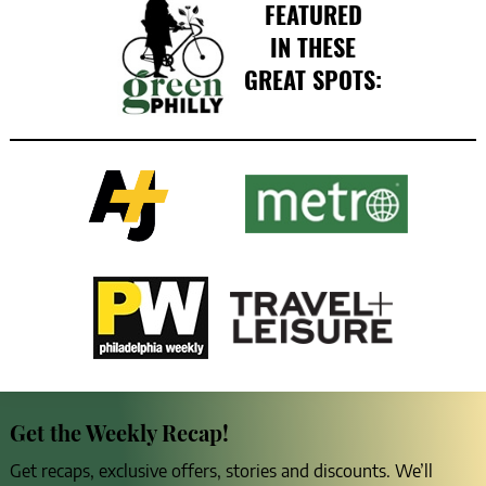
FEATURED
IN THESE
GREAT SPOTS:
Get the Weekly Recap!
Get recaps, exclusive offers, stories and discounts. We’ll