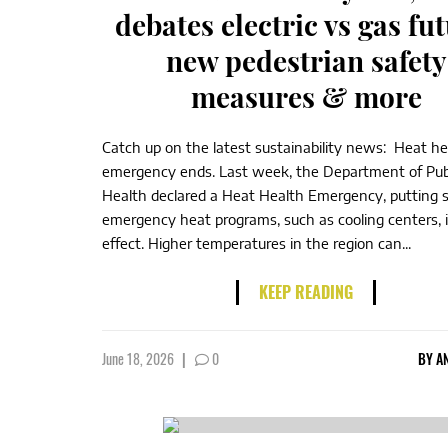
debates electric vs gas fut
new pedestrian safety
measures & more
Catch up on the latest sustainability news: Heat he
emergency ends. Last week, the Department of Pub
Health declared a Heat Health Emergency, putting s
emergency heat programs, such as cooling centers, 
effect. Higher temperatures in the region can...
KEEP READING
June 18, 2026
|
0
BY
A