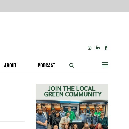
INSTAGRAM
LINKEDIN
FACEBOOK
ABOUT
PODCAST
Menu
BECOME A MEMBER: NETWORK & GET PERKS!
OUR FUNDERS & SUPPORTERS
ABILITY SPEAKING ENGAGEMENTS