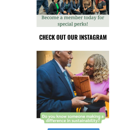
CHECK OUT OUR INSTAGRAM