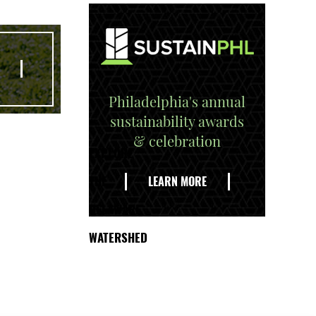
Philadelphia's annual
sustainability awards
& celebration
EXPLORE
THE
LEARN MORE
DELAWARE
WATERSHED