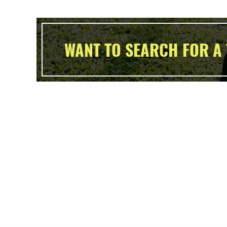
WANT TO SEARCH FOR A 