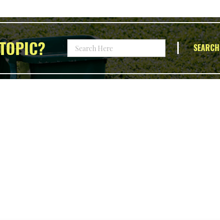
TOPIC?
SEARCH