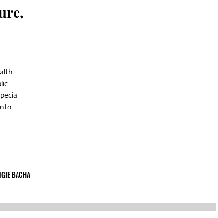
ure,
alth
lic
pecial
into
NGIE BACHA