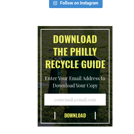
Follow on Instagram
DOWNLOAD
THE PHILLY
RECYCLE GUIDE
Enter Your Email Address to
Download Your Copy