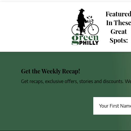
Feature
In Thes
Great
Spots:
Get the Weekly Recap!
Get recaps, exclusive offers, stories and discounts. W