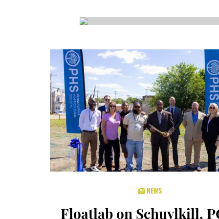
CSA GUIDE
NEWS
Floatlab on Schuylkill, 