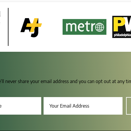
d
e
e’ll never share your email address and you can opt out at any t