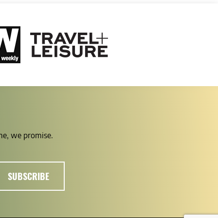
ime, we promise.