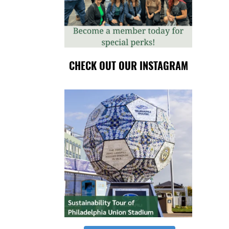
CHECK OUT OUR INSTAGRAM