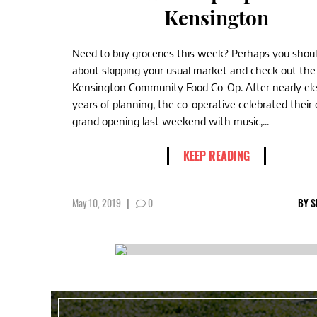
Kensington
Need to buy groceries this week? Perhaps you shoul
about skipping your usual market and check out the
Kensington Community Food Co-Op. After nearly el
years of planning, the co-operative celebrated their o
grand opening last weekend with music,...
KEEP READING
May 10, 2019
|
0
BY
S