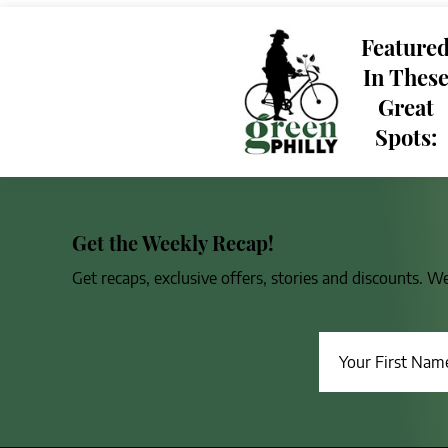
Feature
In Thes
Great
Spots:
Get the Weekly Recap!
Get recaps, exclusive offers, stories and discounts. W