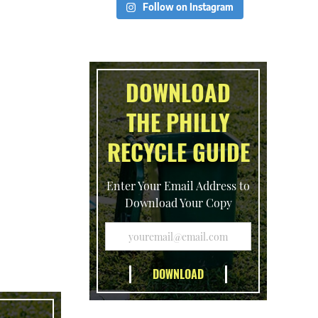
Follow on Instagram
DOWNLOAD
THE PHILLY
RECYCLE GUIDE
Enter Your Email Address to
Download Your Copy