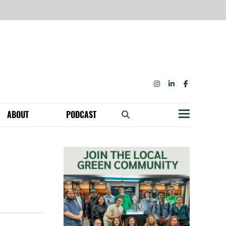
INSTAGRAM
LINKEDIN
FACEBOOK
ABOUT
PODCAST
Menu
BECOME A MEMBER: NETWORK & GET PERKS!
OUR FUNDERS & SUPPORTERS
ABILITY SPEAKING ENGAGEMENTS