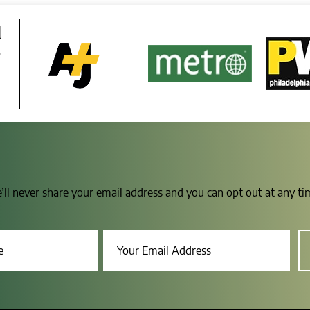
d
e
e’ll never share your email address and you can opt out at any t