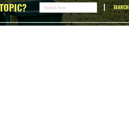
TOPIC?
SEARCH