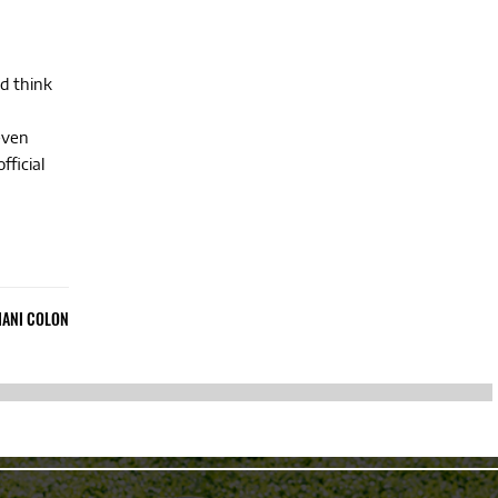
d think
even
fficial
IANI COLON