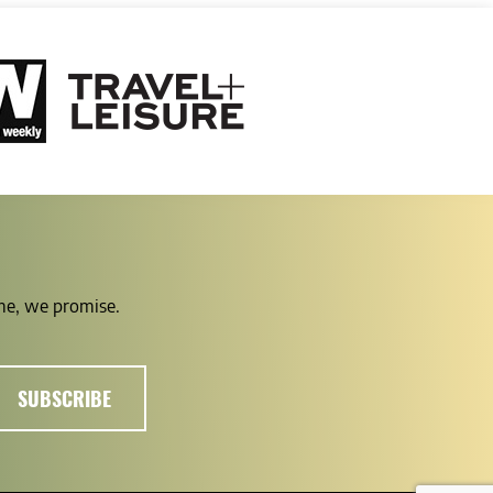
ime, we promise.