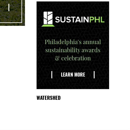
Philadelphia's annual
sustainability awards
& celebration
EXPLORE
THE
LEARN MORE
DELAWARE
WATERSHED