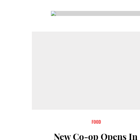
CSA GUIDE
FOOD
New Co-op Opens In