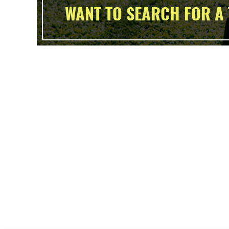
WANT TO SEARCH FOR A 