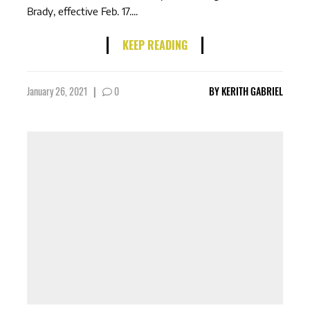
Brady, effective Feb. 17....
KEEP READING
January 26, 2021
|
0
BY
KERITH GABRIEL