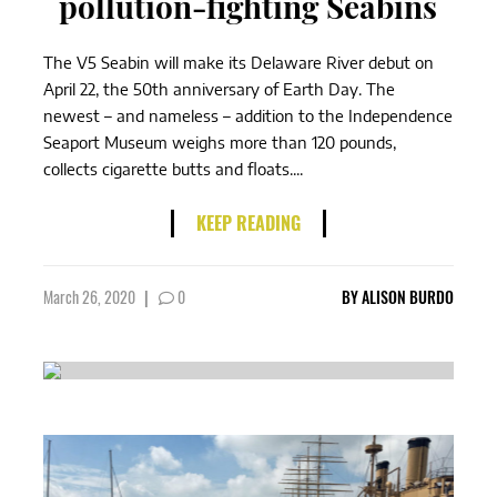
pollution-fighting Seabins
The V5 Seabin will make its Delaware River debut on
April 22, the 50th anniversary of Earth Day. The
newest – and nameless – addition to the Independence
Seaport Museum weighs more than 120 pounds,
collects cigarette butts and floats....
KEEP READING
March 26, 2020
|
0
BY
ALISON BURDO