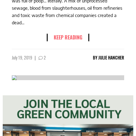
was full of poop… literally. A mix of unprocessed
sewage, blood from slaughterhouses, oil from refineries
and toxic waste from chemical companies created a
dead...
KEEP READING
July 19, 2019
|
2
BY
JULIE HANCHER