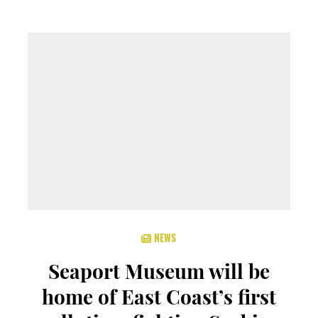
NEWS
Seaport Museum will be
home of East Coast’s first