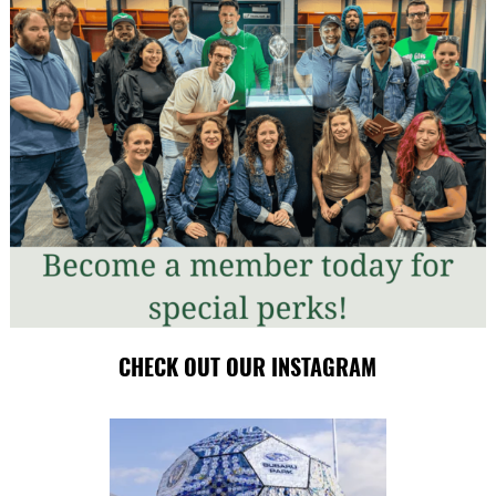
CHECK OUT OUR INSTAGRAM