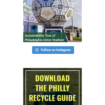
Follow on Instagram
DOWNLOAD
THE PHILLY
RECYCLE GUIDE