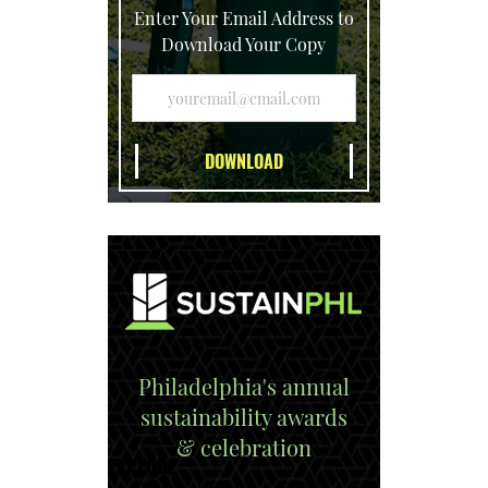
Enter Your Email Address to
Download Your Copy
Philadelphia's annual
sustainability awards
& celebration
EXPLORE