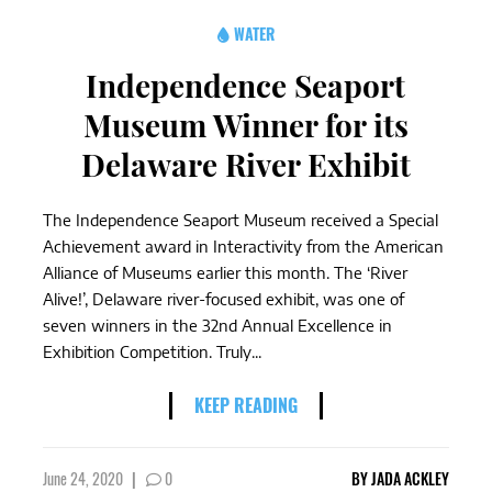
WATER
Independence Seaport
Museum Winner for its
Delaware River Exhibit
The Independence Seaport Museum received a Special
Achievement award in Interactivity from the American
Alliance of Museums earlier this month. The ‘River
Alive!’, Delaware river-focused exhibit, was one of
seven winners in the 32nd Annual Excellence in
Exhibition Competition. Truly...
KEEP READING
June 24, 2020
|
0
BY
JADA ACKLEY