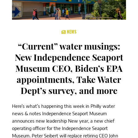
NEWS
“Current” water musings:
New Independence Seaport
Museum CEO, Biden’s EPA
appointments, Take Water
Dept’s survey, and more
Here’s what’s happening this week in Philly water
news & notes Independence Seaport Museum
announces new leadership New year, a new chief
operating officer for the Independence Seaport
Museum. Peter Seibert will replace retiring CEO John