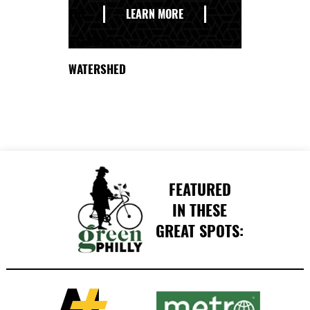
THE
LEARN MORE
DELAWARE
WATERSHED
FEATURED
IN THESE
GREAT SPOTS: