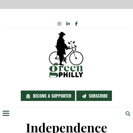
Skip
INSTAGRAM
LINKEDIN
FACEBOOK
to
content
BECOME A SUPPORTER
SUBSCRIBE
Menu
Independence