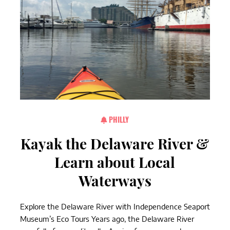
PHILLY
Kayak the Delaware River &
Learn about Local
Waterways
Explore the Delaware River with Independence Seaport
Museum’s Eco Tours Years ago, the Delaware River