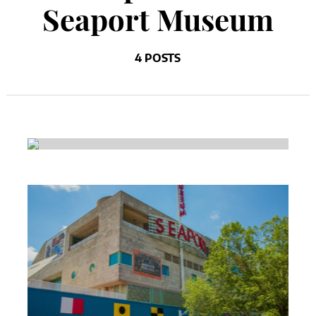
Seaport Museum
4 POSTS