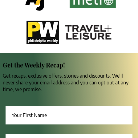
Get the Weekly Recap!
Get recaps, exclusive offers, stories and discounts. We’ll
never share your email address and you can opt out at any
time, we promise.