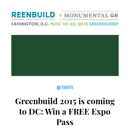
EVENTS
Greenbuild 2015 is coming
to DC: Win a FREE Expo
Pass