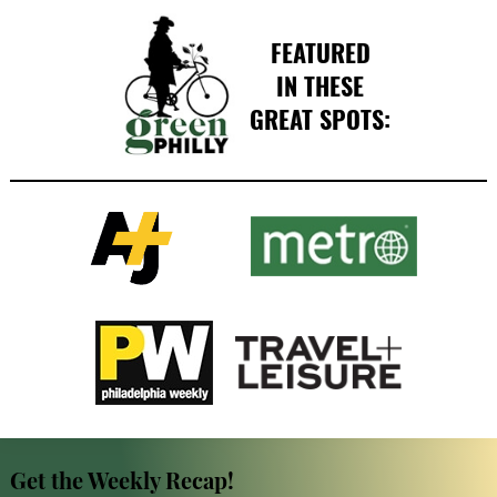
FEATURED
IN THESE
GREAT SPOTS:
Get the Weekly Recap!