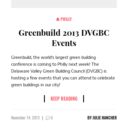
PHILLY
Greenbuild 2013 DVGBC
Events
Greenbuild, the world's largest green building
conference is coming to Philly next week! The
Delaware Valley Green Building Council (DVGBC) is
hosting a few events that you can attend to celebrate
green buildings in our city!
KEEP READING
November 14, 2013
|
0
BY
JULIE HANCHER