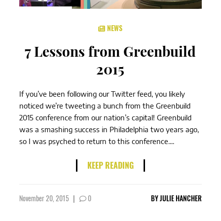
NEWS
7 Lessons from Greenbuild
2015
If you’ve been following our Twitter feed, you likely
noticed we’re tweeting a bunch from the Greenbuild
2015 conference from our nation’s capital! Greenbuild
was a smashing success in Philadelphia two years ago,
so I was psyched to return to this conference....
KEEP READING
November 20, 2015
|
0
BY
JULIE HANCHER