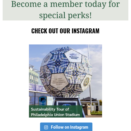
CHECK OUT OUR INSTAGRAM
Follow on Instagram