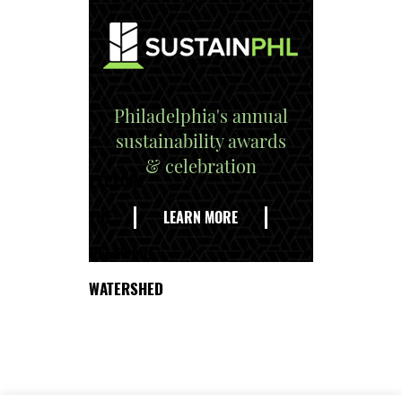
Philadelphia's annual
sustainability awards
& celebration
EXPLORE
THE
LEARN MORE
DELAWARE
WATERSHED