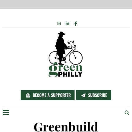
Skip
INSTAGRAM
LINKEDIN
FACEBOOK
to
content
BECOME A SUPPORTER
SUBSCRIBE
Menu
Greenbuild