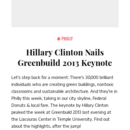
PHILLY
Hillary Clinton Nails
Greenbuild 2013 Keynote
Let's step back for a moment: There's 30,000 brilliant
individuals who are creating green buildings, nontoxic
classrooms and sustainable architecture. And they're in
Philly this week, taking in our city skyline, Federal
Donuts & local fare. The keynote by Hillary Clinton
peaked the week at Greenbuild 2013 last evening at
the Liacouras Center in Temple University. Find out
about the highlights, after the jump!