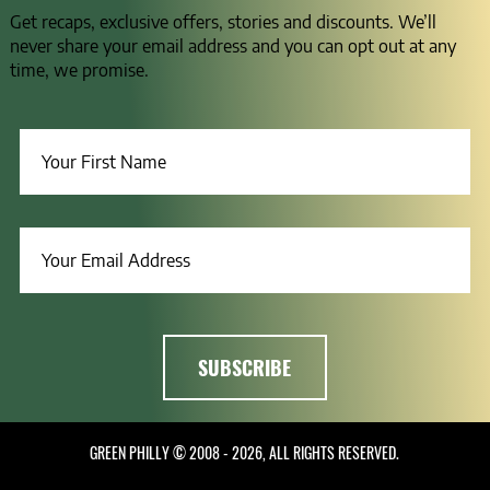
Get recaps, exclusive offers, stories and discounts. We’ll
never share your email address and you can opt out at any
time, we promise.
GREEN PHILLY © 2008 - 2026, ALL RIGHTS RESERVED.