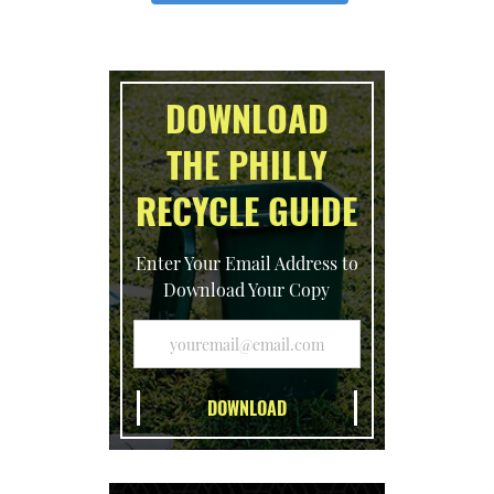
DOWNLOAD
THE PHILLY
RECYCLE GUIDE
Enter Your Email Address to
Download Your Copy