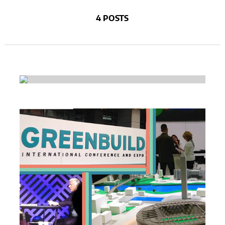
4 POSTS