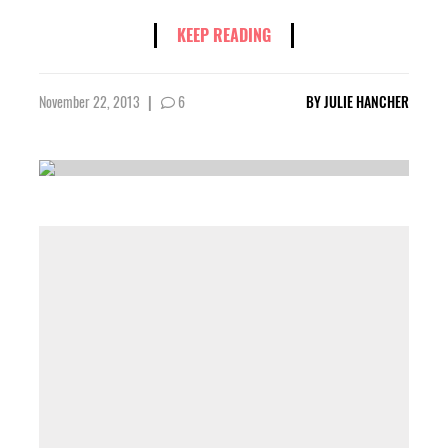
KEEP READING
November 22, 2013
|
6
BY
JULIE HANCHER