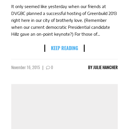
It only seemed like yesterday when our friends at
DVGBC planned a successful hosting of Greenbuild 2013
right here in our city of brotherly love. (Remember
when our current democratic Presidential candidate
Hillz gave an on-point keynote?) For those of...
KEEP READING
November 16, 2015
|
0
BY
JULIE HANCHER