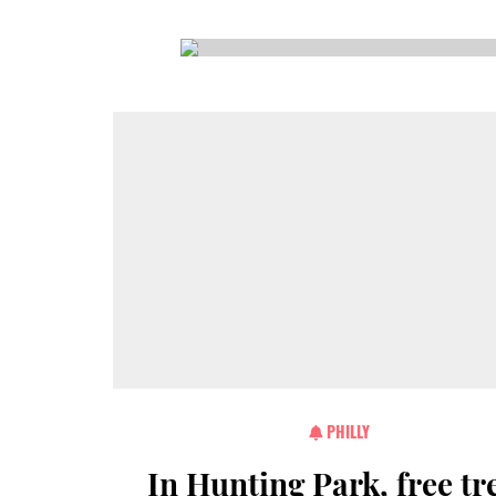
CSA GUIDE
PHILLY
In Hunting Park, free tr