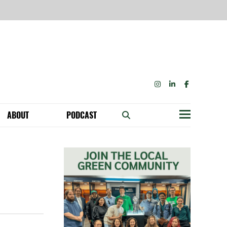
INSTAGRAM
LINKEDIN
FACEBOOK
ABOUT
PODCAST
Menu
BECOME A MEMBER: NETWORK & GET PERKS!
OUR FUNDERS & SUPPORTERS
ABILITY SPEAKING ENGAGEMENTS