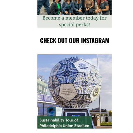
CHECK OUT OUR INSTAGRAM