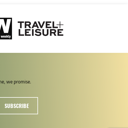
ime, we promise.