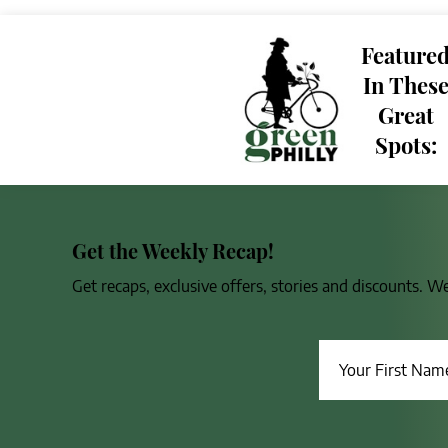
Feature
In Thes
Great
Spots:
Get the Weekly Recap!
Get recaps, exclusive offers, stories and discounts. W