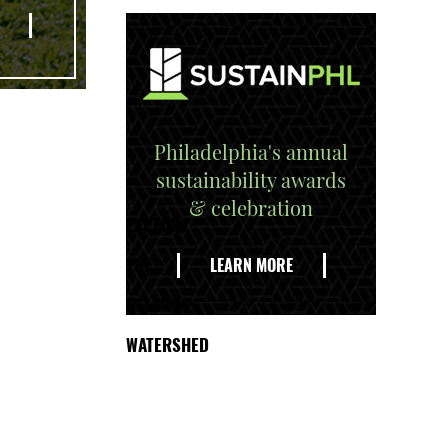
Philadelphia's annual
sustainability awards
& celebration
EXPLORE
THE
LEARN MORE
DELAWARE
WATERSHED