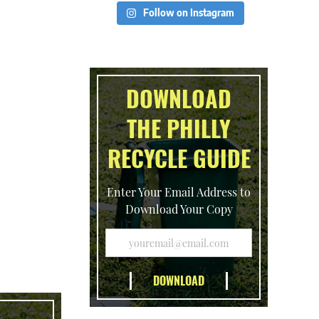
Follow on Instagram
DOWNLOAD
THE PHILLY
RECYCLE GUIDE
Enter Your Email Address to
Download Your Copy