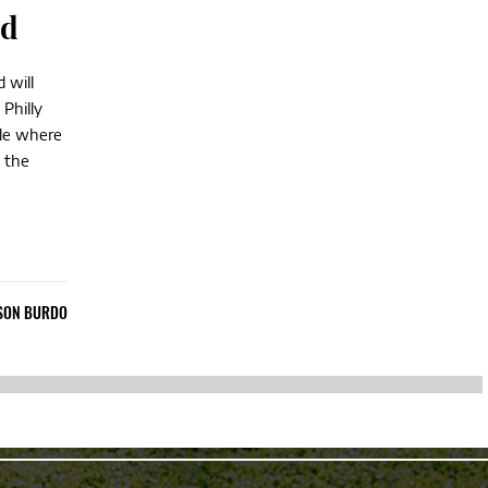
nd
 will
Philly
ple where
 the
SON BURDO