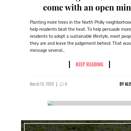
come with an open mi
Planting more trees in the North Philly neighborhood
help residents beat the heat. To help persuade more 
residents to adopt a sustainable lifestyle, meet peo
they are and leave the judgement behind. That was
message several...
KEEP READING
March 10, 2020
|
0
BY
ALI