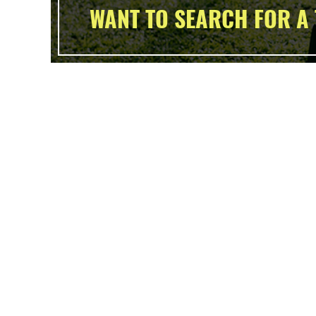
WANT TO SEARCH FOR A 