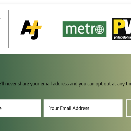
d
e
e’ll never share your email address and you can opt out at any t