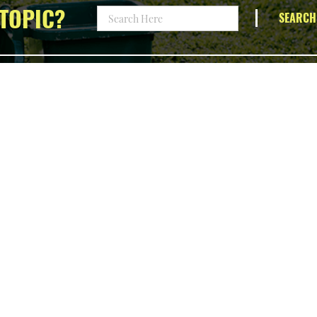
TOPIC?
SEARCH